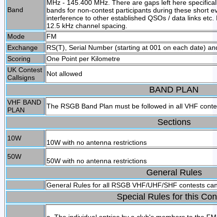
MHz - 145.400 MHz. There are gaps left here specifical
Band
bands for non-contest participants during these short e
interference to other established QSOs / data links etc.
12.5 kHz channel spacing.
Mode
FM
Exchange
RS(T), Serial Number (starting at 001 on each date) and
Scoring
One Point per Kilometre
UK Contest
Not allowed
Callsigns
BAND PLAN
VHF BAND
The RSGB Band Plan must be followed in all VHF cont
PLAN
Sections
10W
10W with no antenna restrictions
50W
50W with no antenna restrictions
General Rules
General Rules for all RSGB VHF/UHF/SHF contests ca
Special Rules for this Con