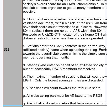
a. The individual entries by a club's members to the FM 
society's overall score for an FMAC championship. To ma
the club contest organiser to get as many members to
possible.
b. Club members must either operate within or have t
validation document) within a circle of radius 80km from
have their score count towards the club score. Howev
80km radius if there are no other AFS within that 80km
Postcode or UK&CD QTH locator of their home QTH when
distance restriction on where their station is operated.
c. Stations enter the FMAC contests in the normal way,
S11
(affiliated society) name when uploading their log. Entr
towards the overall club score which is the simple sum
member operating that month.
d. Stations who enter on behalf of an affiliated society 
but not necessarily RSGB members themselves.
e. The maximum number of sessions that will count towar
EIGHT. Only the lowest scoring entries are discarded.
f. All sessions will count towards the total club score.
g. All clubs taking part must be Affiliated to the RSGB.
g. A list of all affiliated societies that have registered