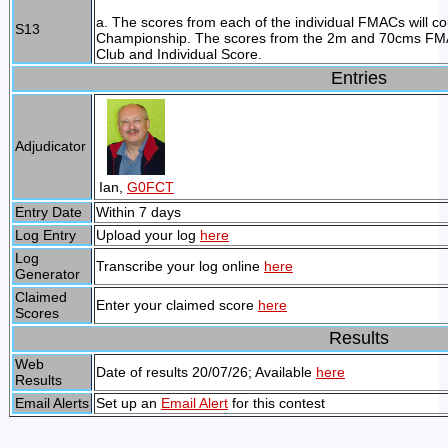
a. The scores from each of the individual FMACs will 
S13
Championship. The scores from the 2m and 70cms FMACs
Club and Individual Score.
Entries
Adjudicator
Ian,
G0FCT
Entry Date
Within 7 days
Log Entry
Upload your log
here
Log
Transcribe your log online
here
Generator
Claimed
Enter your claimed score
here
Scores
Results
Web
Date of results 20/07/26; Available
here
Results
Email Alerts
Set up an
Email Alert
for this contest