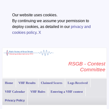
Our website uses cookies.
By continuing we assume your permission to
deploy cookies, as detailed in our
privacy and
cookies policy
.
X
RSGB - Contest
Committee
Home
VHF Results
Claimed Scores
Logs Received
VHF Calendar
VHF Rules
Entering a VHF contest
Privacy Policy