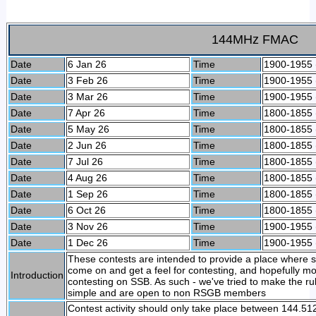
144MHz FMAC
Date
6 Jan 26
Time
1900-1955
Date
3 Feb 26
Time
1900-1955
Date
3 Mar 26
Time
1900-1955
Date
7 Apr 26
Time
1800-1855
Date
5 May 26
Time
1800-1855
Date
2 Jun 26
Time
1800-1855
Date
7 Jul 26
Time
1800-1855
Date
4 Aug 26
Time
1800-1855
Date
1 Sep 26
Time
1800-1855
Date
6 Oct 26
Time
1800-1855
Date
3 Nov 26
Time
1900-1955
Date
1 Dec 26
Time
1900-1955
These contests are intended to provide a place where
come on and get a feel for contesting, and hopefully m
Introduction
contesting on SSB. As such - we've tried to make the 
simple and are open to non RSGB members
Contest activity should only take place between 144.