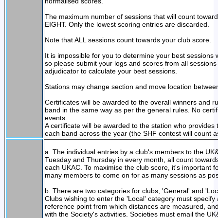
normalised scores.
The maximum number of sessions that will count towards t
EIGHT. Only the lowest scoring entries are discarded.
Note that ALL sessions count towards your club score.
It is impossible for you to determine your best sessions
so please submit your logs and scores from all sessions
adjudicator to calculate your best sessions.
Stations may change section and move location between i
Certificates will be awarded to the overall winners and 
band in the same way as per the general rules. No certifi
events.
A certificate will be awarded to the station who provides
each band across the year (the SHF contest will count a
a. The individual entries by a club's members to the UK
Tuesday and Thursday in every month, all count towards a
each UKAC. To maximise the club score, it's important fo
many members to come on for as many sessions as pos
b. There are two categories for clubs, 'General' and 'Loca
Clubs wishing to enter the 'Local' category must specify
reference point from which distances are measured, an
with the Society's activities. Societies must email th