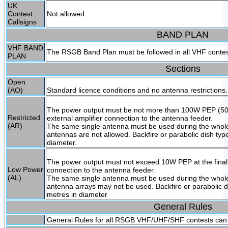
UK
Contest
Not allowed
Callsigns
BAND PLAN
VHF BAND
The RSGB Band Plan must be followed in all VHF conte
PLAN
Sections
Open
(AO)
Standard licence conditions and no antenna restrictions.
The power output must be not more than 100W PEP (50W 
Restricted
external amplifier connection to the antenna feeder.
(AR)
The same single antenna must be used during the whole
antennas are not allowed. Backfire or parabolic dish ty
diameter.
The power output must not exceed 10W PEP at the final o
Low Power
connection to the antenna feeder.
(AL)
The same single antenna must be used during the whole
antenna arrays may not be used. Backfire or parabolic 
metres in diameter
General Rules
General Rules for all RSGB VHF/UHF/SHF contests can