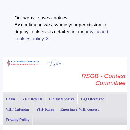
Our website uses cookies.
By continuing we assume your permission to
deploy cookies, as detailed in our
privacy and
cookies policy
.
X
RSGB - Contest
Committee
Home
VHF Results
Claimed Scores
Logs Received
VHF Calendar
VHF Rules
Entering a VHF contest
Privacy Policy