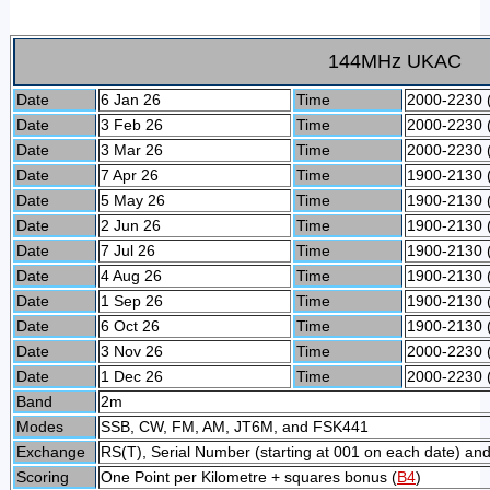
144MHz UKAC
Date
6 Jan 26
Time
2000-2230 
Date
3 Feb 26
Time
2000-2230 
Date
3 Mar 26
Time
2000-2230 
Date
7 Apr 26
Time
1900-2130 
Date
5 May 26
Time
1900-2130 
Date
2 Jun 26
Time
1900-2130 
Date
7 Jul 26
Time
1900-2130 
Date
4 Aug 26
Time
1900-2130 
Date
1 Sep 26
Time
1900-2130 
Date
6 Oct 26
Time
1900-2130 
Date
3 Nov 26
Time
2000-2230 
Date
1 Dec 26
Time
2000-2230 
Band
2m
Modes
SSB, CW, FM, AM, JT6M, and FSK441
Exchange
RS(T), Serial Number (starting at 001 on each date) and
Scoring
One Point per Kilometre + squares bonus (
B4
)