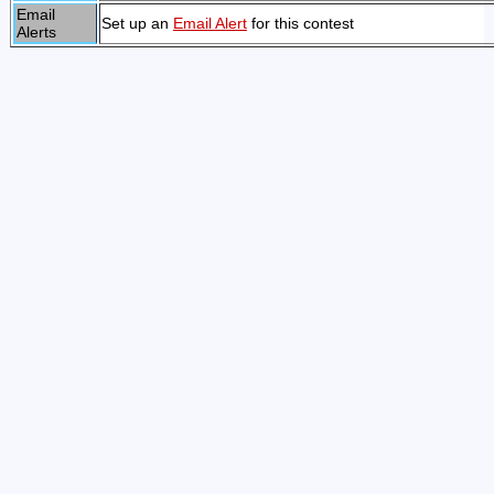
Email
Set up an
Email Alert
for this contest
Alerts