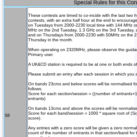
Special Rules for this Con
These contests are timed to co-incide with the last two 
contests, with an extra half hour at the end to encourag
on Tuesdays from 2000-2230 local time with 144 MHz on
MHz on the 2nd Tuesday, 1.3 GHz on the 3rd Tuesday, 
and on Thursdays from 2000-2230 with 50MHz on the 2
Thursday in the month.
When operating on 2320MHz, please observe the guid
Primary user.
A UK&CD station is required to be at one or both ends of 
Please submit an entry after each session in which you a
On bands 23cms and below scores will be normalised for
follows.
Score for each section/session = ((number of entrants+1
entrants)
On bands 13cms and above the scores will be normalised
Score for each band/session = 1000 * square root of (Sc
S8
score).
Any entries with a zero score will be given a zero normal
count of the number of entrants in that section/band for 