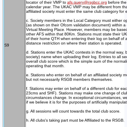
locator of their VMP to
afs.query@rsgbcc.org
before the 
calendar year. The UKAC VMP may be different from tha
affiliated society must enter the same club category fo
c. Society members in the Local Category must either o
(as shown on their Ofcom validation document) within a c
Virtual Meeting Place. However, members may be based 
other AFS within that 80Km. Stations must state thei
of their home QTH when entering their log on behalf of a 
distance restriction on where their station is operated.
S9
d. Stations enter the UKAC contests in the normal way, b
society) name when uploading their log. Entries to all s
overall club score which is the simple sum of the norm
operating that month.
e. Stations who enter on behalf of an affiliated society m
but not necessarily RSGB members themselves.
f. Stations may enter on behalf of a different club for
23cms and SHF). Stations may make one change of club 
circumstances change. In exceptional circumstances, w
if we believe it is for the purposes of artificially manipula
g. All sessions will count towards the total club score.
h. All clubs's taking part must be Affiliated to the RSGB.