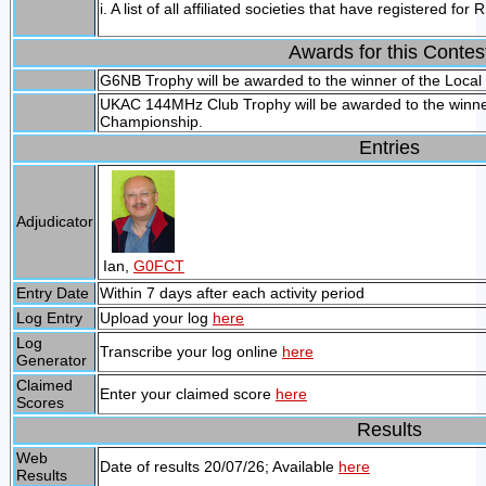
i. A list of all affiliated societies that have registered 
Awards for this Contes
G6NB Trophy will be awarded to the winner of the Local
UKAC 144MHz Club Trophy will be awarded to the winner
Championship.
Entries
Adjudicator
Ian,
G0FCT
Entry Date
Within 7 days after each activity period
Log Entry
Upload your log
here
Log
Transcribe your log online
here
Generator
Claimed
Enter your claimed score
here
Scores
Results
Web
Date of results 20/07/26; Available
here
Results