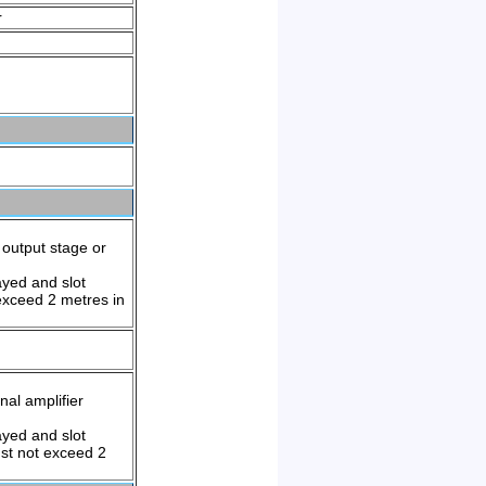
r
output stage or
yed and slot
exceed 2 metres in
al amplifier
yed and slot
st not exceed 2