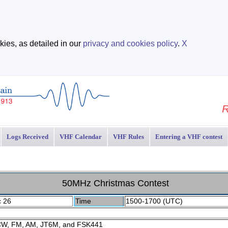
ies, as detailed in our
privacy and cookies policy
.
X
R
Logs Received
VHF Calendar
VHF Rules
Entering a VHF contest
50MHz Christmas Contest
c 26
Time
1500-1700 (UTC)
CW, FM, AM, JT6M, and FSK441