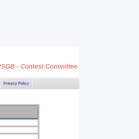
SGB - Contest Committee
Privacy Policy