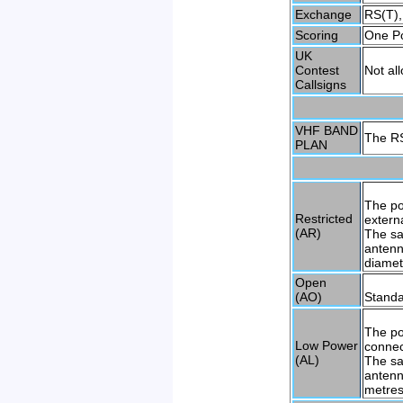
Exchange
RS(T),
Scoring
One Po
UK
Contest
Not al
Callsigns
VHF BAND
The RS
PLAN
The po
Restricted
extern
(AR)
The sa
antenn
diamet
Open
(AO)
Standa
The po
Low Power
connec
(AL)
The sa
antenn
metres