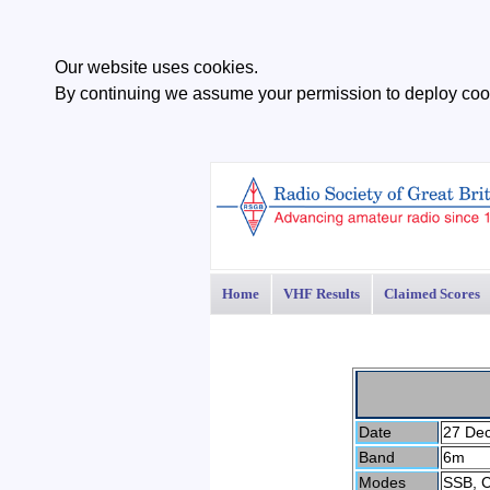
Our website uses cookies.
By continuing we assume your permission to deploy cook
Home
VHF Results
Claimed Scores
Date
27 De
Band
6m
Modes
SSB, 