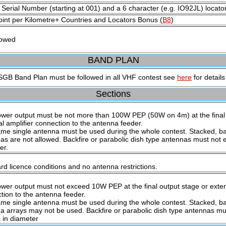
 Serial Number (starting at 001) and a 6 character (e.g. IO92JL) locato
int per Kilometre+ Countries and Locators Bonus (
B8
)
lowed
BAND PLAN
GB Band Plan must be followed in all VHF contest see
here
for details
Sections
wer output must be not more than 100W PEP (50W on 4m) at the final 
al amplifier connection to the antenna feeder.
me single antenna must be used during the whole contest. Stacked, ba
as are not allowed. Backfire or parabolic dish type antennas must not 
er.
rd licence conditions and no antenna restrictions.
wer output must not exceed 10W PEP at the final output stage or extern
tion to the antenna feeder.
me single antenna must be used during the whole contest. Stacked, ba
a arrays may not be used. Backfire or parabolic dish type antennas mu
 in diameter