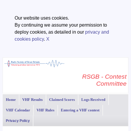
Our website uses cookies.
By continuing we assume your permission to
deploy cookies, as detailed in our
privacy and
cookies policy
.
X
RSGB - Contest
Committee
Home
VHF Results
Claimed Scores
Logs Received
VHF Calendar
VHF Rules
Entering a VHF contest
Privacy Policy