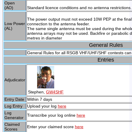
Open
(AO)
Standard licence conditions and no antenna restrictions.
The power output must not exceed 10W PEP at the final o
Low Power
connection to the antenna feeder.
(AL)
The same single antenna must be used during the whole
antenna arrays may not be used. Backfire or parabolic 
metres in diameter
General Rules
General Rules for all RSGB VHF/UHF/SHF contests can
Entries
Adjudicator
Stephen,
GW4SHF
Entry Date
Within 7 days
Log Entry
Upload your log
here
Log
Transcribe your log online
here
Generator
Claimed
Enter your claimed score
here
Scores