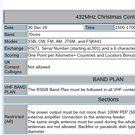
432MHz Christmas Cont
Date
30 Dec 26
Time
1500-170
Band
70cms
Modes
SSB, CW, FM, AM, JT6M, and FSK441
Exchange
RS(T), Serial Number (starting at 001) and a 6 character
Scoring
One Point per Kilometre+ Countries and Locators Bonus
UK
Contest
Not allowed
Callsigns
BAND PLAN
VHF BAND
The RSGB Band Plan must be followed in all VHF conte
PLAN
Sections
The power output must be not more than 100W PEP (50W 
Restricted
external amplifier connection to the antenna feeder.
(AR)
The same single antenna must be used during the whole
antennas are not allowed. Backfire or parabolic dish ty
diameter.