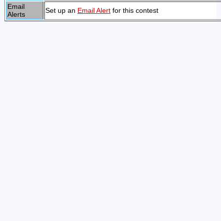
Email
Set up an
Email Alert
for this contest
Alerts