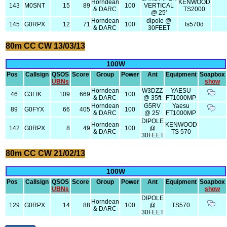
Horndean
KENWOOD
143
M0SNT
15
89
100
VERTICAL
& DARC
TS2000
@ 25'
Horndean
dipole @
145
G0RPX
12
71
100
ts570d
& DARC
30FEET
80m CC CW 13/03/13
100W
Pos
Callsign
QSOS
Score
Group
Power
Ant
Equipment
Soapbox
UBNs
show
Horndean
W3DZZ
YAESU
46
G3LIK
109
669
100
& DARC
@ 35ft
FT1000MP
Horndean
G5RV
Yaesu
89
G0FYX
66
405
100
& DARC
@ 25'
FT1000MP
DIPOLE
Horndean
KENWOOD
142
G0RPX
8
49
100
@
& DARC
TS 570
30FEET
80m CC CW 21/02/13
100W
Pos
Callsign
QSOS
Score
Group
Power
Ant
Equipment
Soapbox
UBNs
show
DIPOLE
Horndean
129
G0RPX
14
88
100
@
TS570
& DARC
30FEET