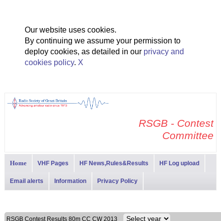
Our website uses cookies.
By continuing we assume your permission to
deploy cookies, as detailed in our
privacy and
cookies policy
.
X
RSGB - Contest
Committee
Home
VHF Pages
HF News,Rules&Results
HF Log upload
Email alerts
Information
Privacy Policy
RSGB Contest Results 80m CC CW 2013