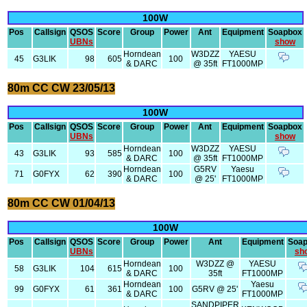
100W
Pos
Callsign
QSOS
Score
Group
Power
Ant
Equipment
Soapbox
UBNs
show
Horndean
W3DZZ
YAESU
45
G3LIK
98
605
100
& DARC
@ 35ft
FT1000MP
80m CC CW 23/05/13
100W
Pos
Callsign
QSOS
Score
Group
Power
Ant
Equipment
Soapbox
UBNs
show
Horndean
W3DZZ
YAESU
43
G3LIK
93
585
100
& DARC
@ 35ft
FT1000MP
Horndean
G5RV
Yaesu
71
G0FYX
62
390
100
& DARC
@ 25'
FT1000MP
80m CC CW 01/04/13
100W
Pos
Callsign
QSOS
Score
Group
Power
Ant
Equipment
Soa
UBNs
sh
Horndean
W3DZZ @
YAESU
58
G3LIK
104
615
100
& DARC
35ft
FT1000MP
Horndean
Yaesu
99
G0FYX
61
361
100
G5RV @ 25'
& DARC
FT1000MP
SANDPIPER