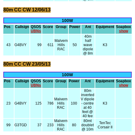
80m CC CW 12/06/13
100W
Pos
Callsign
QSOS
Score
Group
Power
Ant
Equipment
Soapbox
UBNs
show
40m
Malvern
half
43
G4BVY
99
611
Hills
50
wave
K3
RAC
dipole
@ 8m
80m CC CW 23/05/13
100W
Pos
Callsign
QSOS
Score
Group
Power
Ant
Equipment
Soapbox
UBNs
show
80m
inverted
Malvern
V dipole
23
G4BVY
125
786
Hills
100
- centre
K3
RAC
at 40
feet @
40 fee
Malvern
80mt
TenTec
99
G3TGD
37
233
Hills
80
doublet
Corsair II
RAC
@ 10m