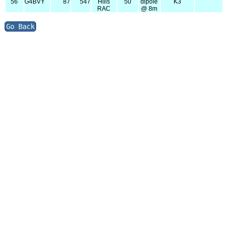
56
G4BVY
87
547
Hills
50
dipole
K3
RAC
@ 8m