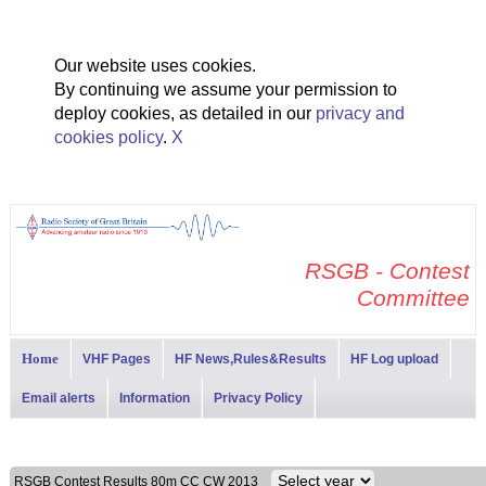
Our website uses cookies.
By continuing we assume your permission to
deploy cookies, as detailed in our
privacy and
cookies policy
.
X
RSGB - Contest
Committee
Home
VHF Pages
HF News,Rules&Results
HF Log upload
Email alerts
Information
Privacy Policy
RSGB Contest Results 80m CC CW 2013