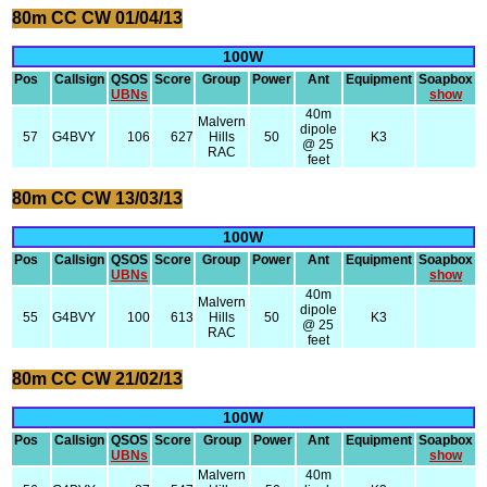
80m CC CW 01/04/13
100W
Pos
Callsign
QSOS
Score
Group
Power
Ant
Equipment
Soapbox
UBNs
show
40m
Malvern
dipole
57
G4BVY
106
627
Hills
50
K3
@ 25
RAC
feet
80m CC CW 13/03/13
100W
Pos
Callsign
QSOS
Score
Group
Power
Ant
Equipment
Soapbox
UBNs
show
40m
Malvern
dipole
55
G4BVY
100
613
Hills
50
K3
@ 25
RAC
feet
80m CC CW 21/02/13
100W
Pos
Callsign
QSOS
Score
Group
Power
Ant
Equipment
Soapbox
UBNs
show
Malvern
40m