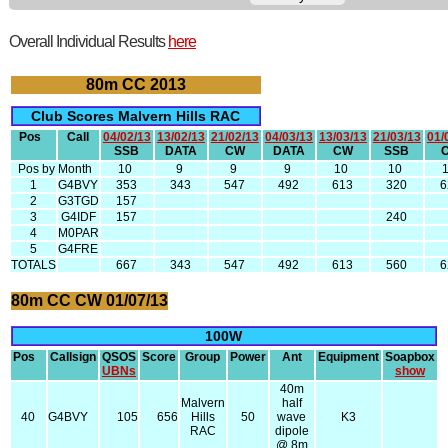
Overall Individual Results
here
80m CC 2013
Club Scores Malvern Hills RAC
Pos
Call
04/02/13
13/02/13
21/02/13
04/03/13
13/03/13
21/03/13
01/
SSB
DATA
CW
DATA
CW
SSB
Pos by Month
10
9
9
9
10
10
1
G4BVY
353
343
547
492
613
320
6
2
G3TGD
157
3
G4IDF
157
240
4
M0PAR
5
G4FRE
TOTALS
667
343
547
492
613
560
6
80m CC CW 01/07/13
100W
Pos
Callsign
QSOS
Score
Group
Power
Ant
Equipment
Soapbox
UBNs
show
40m
Malvern
half
40
G4BVY
105
656
Hills
50
wave
K3
RAC
dipole
@ 8m