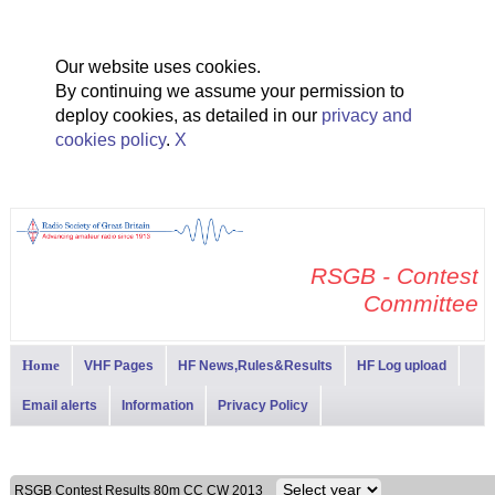
Our website uses cookies.
By continuing we assume your permission to
deploy cookies, as detailed in our
privacy and
cookies policy
.
X
RSGB - Contest
Committee
Home
VHF Pages
HF News,Rules&Results
HF Log upload
Email alerts
Information
Privacy Policy
RSGB Contest Results 80m CC CW 2013