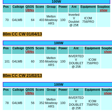
100W
Pos
Callsign
QSOS
Score
Group
Power
Ant
Equipment
Soapbox
UBNs
show
Inverted
Melton
V
ICOM
70
G4LWB
64
403
Mowbray
100
Doublet
756PRO
ARS
@ 25ft
80m CC CW 01/04/13
100W
Pos
Callsign
QSOS
Score
Group
Power
Ant
Equipment
Soapb
UBNs
show
INVERTED
Melton
V
ICOM
101
G4LWB
60
355
Mowbray
100
DOUBLET
756PRO
ARS
@ 25ft
80m CC CW 21/02/13
100W
Pos
Callsign
QSOS
Score
Group
Power
Ant
Equipment
Soapb
UBNs
show
INVERTED
Melton
V
ICOM
78
G4LWB
56
352
Mowbray
100
DOUBLET
756PRO
ARS
@ 25ft