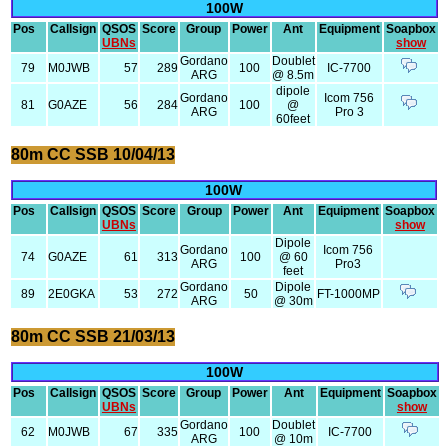
100W
Pos
Callsign
QSOS
Score
Group
Power
Ant
Equipment
Soapbox
UBNs
show
Gordano
Doublet
79
M0JWB
57
289
100
IC-7700
ARG
@ 8.5m
dipole
Gordano
Icom 756
81
G0AZE
56
284
100
@
ARG
Pro 3
60feet
80m CC SSB 10/04/13
100W
Pos
Callsign
QSOS
Score
Group
Power
Ant
Equipment
Soapbox
UBNs
show
Dipole
Gordano
Icom 756
74
G0AZE
61
313
100
@ 60
ARG
Pro3
feet
Gordano
Dipole
89
2E0GKA
53
272
50
FT-1000MP
ARG
@ 30m
80m CC SSB 21/03/13
100W
Pos
Callsign
QSOS
Score
Group
Power
Ant
Equipment
Soapbox
UBNs
show
Gordano
Doublet
62
M0JWB
67
335
100
IC-7700
ARG
@ 10m