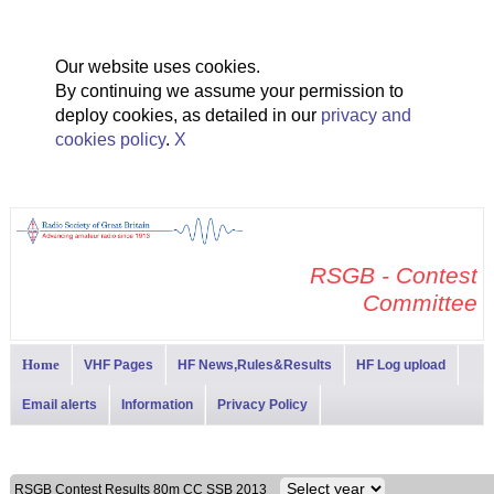
Our website uses cookies.
By continuing we assume your permission to
deploy cookies, as detailed in our
privacy and
cookies policy
.
X
RSGB - Contest
Committee
Home
VHF Pages
HF News,Rules&Results
HF Log upload
Email alerts
Information
Privacy Policy
RSGB Contest Results 80m CC SSB 2013