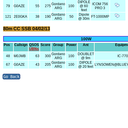
DIPOLE
Gordano
ICOM 756
79
G0AZE
55
275
100
@ 60
ARG
PRO 3
feet
Gordano
Dipole
121
2E0GKA
38
190
50
FT-1000MP
ARG
@ 30m
80m CC SSB 04/02/13
100W
Pos
Callsign
QSOS
Score
Group
Power
Ant
Equipm
UBNs
Gordano
DOUBLET
48
M0JWB
63
300
100
IC-77
ARG
@ 9m
Gordano
DIPOLE
67
G0AZE
43
205
100
LYNSOWEN@BLUEY
ARG
@ 20 feet