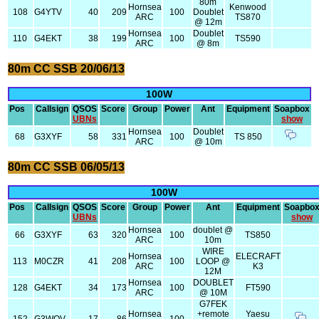
80m
Hornsea
Kenwood
108
G4YTV
40
209
100
Doublet
ARC
TS870
@ 12m
Hornsea
Doublet
110
G4EKT
38
199
100
TS590
ARC
@ 8m
80m CC SSB 20/06/13
100W
Pos
Callsign
QSOS
Score
Group
Power
Ant
Equipment
Soapbox
UBNs
show
Hornsea
Doublet
68
G3XYF
58
331
100
TS 850
ARC
@ 10m
80m CC SSB 06/05/13
100W
Pos
Callsign
QSOS
Score
Group
Power
Ant
Equipment
Soapbo
UBNs
show
Hornsea
doublet @
66
G3XYF
63
320
100
TS850
ARC
10m
WIRE
Hornsea
ELECRAFT
113
M0CZR
41
208
100
LOOP @
ARC
K3
12M
Hornsea
DOUBLET
128
G4EKT
34
173
100
FT590
ARC
@ 10M
G7FEK
Hornsea
+remote
Yaesu