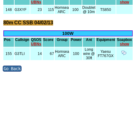
UBNs
show
Hornsea
Doublet
148
G3XYF
23
115
100
TS850
ARC
@ 10m
80m CC SSB 04/02/13
100W
Pos
Callsign
QSOS
Score
Group
Power
Ant
Equipment
Soapbox
UBNs
show
Long
Hornsea
Yaesu
155
G3TLI
14
67
100
wire @
ARC
FT767GX
30ft