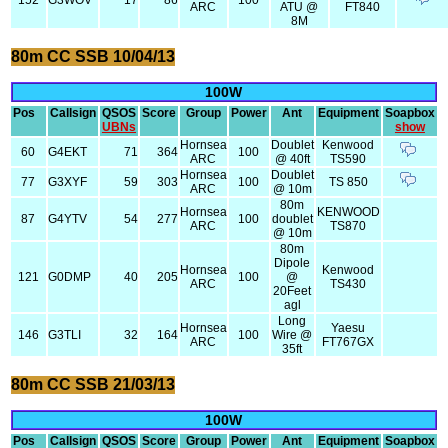
152
G3WOV
17
86
100
ARC
ATU @
FT840
8M
80m CC SSB 10/04/13
100W
Pos
Callsign
QSOS
Score
Group
Power
Ant
Equipment
Soapbox
UBNs
show
Hornsea
Doublet
Kenwood
60
G4EKT
71
364
100
ARC
@ 40ft
TS590
Hornsea
Doublet
77
G3XYF
59
303
100
TS 850
ARC
@ 10m
80m
Hornsea
KENWOOD
87
G4YTV
54
277
100
doublet
ARC
TS870
@ 10m
80m
Dipole
Hornsea
Kenwood
121
G0DMP
40
205
100
@
ARC
TS430
20Feet
agl
Long
Hornsea
Yaesu
146
G3TLI
32
164
100
Wire @
ARC
FT767GX
35ft
80m CC SSB 21/03/13
100W
Pos
Callsign
QSOS
Score
Group
Power
Ant
Equipment
Soapbox