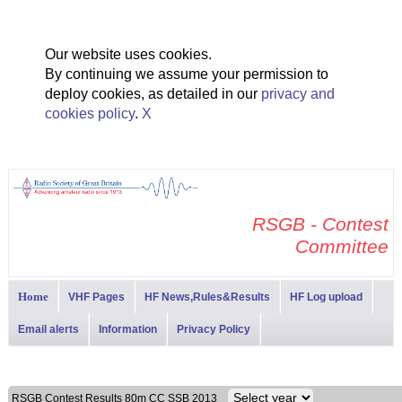
Our website uses cookies.
By continuing we assume your permission to
deploy cookies, as detailed in our
privacy and
cookies policy
.
X
RSGB - Contest
Committee
Home
VHF Pages
HF News,Rules&Results
HF Log upload
Email alerts
Information
Privacy Policy
RSGB Contest Results 80m CC SSB 2013