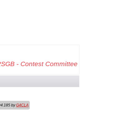
SGB - Contest Committee
v4.185 by
G4CLA