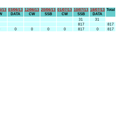
5/13
03/06/13
12/06/13
20/06/13
01/07/13
10/07/13
18/07/13
Total
W
DATA
CW
SSB
CW
SSB
DATA
31
31
817
817
0
0
0
0
0
817
0
817