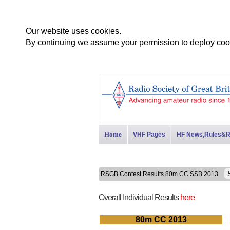
Our website uses cookies.
By continuing we assume your permission to deploy cook
Home
VHF Pages
HF News,Rules&R
RSGB Contest Results 80m CC SSB 2013
Overall Individual Results
here
80m CC 2013