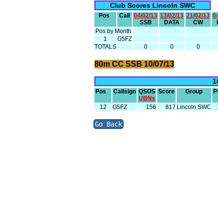
Club Scores Lincoln SWC
Pos
Call
04/02/13
13/02/13
21/02/13
0
SSB
DATA
CW
Pos by Month
1
G5FZ
TOTALS
0
0
0
80m CC SSB 10/07/13
1
Pos
Callsign
QSOS
Score
Group
P
UBNs
12
G5FZ
156
817
Lincoln SWC