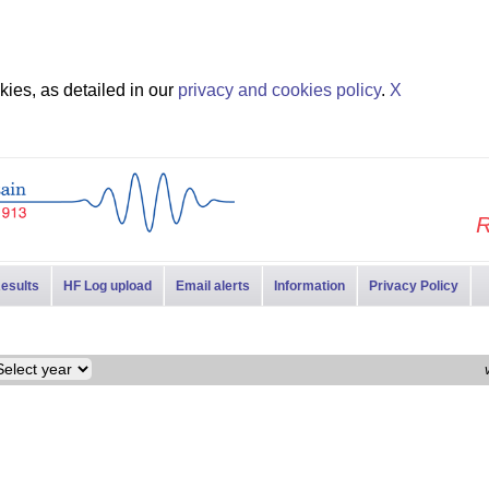
ies, as detailed in our
privacy and cookies policy
.
X
R
esults
HF Log upload
Email alerts
Information
Privacy Policy