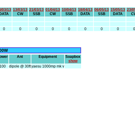
4/03/13
13/03/13
21/03/13
01/04/13
10/04/13
18/04/13
06/05/13
15/05/13
23/0
DATA
CW
SSB
CW
SSB
DATA
SSB
DATA
C
0
0
0
0
0
0
0
0
00W
ower
Ant
Equipment
Soapbox
show
100
dipole @ 30ft
yaesu 1000mp mk v