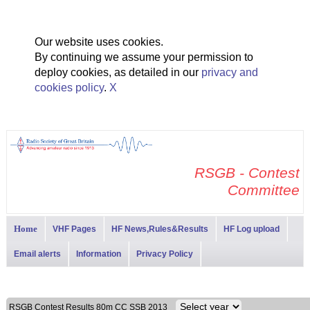
Our website uses cookies.
By continuing we assume your permission to
deploy cookies, as detailed in our
privacy and
cookies policy
.
X
RSGB - Contest
Committee
Home
VHF Pages
HF News,Rules&Results
HF Log upload
Email alerts
Information
Privacy Policy
RSGB Contest Results 80m CC SSB 2013