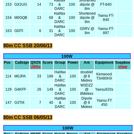
Halifax
Shortened
153
GX2UG
14
73
&
100
dipole @
FT-840
DARC
8m
Halifax
Shortened
Yaesu FT-
154
M0GQB
13
68
&
100
dipole @
840
DARC
8m
Halifax
G5RV @
Yaesu FT-
163
G0ITI
6
31
&
100
8m
897
DARC
80m CC SSB 20/06/13
100W
Pos
Callsign
QSOS
Score
Group
Power
Ant
Equipment
Soapbox
UBNs
show
Halifax
doublet
Kenwood
114
M0JPA
33
189
&
100
@ 8
TS480HX
DARC
Metres
Halifax
W3DZZ
129
G4KFP
26
149
&
100
@
Yaesu920s
DARC
8Metres
Halifax
Dipole
Yaesu FT
147
G3TIX
7
40
&
100
@ 8
450
DARC
Metres
80m CC SSB 06/05/13
100W