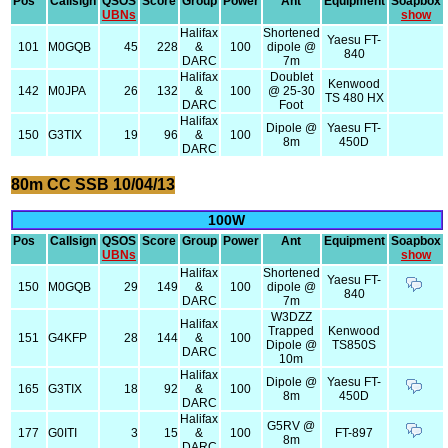
Pos
Callsign
QSOS
Score
Group
Power
Ant
Equipment
Soapbox
UBNs
show
Halifax
Shortened
Yaesu FT-
101
M0GQB
45
228
&
100
dipole @
840
DARC
7m
Halifax
Doublet
Kenwood
142
M0JPA
26
132
&
100
@ 25-30
TS 480 HX
DARC
Foot
Halifax
Dipole @
Yaesu FT-
150
G3TIX
19
96
&
100
8m
450D
DARC
80m CC SSB 10/04/13
100W
Pos
Callsign
QSOS
Score
Group
Power
Ant
Equipment
Soapbox
UBNs
show
Halifax
Shortened
Yaesu FT-
150
M0GQB
29
149
&
100
dipole @
840
DARC
7m
W3DZZ
Halifax
Trapped
Kenwood
151
G4KFP
28
144
&
100
Dipole @
TS850S
DARC
10m
Halifax
Dipole @
Yaesu FT-
165
G3TIX
18
92
&
100
8m
450D
DARC
Halifax
G5RV @
177
G0ITI
3
15
&
100
FT-897
8m
DARC