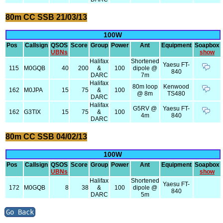
80m CC SSB 21/03/13
100W
Pos
Callsign
QSOS
Score
Group
Power
Ant
Equipment
Soapbox
UBNs
show
Halifax
Shortened
Yaesu FT-
115
M0GQB
40
200
&
100
dipole @
840
DARC
7m
Halifax
80m loop
Kenwood
162
M0JPA
15
75
&
100
@ 8m
TS480
DARC
Halifax
G5RV @
Yaesu FT-
162
G3TIX
15
75
&
100
4m
840
DARC
80m CC SSB 04/02/13
100W
Pos
Callsign
QSOS
Score
Group
Power
Ant
Equipment
Soapbox
UBNs
show
Halifax
Shortened
Yaesu FT-
172
M0GQB
8
38
&
100
dipole @
840
DARC
5m