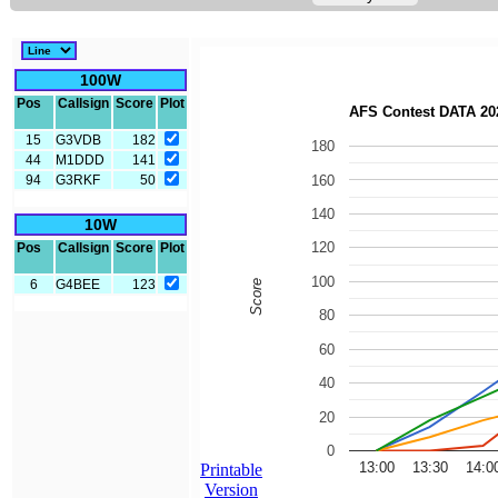
100W
Pos
Callsign
Score
Plot
15
G3VDB
182
44
M1DDD
141
94
G3RKF
50
10W
Pos
Callsign
Score
Plot
6
G4BEE
123