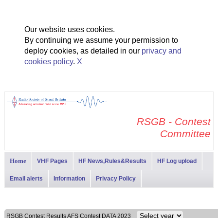
Our website uses cookies.
By continuing we assume your permission to
deploy cookies, as detailed in our
privacy and
cookies policy
.
X
RSGB - Contest
Committee
Home
VHF Pages
HF News,Rules&Results
HF Log upload
Email alerts
Information
Privacy Policy
RSGB Contest Results AFS Contest DATA 2023