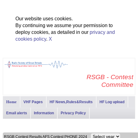
Our website uses cookies.
By continuing we assume your permission to
deploy cookies, as detailed in our
privacy and
cookies policy
.
X
RSGB - Contest
Committee
Home
VHF Pages
HF News,Rules&Results
HF Log upload
Email alerts
Information
Privacy Policy
RSGB Contest Results AFS Contest PHONE 2024