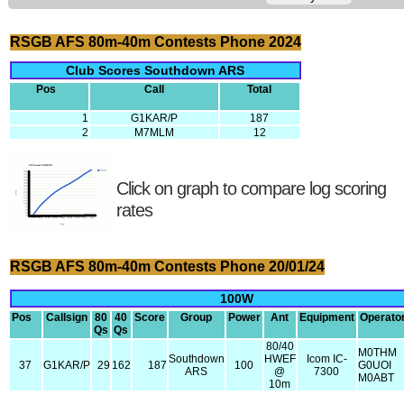
RSGB AFS 80m-40m Contests Phone 2024
Club Scores Southdown ARS
Pos
Call
Total
1
G1KAR/P
187
2
M7MLM
12
Click on graph to compare log scoring
rates
RSGB AFS 80m-40m Contests Phone 20/01/24
100W
Pos
Callsign
80
40
Score
Group
Power
Ant
Equipment
Operato
Qs
Qs
80/40
M0THM
Southdown
HWEF
Icom IC-
37
G1KAR/P
29
162
187
100
G0UOI
ARS
@
7300
M0ABT
10m