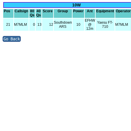
10W
Pos
Callsign
80
40
Score
Group
Power
Ant
Equipment
Operator
Qs
Qs
EFHW
Southdown
Yaesu FT-
21
M7MLM
0
13
12
10
@
M7MLM
ARS
710
12m