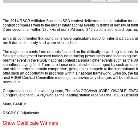
The 2014 RSGB Affiliated Societies SSB contest delivered on its reputation for be
contest compares well to the larger international events in terms of density of traf
2 per second, all within 125 kHz of our 80M band. 246 stations submitted logs repr
Entrants commented that conditions were particularly good for inter-G participant
profit due to the early start when skip is short.
The major comments from entrants focused on the difficulty in working stations du
Solutions suggested focused mainly on reducing power limits and increasing the f
premier event in the RSGB national contest calendar, other events such as the 
smoother playing field. There are those entrants who challenged by such an opera
and skill in order to remain competitive, going on to compete at the International
offer such an opportunity to progress within a national framework. Even so, the top
next RSGB Contest Committee meeting, if approved any changes will be reflecte
newsletter.
Congratulations to the winning team, Three As CG(West) (G3BJ, GW4BLE, GW0GE
Congratulations to G4PIQ who as the leading station receives the RSGB Lichfield
Mark, G4MEM
RSGB CC Adjudicator
Show Certificate Winners