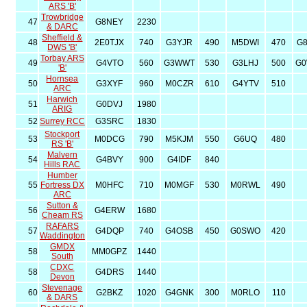
ARS 'B'
Trowbridge
47
G8NEY
2230
& DARC
Sheffield &
48
2E0TJX
740
G3YJR
490
M5DWI
470
G
DWS 'B'
Torbay ARS
49
G4VTO
560
G3WWT
530
G3LHJ
500
G
'B'
Hornsea
50
G3XYF
960
M0CZR
610
G4YTV
510
ARC
Harwich
51
G0DVJ
1980
ARIG
52
Surrey RCC
G3SRC
1830
Stockport
53
M0DCG
790
M5KJM
550
G6UQ
480
RS 'B'
Malvern
54
G4BVY
900
G4IDF
840
Hills RAC
Humber
55
Fortress DX
M0HFC
710
M0MGF
530
M0RWL
490
ARC
Sutton &
56
G4ERW
1680
Cheam RS
RAFARS
57
G4DQP
740
G4OSB
450
G0SWO
420
Waddington
GMDX
58
MM0GPZ
1440
South
CDXC
58
G4DRS
1440
Devon
Stevenage
60
G2BKZ
1020
G4GNK
300
M0RLO
110
& DARS