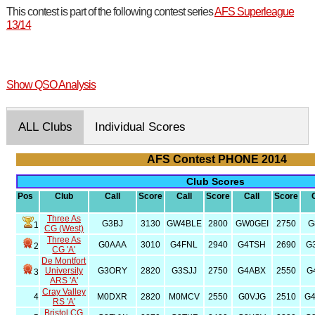
This contest is part of the following contest series
AFS Superleague
13/14
Show QSO Analysis
ALL Clubs
Individual Scores
AFS Contest PHONE 2014
Club Scores
Pos
Club
Call
Score
Call
Score
Call
Score
Three As
G3BJ
3130
GW4BLE
2800
GW0GEI
2750
G
1
CG (West)
Three As
G0AAA
3010
G4FNL
2940
G4TSH
2690
G
2
CG 'A'
De Montfort
University
G3ORY
2820
G3SJJ
2750
G4ABX
2550
G
3
ARS 'A'
Cray Valley
4
M0DXR
2820
M0MCV
2550
G0VJG
2510
G
RS 'A'
Bristol CG