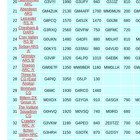
20
G3VYI
1990
G3UFY
940
G3JJZ
810
G
ARC
Aberdeen
21
GM4ZUK
2130
GM4AFF
1700
MM0MUN
200
GM
ARS
Leicester
22
G8FCQ
1570
G4SJX
1470
G0IJM
680
G
RS 'A'
Chesham &
23
G3RXQ
2560
G0VFW
750
G8FMC
720
DARS
Cray Valley
24
G0UKN
1480
G4DFI
880
M0UAT
810
M
RS 'B'
Torbay ARS
25
G0KYS
1290
G3SNU
980
G4VUD
830
G
'A'
Grimsby
26
G3VIP
1020
G4LPD
1010
G4EBK
990
G
ARS 'B'
Dragon
27
GW0ETF
1350
MW0BER
1180
MW0LLK
720
GW
ARC 'A'
Three As
28
CG (East
G4PIQ
3350
G5LP
130
Anglia)
Brimham
29
G6MC
1930
G4RCD
1460
CG
Bittern DX
30
M0XDX
1050
G3YOA
910
G4SGX
790
M
Group 'A'
The Vulture
31
Squadron
G0HVQ
1920
M0VSQ
740
M0IRD
680
CG
Crawley
32
G3VKW
1180
G4PEO
840
2E0TZZ
700
G
ARC 'A'
Itchen
32
G3HRH
1150
G3OTK
870
G2DSY
700
G
Valley ARC
Camb-