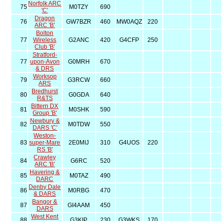
Norfolk ARC
75
M0TZY
690
'C'
Dragon
76
GW7BZR
460
MW0AQZ
220
ARC 'B'
Bolton
77
Wireless
G2ANC
420
G4CFP
250
Club 'B'
Stratford-
77
upon-Avon
G0MRH
670
& DRS
Worksop
79
G3RCW
660
ARS
Bredhurst
80
G0GDA
640
R&TS
Bittern DX
81
M0SHK
590
Group 'B'
Newbury &
82
M0TDW
550
DARS 'C'
Weston-
83
super-Mare
2E0MIJ
310
G4UOS
220
RS 'B'
Crawley
84
G6RC
520
ARC 'B'
Havering &
85
M0TAZ
490
DARC
Denby Dale
86
M0RBG
470
& DARS
Bangor &
87
GI4AAM
450
DARS
West Kent
88
G3KIP
230
G3WKS
170