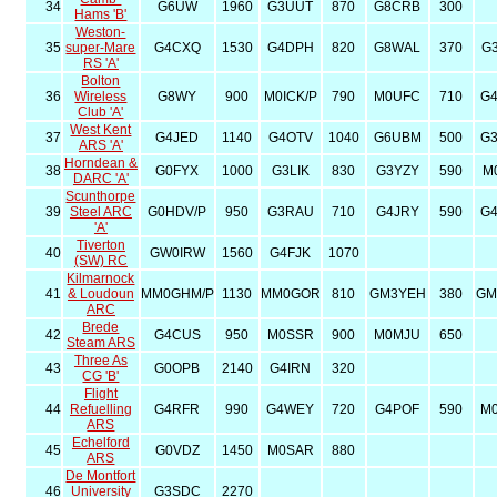
34
G6UW
1960
G3UUT
870
G8CRB
300
Hams 'B'
Weston-
35
super-Mare
G4CXQ
1530
G4DPH
820
G8WAL
370
G
RS 'A'
Bolton
36
Wireless
G8WY
900
M0ICK/P
790
M0UFC
710
G
Club 'A'
West Kent
37
G4JED
1140
G4OTV
1040
G6UBM
500
G
ARS 'A'
Horndean &
38
G0FYX
1000
G3LIK
830
G3YZY
590
M
DARC 'A'
Scunthorpe
39
Steel ARC
G0HDV/P
950
G3RAU
710
G4JRY
590
G
'A'
Tiverton
40
GW0IRW
1560
G4FJK
1070
(SW) RC
Kilmarnock
41
& Loudoun
MM0GHM/P
1130
MM0GOR
810
GM3YEH
380
GM
ARC
Brede
42
G4CUS
950
M0SSR
900
M0MJU
650
Steam ARS
Three As
43
G0OPB
2140
G4IRN
320
CG 'B'
Flight
44
Refuelling
G4RFR
990
G4WEY
720
G4POF
590
M
ARS
Echelford
45
G0VDZ
1450
M0SAR
880
ARS
De Montfort
46
University
G3SDC
2270