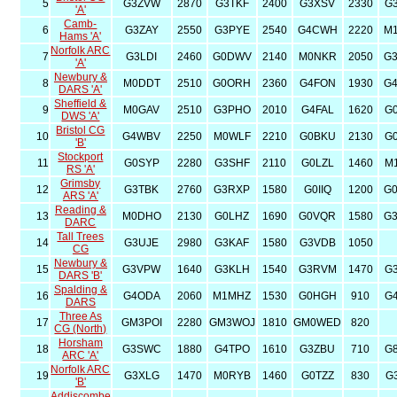
5
G3ZVW
2870
G3TKF
2400
G3XSV
2330
G
'A'
Camb-
6
G3ZAY
2550
G3PYE
2540
G4CWH
2220
M
Hams 'A'
Norfolk ARC
7
G3LDI
2460
G0DWV
2140
M0NKR
2050
G
'A'
Newbury &
8
M0DDT
2510
G0ORH
2360
G4FON
1930
G
DARS 'A'
Sheffield &
9
M0GAV
2510
G3PHO
2010
G4FAL
1620
G
DWS 'A'
Bristol CG
10
G4WBV
2250
M0WLF
2210
G0BKU
2130
G
'B'
Stockport
11
G0SYP
2280
G3SHF
2110
G0LZL
1460
M
RS 'A'
Grimsby
12
G3TBK
2760
G3RXP
1580
G0IIQ
1200
G
ARS 'A'
Reading &
13
M0DHO
2130
G0LHZ
1690
G0VQR
1580
G
DARC
Tall Trees
14
G3UJE
2980
G3KAF
1580
G3VDB
1050
CG
Newbury &
15
G3VPW
1640
G3KLH
1540
G3RVM
1470
G
DARS 'B'
Spalding &
16
G4ODA
2060
M1MHZ
1530
G0HGH
910
G
DARS
Three As
17
GM3POI
2280
GM3WOJ
1810
GM0WED
820
CG (North)
Horsham
18
G3SWC
1880
G4TPO
1610
G3ZBU
710
G
ARC 'A'
Norfolk ARC
19
G3XLG
1470
M0RYB
1460
G0TZZ
830
G
'B'
Addiscombe