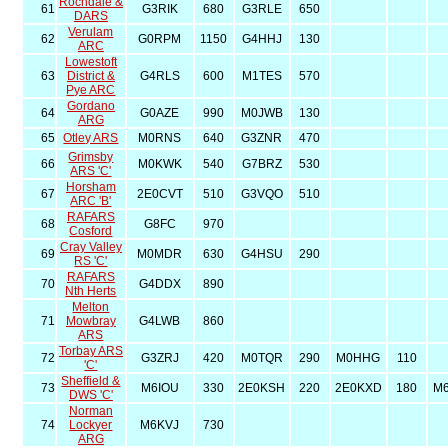
Rochdale &
61
G3RIK
680
G3RLE
650
DARS
Verulam
62
G0RPM
1150
G4HHJ
130
ARC
Lowestoft
63
District &
G4RLS
600
M1TES
570
Pye ARC
Gordano
64
G0AZE
990
M0JWB
130
ARG
65
Otley ARS
M0RNS
640
G3ZNR
470
Grimsby
66
M0KWK
540
G7BRZ
530
ARS 'C'
Horsham
67
2E0CVT
510
G3VQO
510
ARC 'B'
RAFARS
68
G8FC
970
Cosford
Cray Valley
69
M0MDR
630
G4HSU
290
RS 'C'
RAFARS
70
G4DDX
890
Nth Herts
Melton
71
Mowbray
G4LWB
860
ARS
Torbay ARS
72
G3ZRJ
420
M0TQR
290
M0HHG
110
'C'
Sheffield &
73
M6IOU
330
2E0KSH
220
2E0KXD
180
M
DWS 'C'
Norman
74
Lockyer
M6KVJ
730
ARG