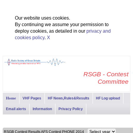
Our website uses cookies.
By continuing we assume your permission to
deploy cookies, as detailed in our
privacy and
cookies policy
.
X
RSGB - Contest
Committee
Home
VHF Pages
HF News,Rules&Results
HF Log upload
Email alerts
Information
Privacy Policy
RSGB Contest Results AFS Contest PHONE 2014