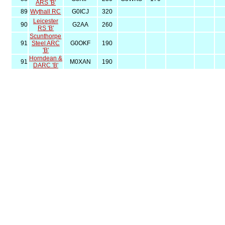
ARS 'B'
89
Wythall RC
G0ICJ
320
Leicester
90
G2AA
260
RS 'B'
Scunthorpe
91
Steel ARC
G0OKF
190
'B'
Horndean &
91
M0XAN
190
DARC 'B'