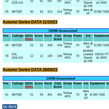
22
55
62
597
597
70
(G3LHJ)
ARS
Dipole
dx 3000
@ 25ft
Torbay
Wire @
45
M0TQR
40
43
414
414
70
ICOM 730
ARS
15'
Autumn Series DATA 11/10/23
100W-Unassisted
Pos
Callsign
QSOs
Score
Norm
Club
Group
Power
Ant
Equipment
UBNs
Score
Torbay
Wire @
49
M0TQR
53
52
430
430
70
ICOM 730
ARS
20'
80/40M
G3L
Torbay
Loaded
YAESU FT
78
12
12
100
100
70
(G3LHJ)
ARS
Dipole
dx 3000
@ 25ft
Autumn Series DATA 28/09/23
100W-Unassisted
Pos
Callsign
QSOs
Score
Norm
Club
Group
Power
Ant
Equipment
S
UBNs
Score
Wire
Torbay
41
M0TQR
51
54
491
491
70
@
ICOM 7300
ARS
20'