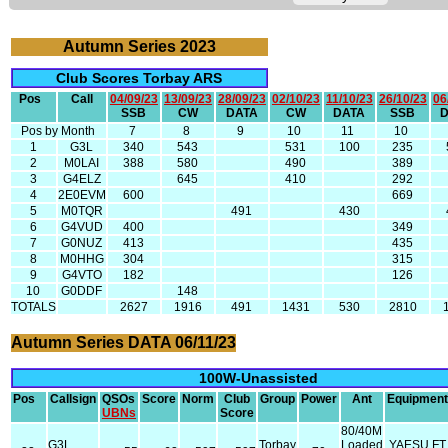
Autumn Series 2023
Club Scores Torbay ARS
Pos
Call
04/09/23
13/09/23
28/09/23
02/10/23
11/10/23
26/10/23
06
SSB
CW
DATA
CW
DATA
SSB
Pos by Month
7
8
9
10
11
10
1
G3L
340
543
531
100
235
2
M0LAI
388
580
490
389
3
G4ELZ
645
410
292
4
2E0EVM
600
669
5
M0TQR
491
430
6
G4VUD
400
349
7
G0NUZ
413
435
8
M0HHG
304
315
9
G4VTO
182
126
10
G0DDF
148
TOTALS
2627
1916
491
1431
530
2810
Autumn Series DATA 06/11/23
100W-Unassisted
Pos
Callsign
QSOs
Score
Norm
Club
Group
Power
Ant
Equipment
UBNs
Score
80/40M
G3L
Torbay
Loaded
YAESU FT