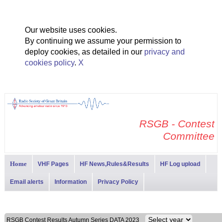
Our website uses cookies.
By continuing we assume your permission to
deploy cookies, as detailed in our
privacy and
cookies policy
.
X
RSGB - Contest
Committee
Home
VHF Pages
HF News,Rules&Results
HF Log upload
Email alerts
Information
Privacy Policy
RSGB Contest Results Autumn Series DATA 2023