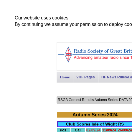
Our website uses cookies.
By continuing we assume your permission to deploy cook
Home
VHF Pages
HF News,Rules&R
RSGB Contest Results Autumn Series DATA
Autumn Series 2024
Club Scores Isle of Wight RS
Pos
Call
02/09/24
11/09/24
26/09/24