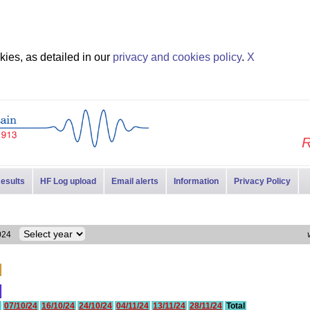
ies, as detailed in our
privacy and cookies policy
.
X
R
esults
HF Log upload
Email alerts
Information
Privacy Policy
 2024
07/10/24
16/10/24
24/10/24
04/11/24
13/11/24
28/11/24
Total