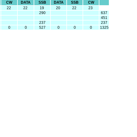
CW
DATA
SSB
DATA
SSB
CW
22
22
19
20
22
23
290
637
451
237
237
0
0
527
0
0
0
1325