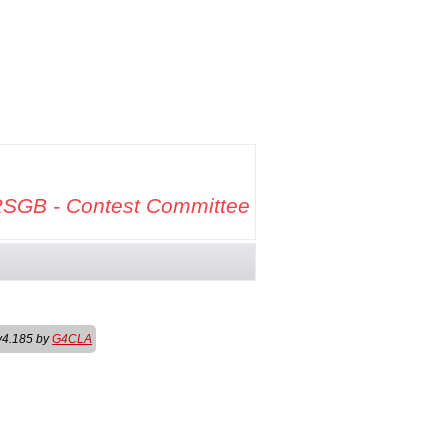
SGB - Contest Committee
v4.185 by
G4CLA