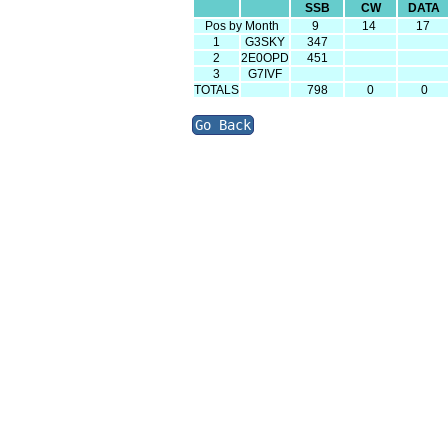
SSB
CW
DATA
Pos by Month
9
14
17
1
G3SKY
347
2
2E0OPD
451
3
G7IVF
TOTALS
798
0
0