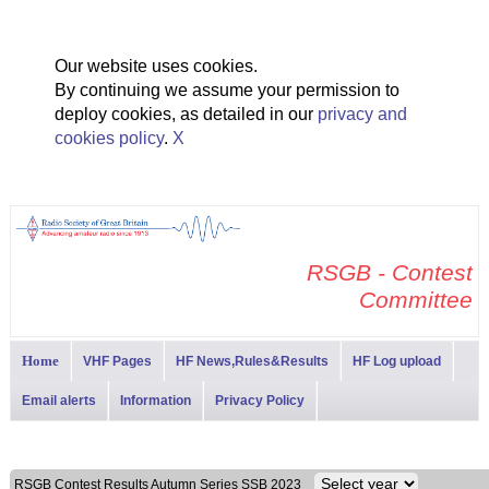
Our website uses cookies.
By continuing we assume your permission to
deploy cookies, as detailed in our
privacy and
cookies policy
.
X
RSGB - Contest
Committee
Home
VHF Pages
HF News,Rules&Results
HF Log upload
Email alerts
Information
Privacy Policy
RSGB Contest Results Autumn Series SSB 2023