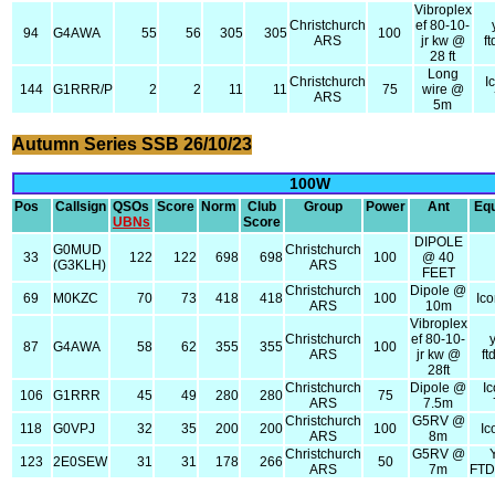
Vibroplex
Christchurch
ef 80-10-
94
G4AWA
55
56
305
305
100
ARS
jr kw @
f
28 ft
Long
Christchurch
I
144
G1RRR/P
2
2
11
11
75
wire @
ARS
5m
Autumn Series SSB 26/10/23
100W
Pos
Callsign
QSOs
Score
Norm
Club
Group
Power
Ant
Eq
UBNs
Score
DIPOLE
G0MUD
Christchurch
33
122
122
698
698
100
@ 40
(G3KLH)
ARS
FEET
Christchurch
Dipole @
69
M0KZC
70
73
418
418
100
Ic
ARS
10m
Vibroplex
Christchurch
ef 80-10-
87
G4AWA
58
62
355
355
100
ARS
jr kw @
f
28ft
Christchurch
Dipole @
I
106
G1RRR
45
49
280
280
75
ARS
7.5m
Christchurch
G5RV @
118
G0VPJ
32
35
200
200
100
Ic
ARS
8m
Christchurch
G5RV @
123
2E0SEW
31
31
178
266
50
ARS
7m
FT