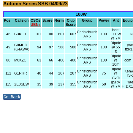
Autumn Series SSB 04/09/23
100W
Pos
Callsign
QSOs
Score
Norm
Club
Group
Power
Ant
Equi
UBNs
Score
bent
Christchurch
46
G3KLH
101
100
607
607
100
EFHW
K
ARS
@ 7M
Dipole
G0MUD
Christchurch
ya
49
94
97
588
588
100
@ 55
(G4AWA)
ARS
ftdx
ft
Dipole
Christchurch
80
M0KZC
63
66
400
400
100
@
Icom
ARS
10m
Dipole
Christchurch
Ken
112
G1RRR
40
44
267
267
75
@
ARS
TS-
7.5m
Christchurch
g5RV
Ya
115
2E0SEW
35
39
237
355
50
ARS
@ 7M
FTDX