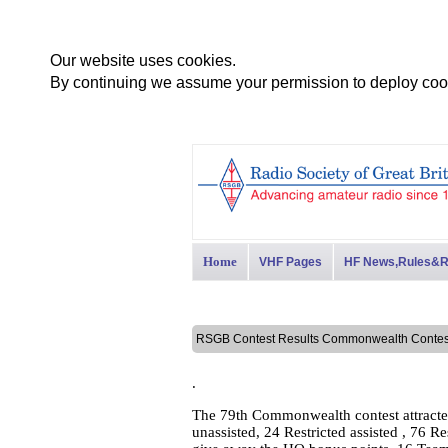
Our website uses cookies.
By continuing we assume your permission to deploy cook
Home
VHF Pages
HF News,Rules&R
RSGB Contest Results Commonwealth Cont
.
The 79th Commonwealth contest attracte
unassisted, 24 Restricted assisted , 76 R