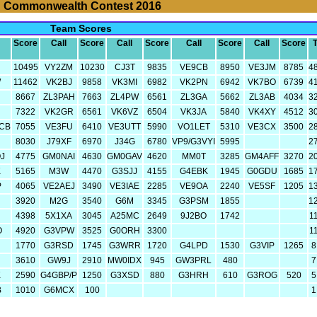
Commonwealth Contest 2016
Team Scores
Score
Call
Score
Call
Score
Call
Score
Call
Score
T
10495
VY2ZM
10230
CJ3T
9835
VE9CB
8950
VE3JM
8785
4
W
11462
VK2BJ
9858
VK3MI
6982
VK2PN
6942
VK7BO
6739
4
8667
ZL3PAH
7663
ZL4PW
6561
ZL3GA
5662
ZL3AB
4034
3
N
7322
VK2GR
6561
VK6VZ
6504
VK3JA
5840
VK4XY
4512
3
CB
7055
VE3FU
6410
VE3UTT
5990
VO1LET
5310
VE3CX
3500
2
8030
J79XF
6970
J34G
6780
VP9/G3VYI
5995
2
J
4775
GM0NAI
4630
GM0GAV
4620
MM0T
3285
GM4AFF
3270
2
K
5165
M3W
4470
G3SJJ
4155
G4EBK
1945
G0GDU
1685
1
P
4065
VE2AEJ
3490
VE3IAE
2285
VE9OA
2240
VE5SF
1205
1
3920
M2G
3540
G6M
3345
G3PSM
1855
1
4398
5X1XA
3045
A25MC
2649
9J2BO
1742
1
O
4920
G3VPW
3525
G0ORH
3300
1
1770
G3RSD
1745
G3WRR
1720
G4LPD
1530
G3VIP
1265
8
3610
GW9J
2910
MW0IDX
945
GW3PRL
480
7
K
2590
G4GBP/P
1250
G3XSD
880
G3HRH
610
G3ROG
520
5
B
1010
G6MCX
100
1