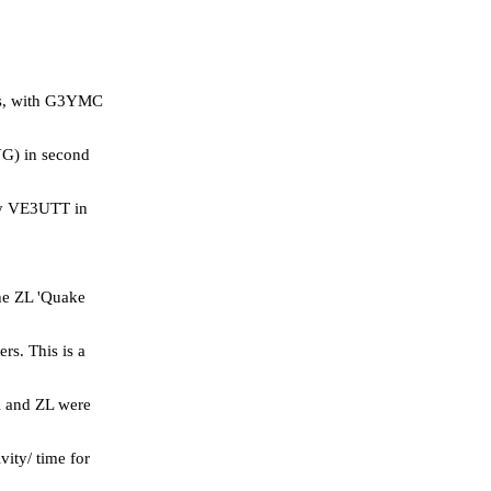
ies, with G3YMC
YG) in second
 by VE3UTT in
he ZL 'Quake
s. This is a
K and ZL were
vity/ time for