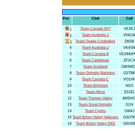
Pos
Club
Call
Team Canada Eh?
VE3EJ
1
Team Australia 1
VK6L
2
Team Quake Contesters
ZM2B
3
4
Team Australia 2
VK4S
5
Team Canada B
VE3/M0P
6
Team Caribbean
ZF2CA
7
Team Scotland
GM3WO
8
Team Grimsby Mariners
G3TB
9
Team Canada C
VO1H
10
Team Brimham
M2X
11
Team Africa
ZS1EL
12
Team Thames Valley
M0DH
13
Team Great Grimsby
G1N
14
Team Cymru
GW4J
15
Team Itchen Valley Veterans
G3OT
16
Team Itchen Valley DIGI
G0UK