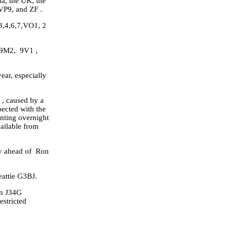
a, the UK, the
VP9, and ZF .
3,4,6,7,VO1, 2
, 9M2, 9V1 ,
ear, especially
x , caused by a
ected with the
nting overnight
vailable from
ly ahead of Ron
eattie G3BJ.
an J34G
stricted