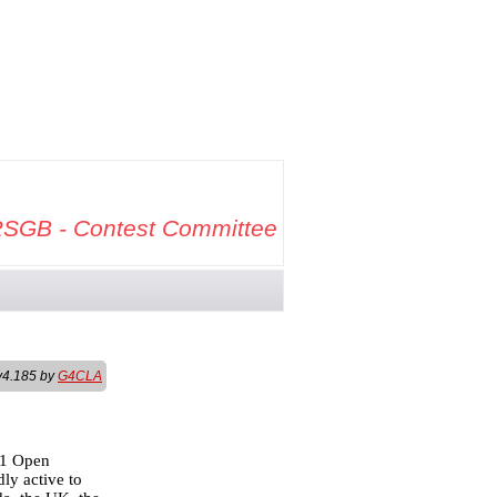
SGB - Contest Committee
v4.185 by
G4CLA
81 Open
ly active to