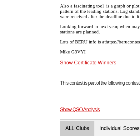
Also a fascinating tool is a graph or plot
pattern of the leading stations. Log stan
were received after the deadline due to i
Looking forward to next year, when may
stations are planned.
Lots of BERU info is at
https://beruconte
Mike G3VYI
Show Certificate Winners
This contest is part of the following contes
Show QSO Analysis
ALL Clubs
Individual Scores