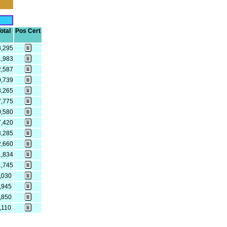
otal
Pos Cert
8,295
1,983
2,587
0,739
8,265
7,775
0,580
7,420
3,285
2,660
1,834
1,745
,030
,945
,850
,110