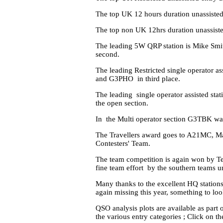
The top UK 12 hours duration unassist
The top non UK 12hrs duration unassist
The leading 5W QRP station is Mike Smi
second.
The leading Restricted single operator 
and G3PHO in third place.
The leading single operator assisted s
the open section.
In the Multi operator section G3TBK wa
The Travellers award goes to A21MC, M
Contesters' Team.
The team competition is again won by T
fine team effort by the southern teams 
Many thanks to the excellent HQ station
again missing this year, something to loo
QSO analysis plots are available as part o
the various entry categories ; Click on 