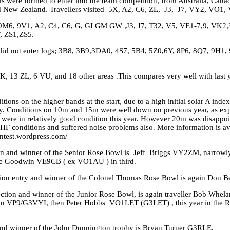
 were formed to enter into the team competition, from Australia, Canad
d New Zealand. Travellers visited 5X, A2, C6, ZL, J3, J7, VY2, VO1, 
, 9M6, 9V1, A2, C4, C6, G, GI GM GW ,J3, J7, T32, V5, VE1-7,9, VK2,
, ZS1,ZS5.
t did not enter logs; 3B8, 3B9,3DA0, 4S7, 5B4, 5Z0,6Y, 8P6, 8Q7, 9H1
, 13 ZL, 6 VU, and 18 other areas .This compares very well with last y
ions on the higher bands at the start, due to a high initial solar A inde
day. Conditions on 10m and 15m were well down on previous year, as exp
 were in relatively good condition this year. However 20m was disappoi
r HF conditions and suffered noise problems also. More information is a
ntest.wordpress.com/
ion and winner of the Senior Rose Bowl is Jeff Briggs VY2ZM, narrow
e Goodwin VE9CB ( ex VO1AU ) in third.
tion entry and winner of the Colonel Thomas Rose Bowl is again Don B
section and winner of the Junior Rose Bowl, is again traveller Bob Whel
in VP9/G3VYI, then Peter Hobbs VO1LET (G3LET) , this year in the Re
 and winner of the John Dunnington trophy is Bryan Turner G3RLE.