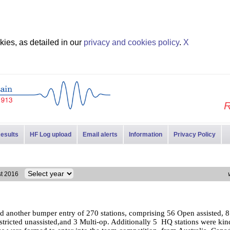
ies, as detailed in our
privacy and cookies policy
.
X
R
esults
HF Log upload
Email alerts
Information
Privacy Policy
est 2016
d another bumper entry of 270 stations, comprising 56 Open assisted, 
estricted unassisted,and 3 Multi-op. Additionally 5 HQ stations were kind