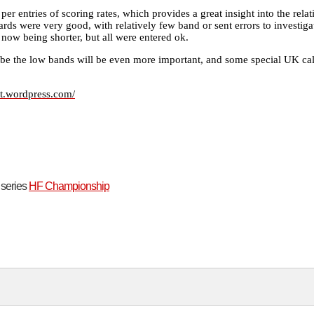
 per entries of scoring rates, which provides a great insight into the rela
dards were very good, with relatively few band or sent errors to investiga
t now being shorter, but all were entered ok.
be the low bands will be even more important, and some special UK ca
st.wordpress.com/
t series
HF Championship