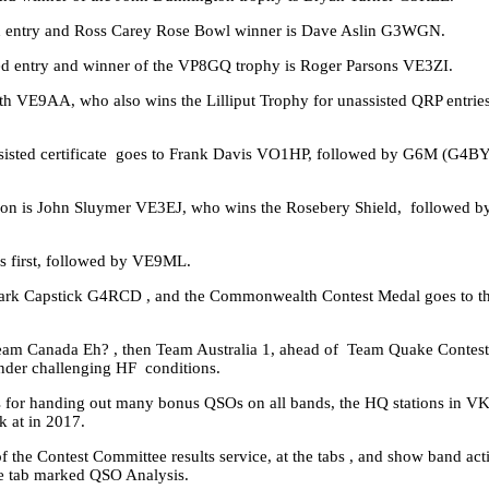
ed entry and Ross Carey Rose Bowl winner is Dave Aslin G3WGN.
ed entry and winner of the VP8GQ trophy is Roger Parsons VE3ZI.
th VE9AA, who also wins the Lilliput Trophy for unassisted QRP entr
assisted certificate goes to Frank Davis VO1HP, followed by G6M (G4B
tation is John Sluymer VE3EJ, who wins the Rosebery Shield, followed
s first, followed by VE9ML.
ark Capstick G4RCD , and the Commonwealth Contest Medal goes to t
eam Canada Eh? , then Team Australia 1, ahead of Team Quake Contester
under challenging HF conditions.
s for handing out many bonus QSOs on all bands, the HQ stations in V
k at in 2017.
f the Contest Committee results service, at the tabs , and show band acti
the tab marked QSO Analysis.