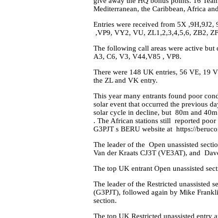
give away the HQ bonus points. 16 Teams
Mediterranean, the Caribbean, Africa an
Entries were received from 5X ,9H,9J2
,VP9, VY2, VU, ZL1,2,3,4,5,6, ZB2, ZF
The following call areas were active bu
A3, C6, V3, V44,V85 , VP8.
There were 148 UK entries, 56 VE, 19 VK
the ZL and VK entry.
This year many entrants found poor condit
solar event that occurred the previous 
solar cycle in decline, but 80m and 40m
. The African stations still reported poo
G3PJT s BERU website at https://beruco
The leader of the Open unassisted sect
Van der Kraats CJ3T (VE3AT), and Dav
The top UK entrant Open unassisted sec
The leader of the Restricted unassisted 
(G3PJT), followed again by Mike Frankl
section.
The top UK Restricted unassisted entry