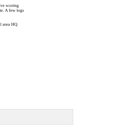
tive scoring
te. A few logs
ll area HQ