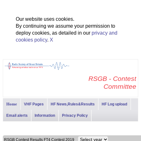
Our website uses cookies.
By continuing we assume your permission to
deploy cookies, as detailed in our
privacy and
cookies policy
.
X
RSGB - Contest
Committee
Home
VHF Pages
HF News,Rules&Results
HF Log upload
Email alerts
Information
Privacy Policy
RSGB Contest Results FT4 Contest 2019