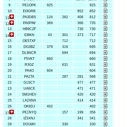
9
PE1OPK
925
925
10
EI3GRB
852
852
PA3DBS
124
282
406
812
11
PA0PIW
369
366
735
12
13
HB9CZF
730
730
EI8KN
43
301
373
717
14
15
OE5TXF
712
712
16
DG3BZ
379
316
695
17
DL9NCR
694
694
18
F5VKT
660
660
19
R3GZ
631
631
20
PA4O
604
604
21
PA2TA
287
281
568
22
G1SCT
477
477
23
UA6CE
471
471
24
SM1HEV
420
420
25
LA2XNA
414
414
26
OK6DJ
402
402
PE1NYQ
157
199
356
27
28
IZ3XNJ
341
341
29
DO1MH
330
330