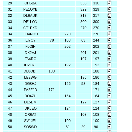
29
OH6BA
330
330
31
PE1OYB
329
329
32
DL6AUK
317
317
33
DF1LON
300
300
34
CT1EKD
270
270
34
OH4NDU
270
270
36
EI7GY
78
103
63
244
37
F5OIH
202
202
38
DK2AJ
201
201
39
TA4RC
197
197
40
IU2FRL
192
192
41
DL8OBF
188
188
42
LB2WG
186
186
43
DG8HJ
126
58
184
44
PA2EJD
171
171
45
DO4ZH
164
164
46
DL5DM
127
127
47
DK5EO
124
124
48
OR6AT
108
108
49
SV1JFL
100
100
50
SO5WD
61
29
90