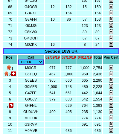
67
G4OZG
167
167
68
G4OGB
12
132
15
159
69
G3PXT
154
154
70
G8AFN
10
86
57
153
71
G0JJG
123
123
72
G8KWX
89
89
73
GI4DOH
67
67
74
M0ZKK
16
8
24
Section 10W UK
Pos
Call
02/09/19
07/10/19
04/11/19
Total
Pos Cert
M0ICR
977
777
1,000
2,754
1
G6TEQ
467
1,000
969
2,436
2
3
G6EES
965
660
665
2,290
4
G0MFR
1,000
748
480
2,228
5
G4ZFE
541
661
442
1,644
6
G0GJV
379
633
542
1,554
G4FNL
629
764
1,393
7
8
GU0UVH
490
405
235
1,130
9
M0CUK
774
774
10
G3RVM
691
691
11
M0MVB
686
686