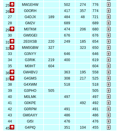
MW1EHW
502
274
776
25
G0ORH
417
357
774
26
27
G4DJX
189
484
48
721
28
GM2V
689
689
M0TKM
474
206
680
29
30
GW0GEI
676
676
2E0XSB
220
249
185
654
31
MW0GBW
327
323
650
32
33
G3NYY
646
646
34
G3RIK
219
400
619
35
M0IHT
604
604
GW4BVJ
363
195
558
36
G4GMS
308
217
525
37
38
G4XWM
518
518
39
G3PHO
505
505
40
M0LMK
497
497
41
G0KPE
492
492
42
G0RPM
491
491
43
GM0AXY
486
486
44
GI5I
476
476
G4PIQ
351
104
455
45