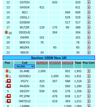
12
G3TDH
620
620
13
G4SGX
611
611
14
M2J
606
606
15
G0GLJ
529
529
16
G3SEM
517
517
17
M1TZR
129
170
90
389
2E0DUE
304
304
18
19
G4ARI
161
161
20
M0KYG
76
76
21
M0ZKK
65
65
22
M0IJS
34
34
Section 100W Non UK
Pos
Call
02/09/19
07/10/19
04/11/19
Total
Pos Cert
DL4ME
1,000
952
1,952
1
OZ3OEU
1,000
911
1,911
2
PG7V
423
307
588
1,318
3
PA4DN
720
560
1,280
4
5
DK2OY
558
420
278
1,256
PC1PM
478
639
1,117
6
SM7DUZ
619
393
1,012
7
8
LA9BM
1,000
1,000