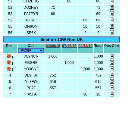
51
OH2BRG
80
80
52
DO2HEY
71
71
53
PA7PYR
69
69
53
RT6DI
69
69
55
ON6OM
10
10
56
SE6K
2
2
Section 10W Non UK
Pos
Call
02/09/19
07/10/19
04/11/19
Total
Pos Cert
DL9NCR
1,000
1,000
1
EI3GRB
1,000
1,000
1
YO3GNF
1,000
1,000
1
4
DL9FBF
752
752
5
YL3FW
616
616
6
PC2F
557
557
7
TA5FA
30
30