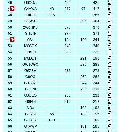
46
G6XOU
421
421
G4AWA
43
277
97
417
47
48
2E0BPP
385
385
49
G3SWC
384
384
50
2W0NKS
378
378
51
GI4JTF
374
374
G3L
154
190
344
52
53
M0GDX
340
340
54
G3KLH
325
325
55
M0DDT
291
291
56
GW4OGO
285
285
57
G6ZRV
273
273
58
G8OO
262
262
59
G0GDA
244
244
60
G8GNI
238
238
61
G3UEG
232
232
62
G0FGI
212
212
63
M3X
198
198
64
G0NBI
56
139
195
65
G7OGX
188
188
66
G4AWP
181
181