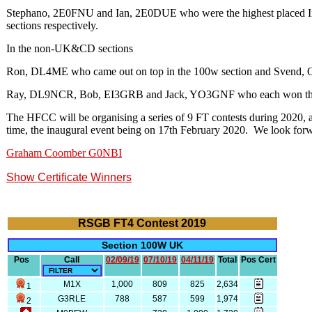
Stephano, 2E0FNU and Ian, 2E0DUE who were the highest placed In
sections respectively.
In the non-UK&CD sections
Ron, DL4ME who came out on top in the 100w section and Svend, 
Ray, DL9NCR, Bob, EI3GRB and Jack, YO3GNF who each won the sing
The HFCC will be organising a series of 9 FT contests during 2020
time, the inaugural event being on 17th February 2020. We look forwa
Graham Coomber G0NBI
Show Certificate Winners
RSGB FT4 Contest 2019
Section 100W UK
Pos
Call
02/09/19
07/10/19
04/11/19
Total
Pos Cert
M1X
1,000
809
825
2,634
1
G3RLE
788
587
599
1,974
2