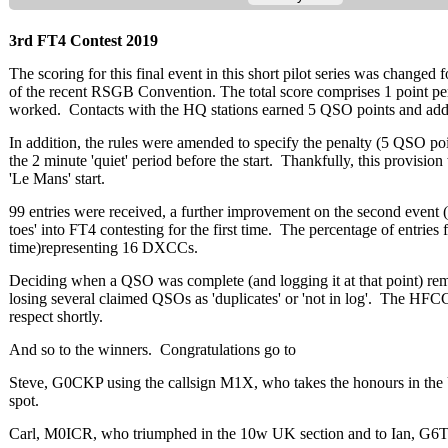
3rd FT4 Contest 2019
The scoring for this final event in this short pilot series was change
of the recent RSGB Convention. The total score comprises 1 point pe
worked. Contacts with the HQ stations earned 5 QSO points and added
In addition, the rules were amended to specify the penalty (5 QSO poin
the 2 minute 'quiet' period before the start. Thankfully, this provisi
'Le Mans' start.
99 entries were received, a further improvement on the second event (89
toes' into FT4 contesting for the first time. The percentage of entri
time)
representing 16 DXCCs.
Deciding when a QSO was complete (and logging it at that point) rema
losing several claimed QSOs as 'duplicates' or 'not in log'. The HFCC 
respect shortly.
And so to the winners. Congratulations go to
Steve, G0CKP using the callsign M1X, who takes the honours in th
spot.
Carl, M0ICR, who triumphed in the 10w UK section and to Ian, G6T