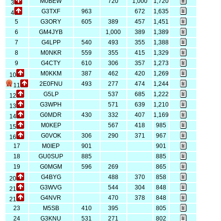
M0BEW
720
1,000
1,720
3
G3TXF
963
672
1,635
4
5
G3ORY
605
389
457
1,451
6
GM4JYB
1,000
389
1,389
7
G4LPP
540
493
355
1,388
8
M0NKR
559
355
415
1,329
9
G4CTY
610
306
357
1,273
M0KKM
387
462
420
1,269
10
2E0FNU
493
277
474
1,244
11
G5LP
537
685
1,222
12
G3WPH
571
639
1,210
13
G0MDR
430
332
407
1,169
14
M0KEP
567
418
985
15
G0VOK
306
290
371
967
16
17
M0IEP
901
901
18
GU0SUP
885
885
19
G0MGM
596
269
865
G4BYG
488
370
858
20
G3WVG
544
304
848
21
G4NVR
470
378
848
21
23
M5SB
410
395
805
24
G3KNU
531
271
802