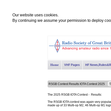
Our website uses cookies.
By continuing we assume your permission to deploy cook
Home
VHF Pages
HF News,Rules&R
RSGB Contest Results IOTA Contest 2025
The 2025 RSGB IOTA Contest - Results:
The RSGB IOTA contest was again very popular 
made up of 33 Multi-op M2, 46 Multi-op M1 log