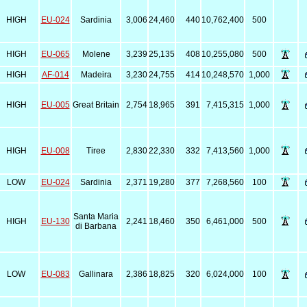
HIGH
EU-024
Sardinia
3,006
24,460
440
10,762,400
500
HIGH
EU-065
Molene
3,239
25,135
408
10,255,080
500
HIGH
AF-014
Madeira
3,230
24,755
414
10,248,570
1,000
HIGH
EU-005
Great Britain
2,754
18,965
391
7,415,315
1,000
HIGH
EU-008
Tiree
2,830
22,330
332
7,413,560
1,000
LOW
EU-024
Sardinia
2,371
19,280
377
7,268,560
100
Santa Maria
HIGH
EU-130
2,241
18,460
350
6,461,000
500
di Barbana
LOW
EU-083
Gallinara
2,386
18,825
320
6,024,000
100