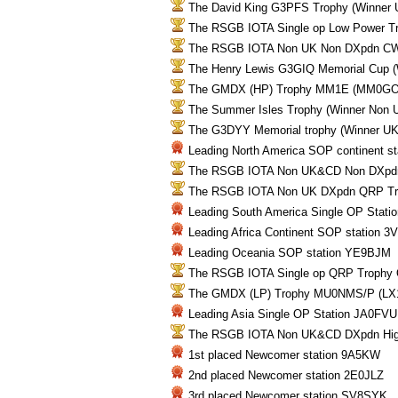
The David King G3PFS Trophy (Winne
The RSGB IOTA Single op Low Power T
The RSGB IOTA Non UK Non DXpdn CW
The Henry Lewis G3GIQ Memorial Cup
The GMDX (HP) Trophy MM1E (MM0GO
The Summer Isles Trophy (Winner Non
The G3DYY Memorial trophy (Winner 
Leading North America SOP continent s
The RSGB IOTA Non UK&CD Non DXpd
The RSGB IOTA Non UK DXpdn QRP T
Leading South America Single OP Stati
Leading Africa Continent SOP station 3
Leading Oceania SOP station YE9BJM
The RSGB IOTA Single op QRP Troph
The GMDX (LP) Trophy MU0NMS/P (LX
Leading Asia Single OP Station JA0FVU
The RSGB IOTA Non UK&CD DXpdn High
1st placed Newcomer station 9A5KW
2nd placed Newcomer station 2E0JLZ
3rd placed Newcomer station SV8SYK