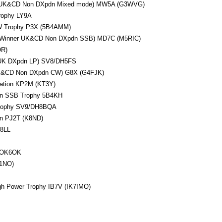
r UK&CD Non DXpdn Mixed mode) MW5A (G3WVG)
rophy LY9A
 Trophy P3X (5B4AMM)
 (Winner UK&CD Non DXpdn SSB) MD7C (M5RIC)
R)
 UK DXpdn LP) SV8/DH5FS
UK&CD Non DXpdn CW) G8X (G4FJK)
tation KP2M (KT3Y)
n SSB Trophy 5B4KH
rophy SV9/DH8BQA
on PJ2T (K8ND)
V8LL
y OK6OK
1NO)
 Power Trophy IB7V (IK7IMO)