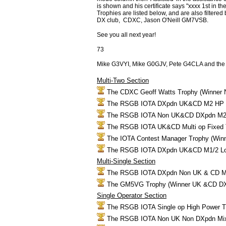
is shown and his certificate says "xxxx 1st 
Trophies are listed below, and are also filter
DX club, CDXC, Jason O'Neill GM7VSB.
See you all next year!
73
Mike G3VYI, Mike G0GJV, Pete G4CLA and th
Multi-Two Section
The CDXC Geoff Watts Trophy (Winner 
The RSGB IOTA DXpdn UK&CD M2 HP 
The RSGB IOTA Non UK&CD DXpdn M2 
The RSGB IOTA UK&CD Multi op Fixed
The IOTA Contest Manager Trophy (Win
The RSGB IOTA DXpdn UK&CD M1/2 Lo
Multi-Single Section
The RSGB IOTA DXpdn Non UK & CD M
The GM5VG Trophy (Winner UK &CD D
Single Operator Section
The RSGB IOTA Single op High Power 
The RSGB IOTA Non UK Non DXpdn Mi