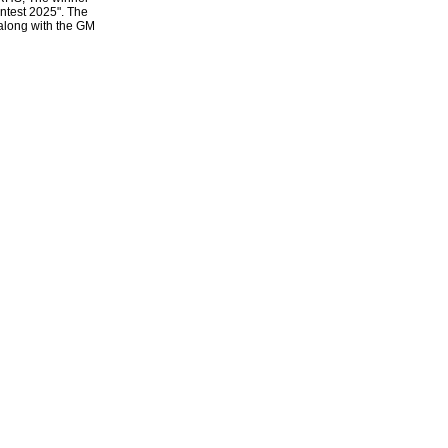
ntest 2025". The
 along with the GM