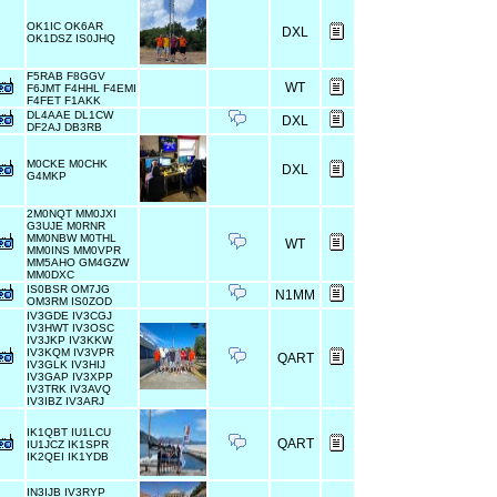
OK1IC OK6AR
DXL
OK1DSZ IS0JHQ
F5RAB F8GGV
WT
F6JMT F4HHL F4EMI
F4FET F1AKK
DL4AAE DL1CW
DXL
DF2AJ DB3RB
M0CKE M0CHK
DXL
G4MKP
2M0NQT MM0JXI
G3UJE M0RNR
MM0NBW M0THL
WT
MM0INS MM0VPR
MM5AHO GM4GZW
MM0DXC
IS0BSR OM7JG
N1MM
OM3RM IS0ZOD
IV3GDE IV3CGJ
IV3HWT IV3OSC
IV3JKP IV3KKW
IV3KQM IV3VPR
QART
IV3GLK IV3HIJ
IV3GAP IV3XPP
IV3TRK IV3AVQ
IV3IBZ IV3ARJ
IK1QBT IU1LCU
QART
IU1JCZ IK1SPR
IK2QEI IK1YDB
IN3IJB IV3RYP