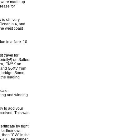
es were made up
rease for
s still very
n Oceania 4, and
the west coast
e to a flare. 10
t travel for
riefly!) on Saltee
ara, TM5K on
 and G5XV from
il bridge. Some
 the leading
icate,
ting and winning
ly to add your
received. This was
rtificate by right
 for their own
, then "CW" in the
e RHS, The winner