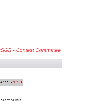
SGB - Contest Committee
v4.185 by
G4CLA
and entries were