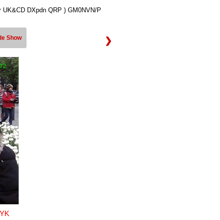
ner UK&CD DXpdn QRP ) GM0NVN/P
ide Show
❯
172
YK