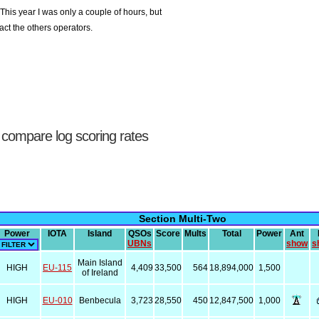
his year I was only a couple of hours, but
ct the others operators.
 compare log scoring rates
Section Multi-Two
Power
IOTA
Island
QSOs
Score
Mults
Total
Power
Ant
UBNs
show
s
Main Island
HIGH
EU-115
4,409
33,500
564
18,894,000
1,500
of Ireland
HIGH
EU-010
Benbecula
3,723
28,550
450
12,847,500
1,000