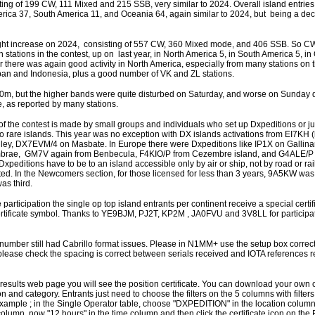
ting of 199 CW, 111 Mixed and 215 SSB, very similar to 2024. Overall island entri
erica 37, South America 11, and Oceania 64, again similar to 2024, but being a dec
ght increase on 2024, consisting of 557 CW, 360 Mixed mode, and 406 SSB. So CW i
 stations in the contest, up on last year, in North America 5, in South America 5, i
ar there was again good activity in North America, especially from many stations on 
Japan and Indonesia, plus a good number of VK and ZL stations.
m, but the higher bands were quite disturbed on Saturday, and worse on Sunday du
 as reported by many stations.
 of the contest is made by small groups and individuals who set up Dxpeditions or jus
o rare islands. This year was no exception with DX islands activations from EI7KH (b
ley, DX7EVM/4 on Masbate. In Europe there were Dxpeditions like IP1X on Gallin
brae, GM7V again from Benbecula, F4KIO/P from Cezembre island, and G4ALE/P
Dxpeditions have to be to an island accessible only by air or ship, not by road or ra
ted. In the Newcomers section, for those licensed for less than 3 years, 9A5KW was
s third.
articipation the single op top island entrants per continent receive a special certif
ertificate symbol. Thanks to YE9BJM, PJ2T, KP2M , JA0FVU and 3V8LL for participa
 number still had Cabrillo format issues. Please in N1MM+ use the setup box correct
 please check the spacing is correct between serials received and IOTA references 
e results web page you will see the position certificate. You can download your own ce
ction and category. Entrants just need to choose the filters on the 5 columns with filters
or example ; in the Single Operator table, choose "DXPEDITION" in the location column
olumn, now "12 hours" in the time column and then click the certificate icon on th