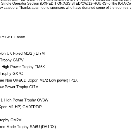
in the Single Operator Section (DXPEDITION/ASSISTED/CW/12-HOURS) of the IOTA Co
ed by category. Thanks again go to sponsors who have donated some of the trophies,
e RSGB CC team.
Non UK Fixed M1/2 ) EI7M
Trophy GM7V
High Power Trophy TM5K
 Trophy GX7C
ner Non UK&CD Dxpdn M1/2 Low power) IP1X
w Power Trophy GI7M
1 High Power Trophy OV3W
Xpdn M1 HP) GM0FRT/P
Trophy OM2VL
xed Mode Trophy SA6U (DA1DX)