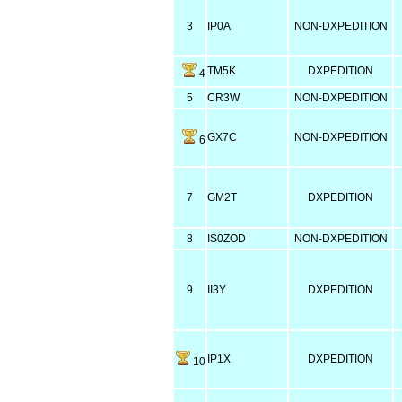
3
IP0A
NON-DXPEDITION
TM5K
DXPEDITION
4
5
CR3W
NON-DXPEDITION
GX7C
NON-DXPEDITION
6
7
GM2T
DXPEDITION
8
IS0ZOD
NON-DXPEDITION
9
II3Y
DXPEDITION
IP1X
DXPEDITION
10