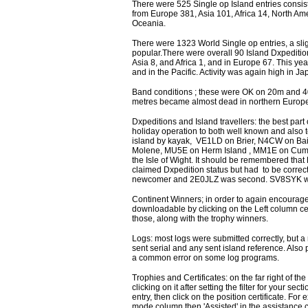
There were 525 Single op Island entries consis
from Europe 381, Asia 101, Africa 14, North Am
Oceania.
There were 1323 World Single op entries, a sli
popular.There were overall 90 Island Dxpedition
Asia 8, and Africa 1, and in Europe 67. This ye
and in the Pacific. Activity was again high in 
Band conditions ; these were OK on 20m and 40
metres became almost dead in northern Europe,
Dxpeditions and Island travellers: the best part
holiday operation to both well known and also t
island by kayak, VE1LD on Brier, N4CW on Bai
Molene, MU5E on Herm Island , MM1E on Cum
the Isle of Wight. It should be remembered that 
claimed Dxpedition status but had to be correc
newcomer and 2E0JLZ was second. SV8SYK wa
Continent Winners; in order to again encourage p
downloadable by clicking on the Left column c
those, along with the trophy winners.
Logs: most logs were submitted correctly, but a
sent serial and any sent island reference. Also
a common error on some log programs.
Trophies and Certificates: on the far right of th
clicking on it after setting the filter for your se
entry, then click on the position certificate. F
mode column then 'Assisted' in the assistance c