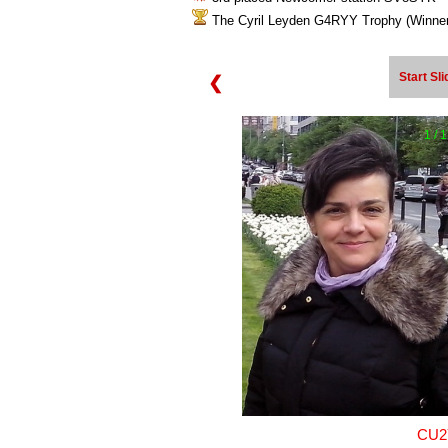
The Cyril Leyden G4RYY Trophy (Win
Start Sl
❮
1 / 
CU2