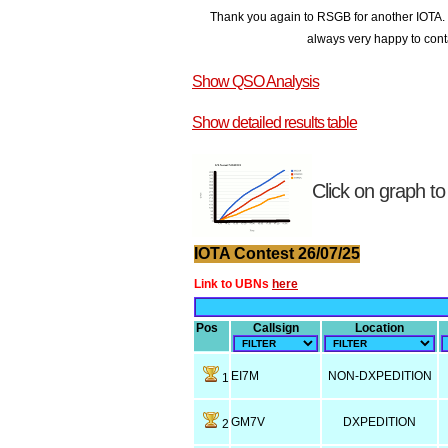
Thank you again to RSGB for another IOTA. T
always very happy to conta
Show QSO Analysis
Show detailed results table
Click on graph to
IOTA Contest 26/07/25
Link to UBNs
here
Pos
Callsign
Location
EI7M
NON-DXPEDITION
1
GM7V
DXPEDITION
2