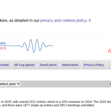
ies, as detailed in our
privacy and cookies policy
.
X
R
esults
HF Log upload
Email alerts
Information
Privacy Policy
in 2025, with overall 2221 entries, which is a 10% increase on 2024. The 2025 Isl
s, and there were 1877 single op entries and 265 Checklogs submitted.