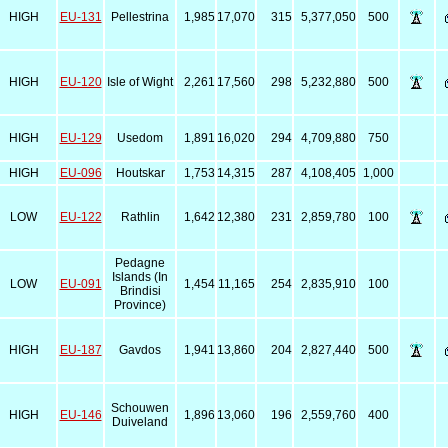
HIGH
EU-131
Pellestrina
1,985
17,070
315
5,377,050
500
HIGH
EU-120
Isle of Wight
2,261
17,560
298
5,232,880
500
HIGH
EU-129
Usedom
1,891
16,020
294
4,709,880
750
HIGH
EU-096
Houtskar
1,753
14,315
287
4,108,405
1,000
LOW
EU-122
Rathlin
1,642
12,380
231
2,859,780
100
Pedagne
Islands (In
LOW
EU-091
1,454
11,165
254
2,835,910
100
Brindisi
Province)
HIGH
EU-187
Gavdos
1,941
13,860
204
2,827,440
500
Schouwen
HIGH
EU-146
1,896
13,060
196
2,559,760
400
Duiveland