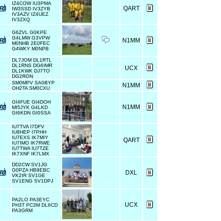
IZ4COW IU3PMA
QART
IW3SSD IV3ZYB
IV3AZV IZ4UEZ
IV3ZXQ
G6ZVL G0KPE
G4LMW G3VPW
N1MM
M0NHB 2E0FEC
G4WKY M0NPB
DL7JOM DL1RTL
DL1RNS DG6IMR
UCX
DL1KWK DJ7TO
DG2RON
SM0MPV SA0BYP
N1MM
OH2TA SM0CXU
GI4FUE GI4DOH
N1MM
MI5JYK G4LKD
GI6KDN GI0SSA
IU7TVA I7DFV
IU8HEP I7PHH
IU7EXS IK7MIY
QART
IU7IMO IK7RWE
IU7TWA IU7TZE
IK7XNF IK7LMX
DD2CW SV1JG
G0PZA HB9EBC
DXL
VK2IR SV1GE
SV1ENG SV1DPJ
PA2LO PA3EYC
UCX
PH3T PC3M DL6CD
PA3GRM