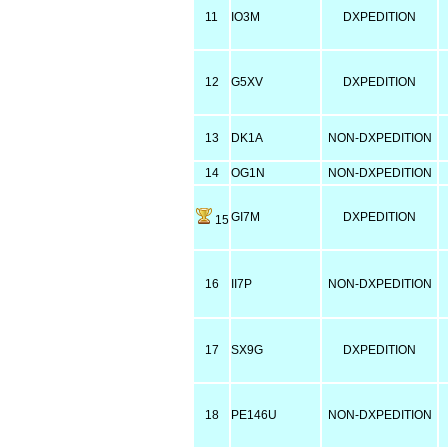
11
IO3M
DXPEDITION
12
G5XV
DXPEDITION
13
DK1A
NON-DXPEDITION
14
OG1N
NON-DXPEDITION
GI7M
DXPEDITION
15
16
II7P
NON-DXPEDITION
17
SX9G
DXPEDITION
18
PE146U
NON-DXPEDITION