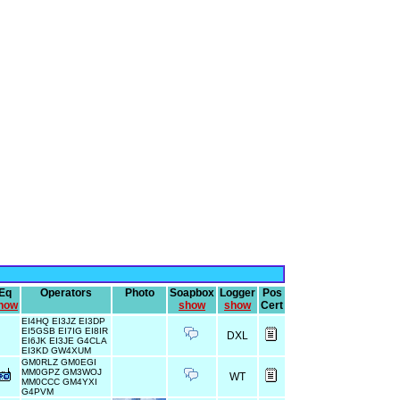
Eq
Operators
Photo
Soapbox
Logger
Pos
how
show
show
Cert
EI4HQ EI3JZ EI3DP
EI5GSB EI7IG EI8IR
DXL
EI6JK EI3JE G4CLA
EI3KD GW4XUM
GM0RLZ GM0EGI
MM0GPZ GM3WOJ
WT
MM0CCC GM4YXI
G4PVM