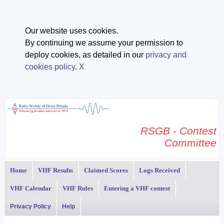
Our website uses cookies.
By continuing we assume your permission to
deploy cookies, as detailed in our
privacy and
cookies policy
.
X
RSGB - Contest
Committee
Home
VHF Results
Claimed Scores
Logs Received
VHF Calendar
VHF Rules
Entering a VHF contest
Privacy Policy
Help