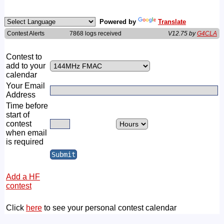
Powered by
Translate
Contest Alerts
7868 logs received
V12.75 by
G4CLA
Contest to
add to your
calendar
Your Email
Address
Time before
start of
contest
when email
is required
Add a HF
contest
Click
here
to see your personal contest calendar