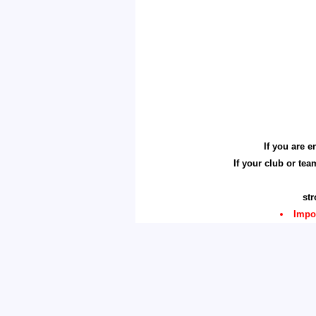
If you are 
If your club or te
st
Impo