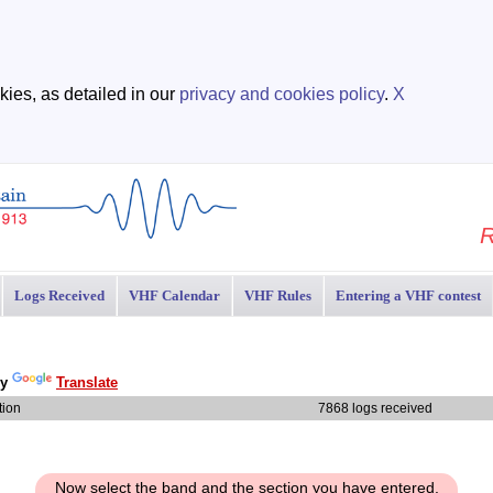
ies, as detailed in our
privacy and cookies policy
.
X
R
Logs Received
VHF Calendar
VHF Rules
Entering a VHF contest
by
Translate
tion
7868 logs received
Now select the band and the section you have entered.