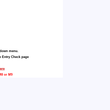
p down menu.
he Entry Check page
ere
M8 or M9