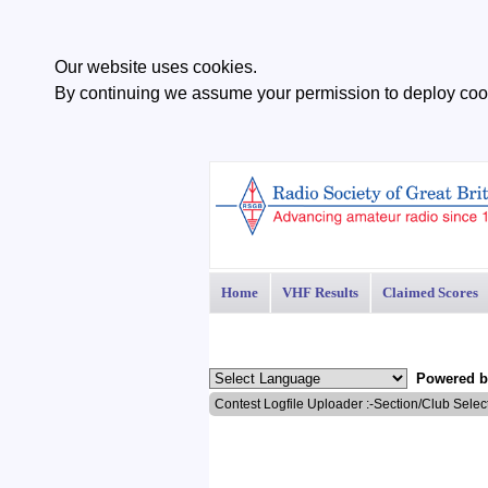
Our website uses cookies.
By continuing we assume your permission to deploy cook
Home
VHF Results
Claimed Scores
Powered 
Contest Logfile Uploader :-Section/Club Selec