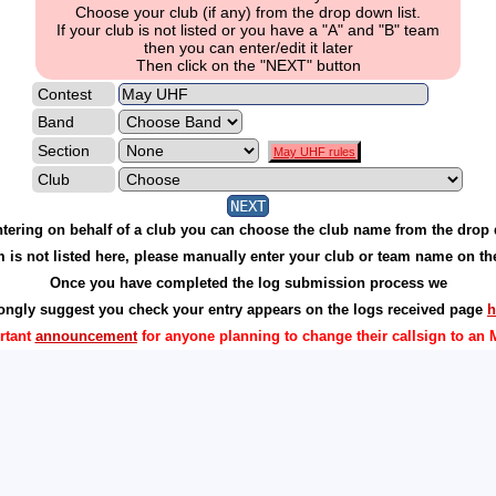
Choose your club (if any) from the drop down list.
If your club is not listed or you have a "A" and "B" team
then you can enter/edit it later
Then click on the "NEXT" button
Contest
Band
Section
May UHF rules
Club
entering on behalf of a club you can choose the club name from the dro
am is not listed here, please manually enter your club or team name on t
Once you have completed the log submission process we
rongly suggest you check your entry appears on the logs received page
h
rtant
announcement
for anyone planning to change their callsign to an 