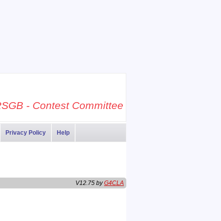
SGB - Contest Committee
Privacy Policy
Help
V12.75 by
G4CLA