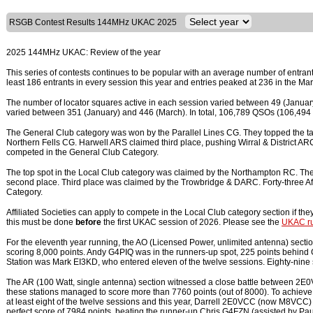
RSGB Contest Results 144MHz UKAC 2025
2025 144MHz UKAC: Review of the year
This series of contests continues to be popular with an average number of entran
least 186 entrants in every session this year and entries peaked at 236 in the Ma
The number of locator squares active in each session varied between 49 (January
varied between 351 (January) and 446 (March). In total, 106,789 QSOs (106,4
The General Club category was won by the Parallel Lines CG. They topped the tab
Northern Fells CG. Harwell ARS claimed third place, pushing Wirral & District ARC in
competed in the General Club Category.
The top spot in the Local Club category was claimed by the Northampton RC. They
second place. Third place was claimed by the Trowbridge & DARC. Forty-three Aff
Category.
Affiliated Societies can apply to compete in the Local Club category section if the
this must be done
before
the first UKAC session of 2026. Please see the
UKAC ru
For the eleventh year running, the AO (Licensed Power, unlimited antenna) sect
scoring 8,000 points. Andy G4PIQ was in the runners-up spot, 225 points behin
Station was Mark EI3KD, who entered eleven of the twelve sessions. Eighty-nine s
The AR (100 Watt, single antenna) section witnessed a close battle between 
these stations managed to score more than 7760 points (out of 8000). To achieve
at least eight of the twelve sessions and this year, Darrell 2E0VCC (now M8VCC
perfect score of 7984 points, beating the runner-up Chris G4FZN (assisted by P