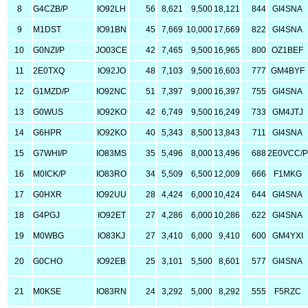
8
G4CZB/P
IO92LH
56
8,621
9,500
18,121
844
GI4SNA
9
M1DST
IO91BN
45
7,669
10,000
17,669
822
GI4SNA
10
G0NZI/P
JO03CE
42
7,465
9,500
16,965
800
OZ1BEF
11
2E0TXQ
IO92JO
48
7,103
9,500
16,603
777
GM4BYF
12
G1MZD/P
IO92NC
51
7,397
9,000
16,397
755
GI4SNA
13
G0WUS
IO92KO
42
6,749
9,500
16,249
733
GM4JTJ
14
G6HPR
IO92KO
40
5,343
8,500
13,843
711
GI4SNA
15
G7WHI/P
IO83MS
35
5,496
8,000
13,496
688
2E0VCC/P
16
M0ICK/P
IO83RO
34
5,509
6,500
12,009
666
F1MKG
17
G0HXR
IO92UU
28
4,424
6,000
10,424
644
GI4SNA
18
G4PGJ
IO92ET
27
4,286
6,000
10,286
622
GI4SNA
19
M0WBG
IO83KJ
27
3,410
6,000
9,410
600
GM4YXI
20
G0CHO
IO92EB
25
3,101
5,500
8,601
577
GI4SNA
21
M0KSE
IO83RN
24
3,292
5,000
8,292
555
F5RZC