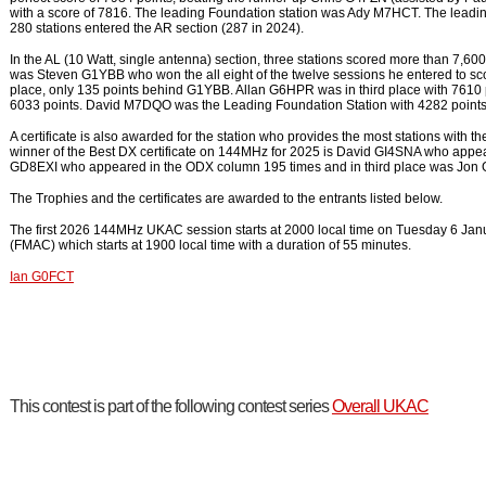
with a score of 7816. The leading Foundation station was Ady M7HCT. The lea
280 stations entered the AR section (287 in 2024).
In the AL (10 Watt, single antenna) section, three stations scored more than 7,
was Steven G1YBB who won the all eight of the twelve sessions he entered to 
place, only 135 points behind G1YBB. Allan G6HPR was in third place with 7610 
6033 points. David M7DQO was the Leading Foundation Station with 4282 points. 
A certificate is also awarded for the station who provides the most stations with
winner of the Best DX certificate on 144MHz for 2025 is David GI4SNA who appe
GD8EXI who appeared in the ODX column 195 times and in third place was Jon
The Trophies and the certificates are awarded to the entrants listed below.
The first 2026 144MHz UKAC session starts at 2000 local time on Tuesday 6 Janua
(FMAC) which starts at 1900 local time with a duration of 55 minutes.
Ian G0FCT
This contest is part of the following contest series
Overall UKAC