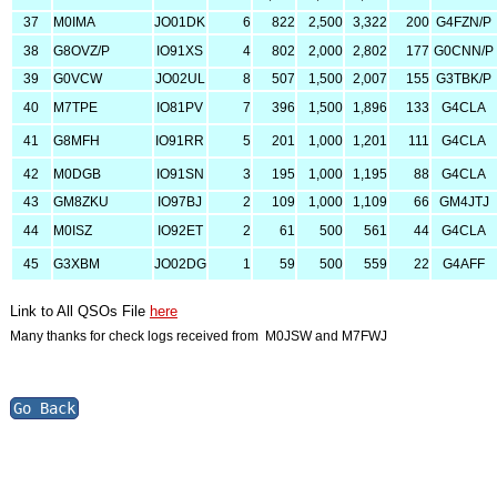
37
M0IMA
JO01DK
6
822
2,500
3,322
200
G4FZN/P
38
G8OVZ/P
IO91XS
4
802
2,000
2,802
177
G0CNN/P
39
G0VCW
JO02UL
8
507
1,500
2,007
155
G3TBK/P
40
M7TPE
IO81PV
7
396
1,500
1,896
133
G4CLA
41
G8MFH
IO91RR
5
201
1,000
1,201
111
G4CLA
42
M0DGB
IO91SN
3
195
1,000
1,195
88
G4CLA
43
GM8ZKU
IO97BJ
2
109
1,000
1,109
66
GM4JTJ
44
M0ISZ
IO92ET
2
61
500
561
44
G4CLA
45
G3XBM
JO02DG
1
59
500
559
22
G4AFF
Link to All QSOs File
here
Many thanks for check logs received from M0JSW and M7FWJ