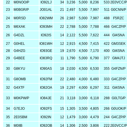
22
M0NOO/P
IO92LJ
34
3,236
5,000
8,236
533
2E0VCC/P
23
M0BGR/P
JO01AL
21
2,497
5,500
7,997
511
G0CNN/P
24
M0RSD
IO82WM
26
2,987
5,000
7,987
488
F5RZC
25
M6XAK
IO93MH
22
2,788
5,000
7,788
466
G4CZP/P
26
G4DZL
IO92IS
14
2,122
5,500
7,622
444
GI4SNA
27
G0HEL
IO81WH
12
2,915
4,500
7,415
422
GM3SEK
28
G4HZG
IO93GE
19
2,670
4,500
7,170
400
GI4SNA
29
G4BEE
IO83RQ
11
1,790
5,000
6,790
377
GM4JTJ
30
G8KYU
IO90AS
18
2,030
4,500
6,530
355
G4FZN/P
31
G8OMB
IO92FM
22
2,480
4,000
6,480
333
G4CZP/P
32
G4XTF
IO82OA
19
2,297
4,000
6,297
311
GI4SNA
33
M0KPW/P
IO84JE
21
3,118
3,000
6,118
288
G0LTG/P
34
G7EJO
IO92FS
15
1,305
3,500
4,805
266
G0UOK/P
35
2E0SBM
IO92IN
12
1,479
3,000
4,479
244
G4CZP/P
36
M0IIB
IO92OB
14
1,306
2,500
3,806
222
2E0VCC/P