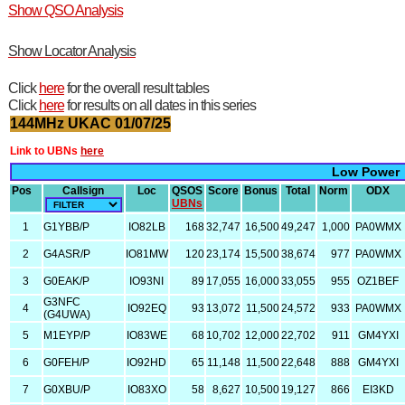
Show QSO Analysis
Show Locator Analysis
Click
here
for the overall result tables
Click
here
for results on all dates in this series
144MHz UKAC 01/07/25
Link to UBNs
here
Low Power
Pos
Callsign
Loc
QSOS
Score
Bonus
Total
Norm
ODX
UBNs
1
G1YBB/P
IO82LB
168
32,747
16,500
49,247
1,000
PA0WMX
2
G4ASR/P
IO81MW
120
23,174
15,500
38,674
977
PA0WMX
3
G0EAK/P
IO93NI
89
17,055
16,000
33,055
955
OZ1BEF
G3NFC
4
IO92EQ
93
13,072
11,500
24,572
933
PA0WMX
(G4UWA)
5
M1EYP/P
IO83WE
68
10,702
12,000
22,702
911
GM4YXI
6
G0FEH/P
IO92HD
65
11,148
11,500
22,648
888
GM4YXI
7
G0XBU/P
IO83XO
58
8,627
10,500
19,127
866
EI3KD