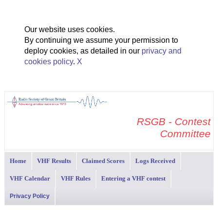
Our website uses cookies.
By continuing we assume your permission to
deploy cookies, as detailed in our
privacy and
cookies policy
.
X
RSGB - Contest
Committee
Home
VHF Results
Claimed Scores
Logs Received
VHF Calendar
VHF Rules
Entering a VHF contest
Privacy Policy