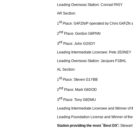
Leading Overseas Station: Conrad PA5Y
AR Section:
st
1
Place: G4FZN/P operated by Chris G4FZN
nd
2
Place: Gordon G8PNN
rd
3
Place: John G3XDY
Leading Intermediate Licensee: Pete 2E0NEY
Leading Overseas Station: Jacques F1BHL
AL Section:
st
1
Place: Steven G1YBB
nd
2
Place: Mark G6DOD
rd
3
Place: Tony G8DMU
Leading Intermediate Licensee and Winner of 
Leading Foundation License and Winner of th
Station providing the most `Best DX':
Stewar