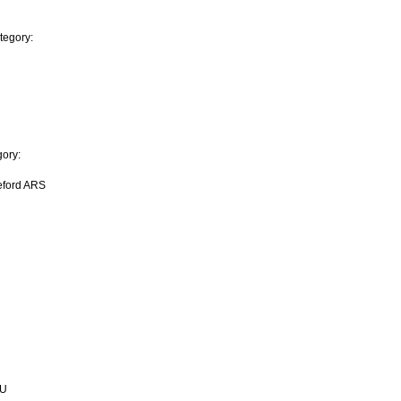
tegory:
ory:
eford ARS
AU