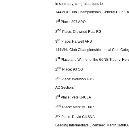
In summary, congratulations to:
144MHz Club Championship, General Club Ca
st
1
Place: 807 ARO
nd
2
Place: Drowned Rats RG
rd
3
Place: Harwell ARS
144MHz Club Championship, Local Club Categ
st
1
Place and Winner of the G6NB Trophy: Her
nd
2
Place: 93 CG
rd
3
Place: Worksop ARS
AO Section:
st
1
Place: Pete G4CLA
nd
2
Place: Mark M0DXR
rd
3
Place: David GI4SNA
Leading Intermediate Licensee: Martin 2M0K