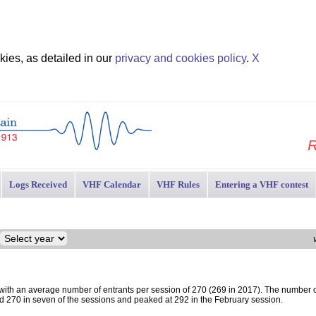
ies, as detailed in our
privacy and cookies policy
.
X
R
Logs Received
VHF Calendar
VHF Rules
Entering a VHF contest
 with an average number of entrants per session of 270 (269 in 2017). The number o
d 270 in seven of the sessions and peaked at 292 in the February session.