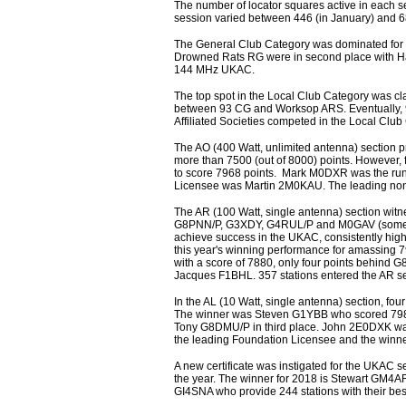
The number of locator squares active in each se
session varied between 446 (in January) and 
The General Club Category was dominated for t
Drowned Rats RG were in second place with Harw
144 MHz UKAC.
The top spot in the Local Club Category was cl
between 93 CG and Worksop ARS. Eventually, 9
Affiliated Societies competed in the Local Cl
The AO (400 Watt, unlimited antenna) section 
more than 7500 (out of 8000) points. However, 
to score 7968 points. Mark M0DXR was the runn
Licensee was Martin 2M0KAU. The leading non-U
The AR (100 Watt, single antenna) section wit
G8PNN/P, G3XDY, G4RUL/P and M0GAV (sometimes
achieve success in the UKAC, consistently h
this year's winning performance for amassing 
with a score of 7880, only four points behind
Jacques F1BHL. 357 stations entered the AR s
In the AL (10 Watt, single antenna) section, 
The winner was Steven G1YBB who scored 7989
Tony G8DMU/P in third place. John 2E0DXK was
the leading Foundation Licensee and the winner
A new certificate was instigated for the UKAC se
the year. The winner for 2018 is Stewart GM4A
GI4SNA who provide 244 stations with their bes