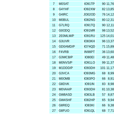
7
M0SAT
IO91TP
90
11,7
8
G4YHF
IO92XW
82
13,8
9
G4IRC
JO02OD
76
14,1
10
M0BUL
IO82NG
80
12,3
11
G7LRQ
IO91TQ
90
12,1
12
G0ODQ
IO91MR
98
13,5
13
2E0MLM/P
IO91RU
125
14,0
14
G3UVR
IO83KH
96
13,3
15
GD0AMD/P
IO74QD
71
15,8
16
F4VRB
IN98PT
36
13,6
17
G3WCB/P
IO80EI
49
11,4
18
M0NVS/P
IO91LO
99
11,3
19
M1DDD/P
IO93DH
101
11,1
20
G3VCA
IO93MG
68
8,9
21
M0OMB
IO83PO
66
8,9
22
G8DVK
IO91IN
83
8,9
23
M0VAA/P
IO93DH
81
10,3
24
GW8ASD
IO83LB
57
8,8
25
GW4SHF
IO82HP
65
9,9
26
G8REQ
IO83KI
66
9,3
27
G8FUO
IO91QL
68
7,7