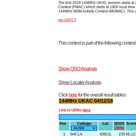
The first 2019 144MHz UKAC session starts at
Contest (FMAC) which starts at 1900 local time
144MHz MGM Activity Contest (MGMAC). This cont
Ian G0FCT
This contest is part of the following contes
Show QSO Analysis
Show Locator Analysis
Click
here
for the overall result tables
144MHz UKAC 04/12/18
Link to UBNs
here
Pos
Callsign
Loc
QSOS
Scor
UBNs
1
G4CLA
IO92JL
235
46,12