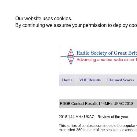
Our website uses cookies.
By continuing we assume your permission to deploy cook
Home
VHF Results
Claimed Scores
RSGB Contest Results 144MHz UKAC 2018
2018 144 MHz UKAC - Review of the year
This series of contests continues to be popular
exceeded 260 in nine of the sessions, exceede