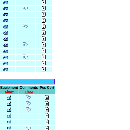
Equipment
Comments
Pos Cert
show
show