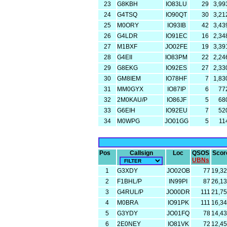
23
G8KBH
IO83LU
29
3,99
24
G4TSQ
IO90QT
30
3,21
25
M0ORY
IO93IB
42
3,43
26
G4LDR
IO91EC
16
2,34
27
M1BXF
JO02FE
19
3,39
28
G4EII
IO83PM
22
2,24
29
G8EKG
IO92ES
27
2,33
30
GM8IEM
IO78HF
7
1,83
31
MM0GYX
IO87IP
6
77
32
2M0KAU/P
IO86JF
5
68
33
G6EIH
IO92EU
7
52
34
M0WPG
JO01GG
5
11
Pos
Callsign
Loc
QSOS
Scor
UBNs
1
G3XDY
JO02OB
77
19,3
2
F1BHL/P
IN99PI
87
26,1
3
G4RUL/P
JO00DR
111
21,7
4
M0BRA
IO91PK
111
16,3
5
G3YDY
JO01FQ
78
14,4
6
2E0NEY
IO81VK
72
12,4