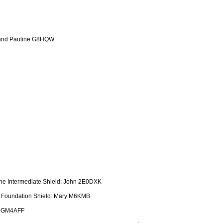
 and Pauline G8HQW
the Intermediate Shield: John 2E0DXK
e Foundation Shield: Mary M6KMB
t GM4AFF