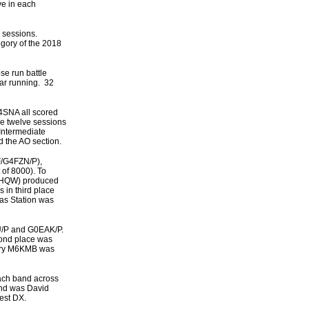
ve in each
 sessions.
egory of the 2018
se run battle
ar running. 32
4SNA all scored
he twelve sessions
Intermediate
 the AO section.
F/G4FZN/P),
of 8000). To
G8HQW) produced
 in third place
as Station was
MU/P and G0EAK/P.
ond place was
Mary M6KMB was
each band across
ond was David
est DX.