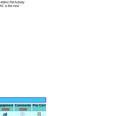
144MHz FM Activity
MAC is the new
quipment
Comments
Pos Cert
show
show