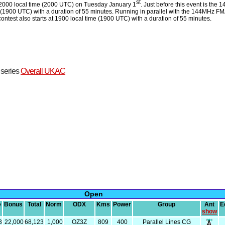
st
 2000 local time (2000 UTC) on Tuesday January 1
. Just before this event is the 
 (1900 UTC) with a duration of 55 minutes. Running in parallel with the 144MHz F
est also starts at 1900 local time (1900 UTC) with a duration of 55 minutes.
t series
Overall UKAC
Open
e
Bonus
Total
Norm
ODX
Kms
Power
Group
Ant
E
show
3
22,000
68,123
1,000
OZ3Z
809
400
Parallel Lines CG