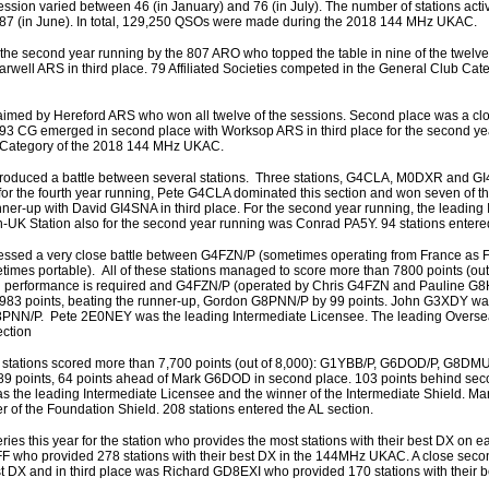
ssion varied between 46 (in January) and 76 (in July). The number of stations acti
687 (in June). In total, 129,250 QSOs were made during the 2018 144 MHz UKAC.
he second year running by the 807 ARO who topped the table in nine of the twelve
ell ARS in third place. 79 Affiliated Societies competed in the General Club Cat
aimed by Hereford ARS who won all twelve of the sessions. Second place was a clo
3 CG emerged in second place with Worksop ARS in third place for the second ye
ub Category of the 2018 144 MHz UKAC.
produced a battle between several stations. Three stations, G4CLA, M0DXR and GI
for the fourth year running, Pete G4CLA dominated this section and won seven of t
er-up with David GI4SNA in third place. For the second year running, the leading 
K Station also for the second year running was Conrad PA5Y. 94 stations entered
nessed a very close battle between G4FZN/P (sometimes operating from France as 
 portable). All of these stations managed to score more than 7800 points (out 
igh performance is required and G4FZN/P (operated by Chris G4FZN and Pauline 
7983 points, beating the runner-up, Gordon G8PNN/P by 99 points. John G3XDY was
 G8PNN/P. Pete 2E0NEY was the leading Intermediate Licensee. The leading Overse
ection
four stations scored more than 7,700 points (out of 8,000): G1YBB/P, G6DOD/P, G8D
 points, 64 points ahead of Mark G6DOD in second place. 103 points behind sec
 the leading Intermediate Licensee and the winner of the Intermediate Shield. 
 of the Foundation Shield. 208 stations entered the AL section.
ries this year for the station who provides the most stations with their best DX on 
FF who provided 278 stations with their best DX in the 144MHz UKAC. A close sec
t DX and in third place was Richard GD8EXI who provided 170 stations with their b