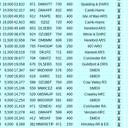
2
18,500
53,622
971
GM0HTT
730
400
Spalding & DARS
7
14,500
52,317
941
GM4AFF
632
400
Camb-Hams
1
10,000
49,951
912
F6APE
802
400
Isle of Man ARS
3
16,000
42,923
882
OZ3Z
720
400
Camb-Hams
9
13,500
40,449
853
DL5EBS
700
400
Hereford ARS
8
15,000
38,478
824
OZ1BEF
704
400
Wirral & DARC
8
11,500
32,658
794
DM8MM
608
100
Hereford ARS
9
9,000
30,339
765
F4HOG/P
538
250
807 ARO
8
11,500
28,518
735
DK1PZ
711
400
Harwell ARS
7
10,500
26,677
706
GI6ATZ
531
200
Colchester RA
8
10,000
19,058
676
DL5EBS
533
400
Guildford & DRS
7
8,500
17,307
647
M0DXR/P
576
350
GMDX
3
7,000
16,953
618
G4IRC
522
400
GMDX
7
5,500
16,377
588
OZ1BEF
764
200
Cray Valley RS
6
6,500
15,106
559
MM0CEZ
408
400
GMDX
0
6,500
14,770
529
G8DMU/P
331
400
Crawley ARC
4
6,500
12,254
500
M0DXR/P
581
400
GMDX
9
6,500
11,419
471
GD8EXI
432
200
Colchester RA
8
5,500
11,078
441
GM4AFF
568
400
Verulam ARC
1
5,000
10,341
412
M0SAT
508
400
GMDX
8
4,500
9,368
382
MM0XET/P
471
250
Hinckley AR & ES