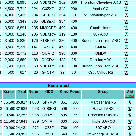
3
5,000
8,993
353
M0DXR/P
362
300
Thornton Cleveleys ARS
2
4,500
7,712
324
G3ZXZ
348
200
Vecta CG
9
4,000
7,439
294
GD8EXI
254
50
RAF Waddington ARC
8
5,000
7,348
265
GD8EXI
394
400
1
3,500
6,891
235
MM0GPZ
499
400
Camb-Hams
6
4,000
6,246
206
M0DXR/P
319
180
807 ARO
0
3,500
5,830
176
F1BHL/P
386
400
Burton upon Trent ARC
0
3,500
5,330
147
G4KUX
453
400
GMDX
2
2,000
2,772
118
GI6ATZ
398
300
GMDX
0
2,000
2,680
88
G4ODA
433
25
Dundee ARC
0
1,500
2,020
59
M0DXR/P
216
100
Burton upon Trent ARC
4
500
614
29
G4OTV
33
50
Cray Valley RS
Restricted
e
Bonus
Total
Norm
ODX
Kms
Power
Group
Ant
show
27
16,500
35,827
1,000
SK7MW
861
100
Martlesham RS
33
6,500
32,633
993
GD8EXI
596
100
Harwell ARS
52
10,500
32,252
986
GM4AFF
695
75
Drowned Rats RG
43
11,500
27,843
979
GM4AFF
603
100
Triple B ARCG
31
10,000
24,431
972
OZ3Z
760
100
807 ARO
53
11,500
23,953
966
PA1T
643
50
Trowbridge & DARC