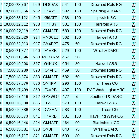
67
12,000
23,767
959
DL8DAK
541
100
Drowned Rats RG
56
9,500
23,356
952
F4VPC
582
100
Spalding & DARS
22
9,000
23,122
945
GI6ATZ
538
100
Ipswich RC
12
10,000
22,312
938
F4HBY
501
100
Hereford ARS
19
10,000
22,119
931
GM4AFF
580
100
Drowned Rats RG
29
8,500
22,029
924
MM0CEZ
502
100
Harwell ARS
13
8,000
22,013
917
GM4PPT
475
50
Drowned Rats RG
77
8,500
21,877
910
F4VRB
529
100
Wirral & DARC
96
5,500
21,396
903
M0DXR/P
457
50
08
6,000
19,608
897
G4KUX
654
80
Harwell ARS
89
7,500
18,989
890
G4VFL
459
50
Drowned Rats RG
74
7,500
18,874
883
GM4AFF
582
50
Drowned Rats RG
76
6,500
17,676
876
GM4PPT
296
100
Tall Trees CG
99
8,500
17,499
869
F4VRB
497
100
RAF Waddington ARC
16
8,500
17,416
862
GM3WOJ
472
75
Southport & DARC
80
8,000
16,980
855
PA1T
579
100
Harwell ARS
89
6,500
16,889
848
DM8MM
583
100
Tall Trees CG
73
8,000
16,873
841
F4VRB
501
100
Travelling Wave CG
46
6,500
16,446
834
GM4AFF
464
90
Blacksheep CG
81
6,500
15,881
828
GM0HTT
640
75
Wirral & DARC
17
8,000
15,717
821
GM4AFF
600
80
Drowned Rats RG