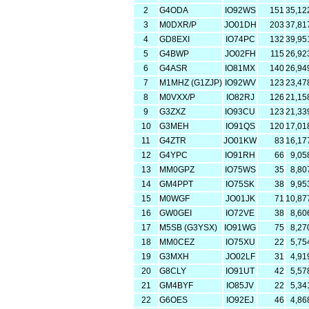
2
G4ODA
IO92WS
151
35,12
3
M0DXR/P
JO01DH
203
37,81
4
GD8EXI
IO74PC
132
39,95
5
G4BWP
JO02FH
115
26,92
6
G4ASR
IO81MX
140
26,94
7
M1MHZ (G1ZJP)
IO92WV
123
23,47
8
M0VXX/P
IO82RJ
126
21,15
9
G3ZXZ
IO93CU
123
21,33
10
G3MEH
IO91QS
120
17,01
11
G4ZTR
JO01KW
83
16,17
12
G4YPC
IO91RH
66
9,05
13
MM0GPZ
IO75WS
35
8,80
14
GM4PPT
IO75SK
38
9,95
15
M0WGF
JO01JK
71
10,87
16
GW0GEI
IO72VE
38
8,60
17
M5SB (G3YSX)
IO91WG
75
8,27
18
MM0CEZ
IO75XU
22
5,75
19
G3MXH
JO02LF
31
4,91
20
G8CLY
IO91UT
42
5,57
21
GM4BYF
IO85JV
22
5,34
22
G6OES
IO92EJ
46
4,86