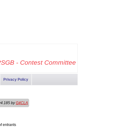
SGB - Contest Committee
Privacy Policy
v4.185 by
G4CLA
f entrants