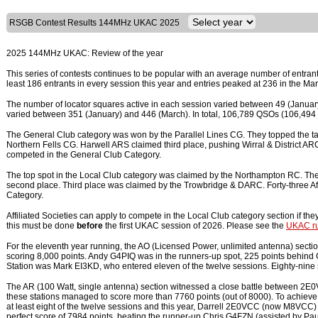
RSGB Contest Results 144MHz UKAC 2025
2025 144MHz UKAC: Review of the year
This series of contests continues to be popular with an average number of entran
least 186 entrants in every session this year and entries peaked at 236 in the Ma
The number of locator squares active in each session varied between 49 (January
varied between 351 (January) and 446 (March). In total, 106,789 QSOs (106,4
The General Club category was won by the Parallel Lines CG. They topped the tab
Northern Fells CG. Harwell ARS claimed third place, pushing Wirral & District ARC in
competed in the General Club Category.
The top spot in the Local Club category was claimed by the Northampton RC. They
second place. Third place was claimed by the Trowbridge & DARC. Forty-three Aff
Category.
Affiliated Societies can apply to compete in the Local Club category section if the
this must be done
before
the first UKAC session of 2026. Please see the
UKAC ru
For the eleventh year running, the AO (Licensed Power, unlimited antenna) sect
scoring 8,000 points. Andy G4PIQ was in the runners-up spot, 225 points behin
Station was Mark EI3KD, who entered eleven of the twelve sessions. Eighty-nine s
The AR (100 Watt, single antenna) section witnessed a close battle between 
these stations managed to score more than 7760 points (out of 8000). To achieve
at least eight of the twelve sessions and this year, Darrell 2E0VCC (now M8VCC
perfect score of 7984 points, beating the runner-up Chris G4FZN (assisted by P