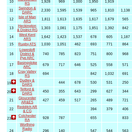
10
1,928
969
1,000
1,950
1,919
RS
Swindon &
11
2,330
1,595
1,539
965
1,810
1,138
DARC
Isle of Man
12
1,811
1,613
1,635
1,617
1,679
565
ARS
Heckington
13
1,303
1,081
1,175
1,851
1,392
842
& District RG
West Kent
14
1,642
1,423
1,537
678
605
1,187
ARS
15
Rugby ATS
1,030
1,051
462
693
771
864
Lowestoft
16
District &
740
785
823
751
800
968
Pye ARC
Basingstoke
17
679
717
646
525
558
571
ARC
Cray Valley
18
694
842
1,032
691
RS
Dudley &
444
678
530
531
250
19
DARS
Telford &
450
355
643
299
627
344
20
DARS
Gloucester
21
427
459
517
265
489
721
AR&ES
Redditch AR
22
394
379
406
& CG
Colchester
928
787
655
833
23
RA
Worthing
Radio
24
296
140
547
544
563