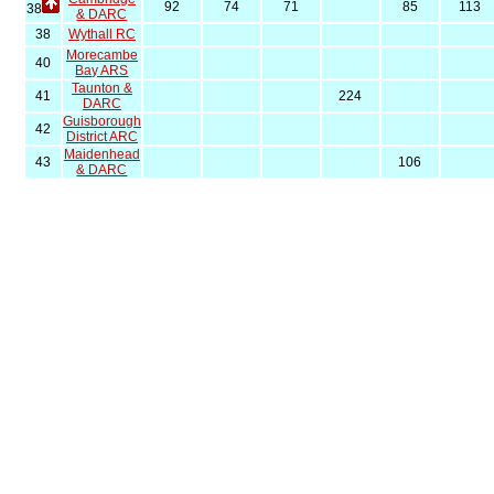
92
74
71
85
113
38
& DARC
38
Wythall RC
Morecambe
40
Bay ARS
Taunton &
41
224
DARC
Guisborough
42
District ARC
Maidenhead
43
106
& DARC