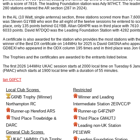
with a score of 7816. The leading Foundation station was Ady M7HCT. The lea
280 stations entered the AR section (287 in 2024).
In the AL (10 Watt, single antenna) section, three stations scored more than 7,
was Steven G1YBB who won the all eight of the twelve sessions he entered to 
place, only 135 points behind G1YBB. Allan G6HPR was in third place with 7610 
6033 points. David M7DQO was the Leading Foundation Station with 4282 points. 
A certificate is also awarded for the station who provides the most stations with
winner of the Best DX certificate on 144MHz for 2025 is David GI4SNA who appe
GD8EXI who appeared in the ODX column 195 times and in third place was Jon
The Trophies and the certificates are awarded to the entrants listed below.
The first 2026 144MHz UKAC session starts at 2000 local time on Tuesday 6 Janua
(FMAC) which starts at 1900 local time with a duration of 55 minutes.
Ian G0FCT
Local Club Scores
Restricted
G6NB Trophy (Winner)
Winner and Leading
Northampton RC
Intermediate Station 2E0VCC/P
Runner-up Hereford ARS
Runner-up G4FZN/P
Third Place Trowbridge &
Third Place GM4JTJ
DARC
Leading non-UK Station
General Club Scores
PE1EWR
UKAC 144MHz Club Trophy
Leading Foundation Station