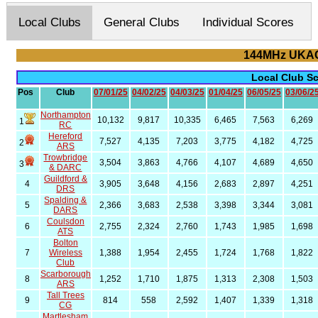
Local Clubs
General Clubs
Individual Scores
144MHz UKAC
Local Club S
Pos
Club
07/01/25
04/02/25
04/03/25
01/04/25
06/05/25
03/06/2
Northampton
10,132
9,817
10,335
6,465
7,563
6,269
1
RC
Hereford
7,527
4,135
7,203
3,775
4,182
4,725
2
ARS
Trowbridge
3,504
3,863
4,766
4,107
4,689
4,650
3
& DARC
Guildford &
4
3,905
3,648
4,156
2,683
2,897
4,251
DRS
Spalding &
5
2,366
3,683
2,538
3,398
3,344
3,081
DARS
Coulsdon
6
2,755
2,324
2,760
1,743
1,985
1,698
ATS
Bolton
7
Wireless
1,388
1,954
2,455
1,724
1,768
1,822
Club
Scarborough
8
1,252
1,710
1,875
1,313
2,308
1,503
ARS
Tall Trees
9
814
558
2,592
1,407
1,339
1,318
CG
Martlesham