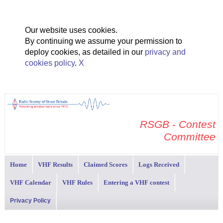
Our website uses cookies.
By continuing we assume your permission to
deploy cookies, as detailed in our
privacy and
cookies policy
.
X
RSGB - Contest
Committee
Home
VHF Results
Claimed Scores
Logs Received
VHF Calendar
VHF Rules
Entering a VHF contest
Privacy Policy