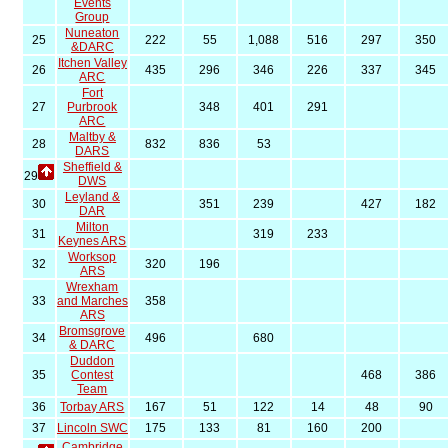
Events
Group
Nuneaton
25
222
55
1,088
516
297
350
&DARC
Itchen Valley
26
435
296
346
226
337
345
ARC
Fort
27
Purbrook
348
401
291
ARC
Maltby &
28
832
836
53
DARS
Sheffield &
29
DWS
Leyland &
30
351
239
427
182
DAR
Milton
31
319
233
Keynes ARS
Worksop
32
320
196
ARS
Wrexham
33
and Marches
358
ARS
Bromsgrove
34
496
680
& DARC
Duddon
35
Contest
468
386
Team
36
Torbay ARS
167
51
122
14
48
90
37
Lincoln SWC
175
133
81
160
200
Cambridge