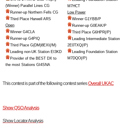
(Winner) Parallel Lines CG
M7HCT
Runner-up Northern Fells CG
Low Power
Third Place Harwell ARS
Winner G1YBB/P
Open
Runner-up G0EAK/P
Winner G4CLA
Third Place G6HPR(/P)
Runner-up G4PIQ
Leading Intermediate Station
Third Place G(DM)8EXI(/M)
2E0TXQ(/P)
Leading non-UK Station EI3KD
Leading Foundation Station
M7DQO(/P)
Provider of the BEST DX to
the most Stations GI4SNA
This contest is part of the following contest series
Overall UKAC
Show QSO Analysis
Show Locator Analysis