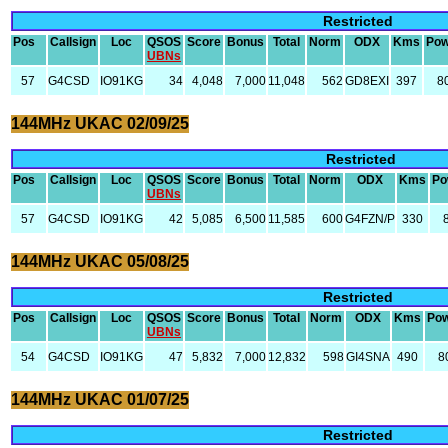
Restricted
Pos
Callsign
Loc
QSOS
Score
Bonus
Total
Norm
ODX
Kms
Pow
UBNs
57
G4CSD
IO91KG
34
4,048
7,000
11,048
562
GD8EXI
397
8
144MHz UKAC 02/09/25
Restricted
Pos
Callsign
Loc
QSOS
Score
Bonus
Total
Norm
ODX
Kms
Po
UBNs
57
G4CSD
IO91KG
42
5,085
6,500
11,585
600
G4FZN/P
330
144MHz UKAC 05/08/25
Restricted
Pos
Callsign
Loc
QSOS
Score
Bonus
Total
Norm
ODX
Kms
Po
UBNs
54
G4CSD
IO91KG
47
5,832
7,000
12,832
598
GI4SNA
490
8
144MHz UKAC 01/07/25
Restricted