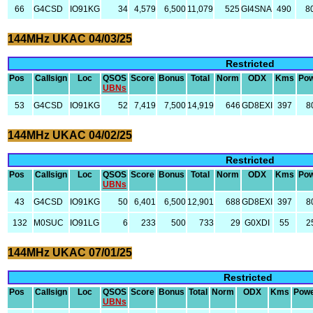
66
G4CSD
IO91KG
34
4,579
6,500
11,079
525
GI4SNA
490
8
144MHz UKAC 04/03/25
Restricted
Pos
Callsign
Loc
QSOS
Score
Bonus
Total
Norm
ODX
Kms
Po
UBNs
53
G4CSD
IO91KG
52
7,419
7,500
14,919
646
GD8EXI
397
8
144MHz UKAC 04/02/25
Restricted
Pos
Callsign
Loc
QSOS
Score
Bonus
Total
Norm
ODX
Kms
Po
UBNs
43
G4CSD
IO91KG
50
6,401
6,500
12,901
688
GD8EXI
397
8
132
M0SUC
IO91LG
6
233
500
733
29
G0XDI
55
2
144MHz UKAC 07/01/25
Restricted
Pos
Callsign
Loc
QSOS
Score
Bonus
Total
Norm
ODX
Kms
Pow
UBNs