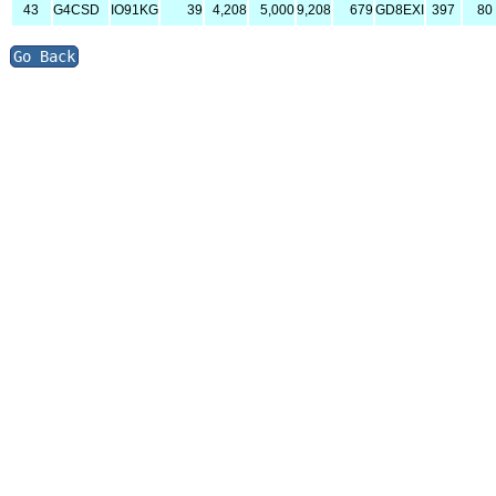
43
G4CSD
IO91KG
39
4,208
5,000
9,208
679
GD8EXI
397
80