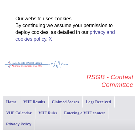
Our website uses cookies.
By continuing we assume your permission to
deploy cookies, as detailed in our
privacy and
cookies policy
.
X
RSGB - Contest
Committee
Home
VHF Results
Claimed Scores
Logs Received
VHF Calendar
VHF Rules
Entering a VHF contest
Privacy Policy