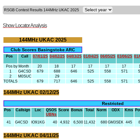
RSGB Contest Results 144MHz UKAC 2025
Show Locator Analysis
144MHz UKAC 2025
Club Scores Basingstoke ARC
Pos
Call
07/01/25
04/02/25
04/03/25
01/04/25
06/05/25
03/06/25
01/
Pos by Month
20
18
17
17
17
17
1
G4CSD
679
688
646
525
558
571
2
M0SUC
29
TOTALS
679
717
646
525
558
571
144MHz UKAC 02/12/25
Restricted
Pos
Callsign
Loc
QSOS
Score
Bonus
Total
Norm
ODX
Kms
Po
UBNs
41
G4CSD
IO91KG
40
4,932
6,500
11,432
680
GM3SEK
445
144MHz UKAC 04/11/25