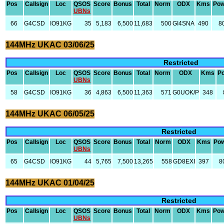
Pos
Callsign
Loc
QSOS
Score
Bonus
Total
Norm
ODX
Kms
Pow
UBNs
66
G4CSD
IO91KG
35
5,183
6,500
11,683
500
GI4SNA
490
8
144MHz UKAC 03/06/25
Restricted
Pos
Callsign
Loc
QSOS
Score
Bonus
Total
Norm
ODX
Kms
P
UBNs
58
G4CSD
IO91KG
36
4,863
6,500
11,363
571
G0UOK/P
348
144MHz UKAC 06/05/25
Restricted
Pos
Callsign
Loc
QSOS
Score
Bonus
Total
Norm
ODX
Kms
Po
UBNs
65
G4CSD
IO91KG
44
5,765
7,500
13,265
558
GD8EXI
397
8
144MHz UKAC 01/04/25
Restricted
Pos
Callsign
Loc
QSOS
Score
Bonus
Total
Norm
ODX
Kms
Pow
UBNs