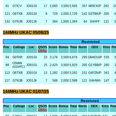
91
G7ICV
JO01GI
17
2,065
3,500
5,565
357
M0ICK/P
262
1
121
G6TXB
JO01GI
8
729
2,000
2,729
142
G3TBK/P
200
4
132
G7NJB
JO01JK
7
364
1,000
1,364
64
G4AFF
131
3
144MHz UKAC 05/08/25
Restricted
Pos
Callsign
Loc
QSOS
Score
Bonus
Total
Norm
ODX
Kms
Po
UBNs
94
G0TAR
JO01GI
23
3,176
3,500
6,676
295
GM4DIJ/P
535
G5MW
98
JO01GI
25
2,425
3,500
5,925
265
G1YBB/P
260
(G3VFC)
113
G6TXB
JO01GI
13
1,282
2,000
3,282
151
G4FZN/P
341
117
G7NJB
JO01JK
7
588
2,000
2,588
121
G4HWA
147
144MHz UKAC 01/07/25
Restricted
Pos
Callsign
Loc
QSOS
Score
Bonus
Total
Norm
ODX
Kms
Pow
UBNs