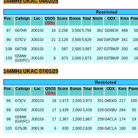
144MHz UKAC 04/02/25
Restricted
Pos
Callsign
Loc
QSOS
Score
Bonus
Total
Norm
ODX
Kms
Pow
UBNs
87
G0TAR
JO01GI
16
2,256
3,500
5,756
362
GD8EXI
468
5
90
G7ICV
JO01GI
21
2,129
3,500
5,629
340
G4FZN/P
341
10
108
G6TXB
JO01GI
5
587
2,500
3,087
207
G3TBK/P
200
4
G5MW
109
JO01GI
8
873
2,000
2,873
200
G3TBK/P
200
1
(G3VFC)
144MHz UKAC 07/01/25
Restricted
Pos
Callsign
Loc
QSOS
Score
Bonus
Total
Norm
ODX
Kms
Powe
UBNs
86
G7ICV
JO01GI
18
1,473
2,500
3,973
351
G8EKG
217
100
89
G0TAR
JO01GI
17
1,439
2,000
3,439
328
G0XBU
284
50
G5MW
98
JO01GI
17
1,367
1,500
2,867
259
G4CLA
174
19
(G3VFC)
105
G7NJB
JO01JK
9
630
2,000
2,630
206
G4CLA
180
30