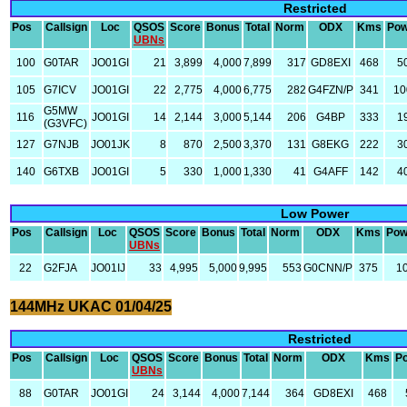
Restricted
Pos
Callsign
Loc
QSOS
Score
Bonus
Total
Norm
ODX
Kms
Pow
UBNs
100
G0TAR
JO01GI
21
3,899
4,000
7,899
317
GD8EXI
468
5
105
G7ICV
JO01GI
22
2,775
4,000
6,775
282
G4FZN/P
341
10
G5MW
116
JO01GI
14
2,144
3,000
5,144
206
G4BP
333
1
(G3VFC)
127
G7NJB
JO01JK
8
870
2,500
3,370
131
G8EKG
222
3
140
G6TXB
JO01GI
5
330
1,000
1,330
41
G4AFF
142
4
Low Power
Pos
Callsign
Loc
QSOS
Score
Bonus
Total
Norm
ODX
Kms
Pow
UBNs
22
G2FJA
JO01IJ
33
4,995
5,000
9,995
553
G0CNN/P
375
1
144MHz UKAC 01/04/25
Restricted
Pos
Callsign
Loc
QSOS
Score
Bonus
Total
Norm
ODX
Kms
P
UBNs
88
G0TAR
JO01GI
24
3,144
4,000
7,144
364
GD8EXI
468