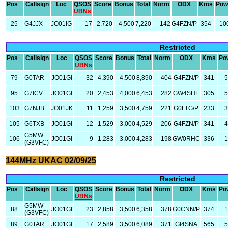
Pos
Callsign
Loc
QSOS
Score
Bonus
Total
Norm
ODX
Kms
Pow
UBNs
25
G4JJX
JO01IG
17
2,720
4,500
7,220
142
G4FZN/P
354
10
Restricted
Pos
Callsign
Loc
QSOS
Score
Bonus
Total
Norm
ODX
Kms
Po
UBNs
79
G0TAR
JO01GI
32
4,390
4,500
8,890
404
G4FZN/P
341
5
95
G7ICV
JO01GI
20
2,453
4,000
6,453
282
GW4SHF
305
5
103
G7NJB
JO01JK
11
1,259
3,500
4,759
221
G0LTG/P
233
3
105
G6TXB
JO01GI
12
1,529
3,000
4,529
206
G4FZN/P
341
4
G5MW
106
JO01GI
9
1,283
3,000
4,283
198
GW0RHC
336
1
(G3VFC)
144MHz UKAC 02/09/25
Restricted
Pos
Callsign
Loc
QSOS
Score
Bonus
Total
Norm
ODX
Kms
Po
UBNs
G5MW
88
JO01GI
23
2,858
3,500
6,358
378
G0CNN/P
374
1
(G3VFC)
89
G0TAR
JO01GI
17
2,589
3,500
6,089
371
GI4SNA
565
5