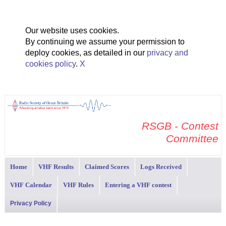
Our website uses cookies.
By continuing we assume your permission to
deploy cookies, as detailed in our
privacy and
cookies policy
.
X
RSGB - Contest
Committee
Home
VHF Results
Claimed Scores
Logs Received
VHF Calendar
VHF Rules
Entering a VHF contest
Privacy Policy