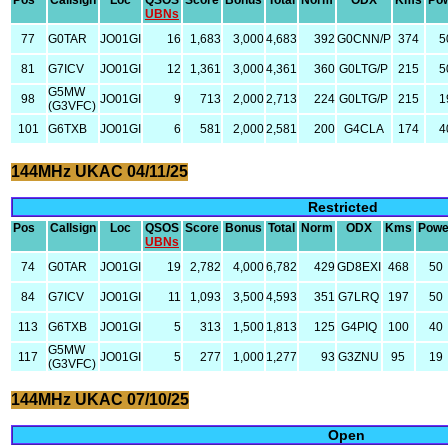
Pos
Callsign
Loc
QSOS
Score
Bonus
Total
Norm
ODX
Kms
Po
UBNs
77
G0TAR
JO01GI
16
1,683
3,000
4,683
392
G0CNN/P
374
5
81
G7ICV
JO01GI
12
1,361
3,000
4,361
360
G0LTG/P
215
5
G5MW
98
JO01GI
9
713
2,000
2,713
224
G0LTG/P
215
1
(G3VFC)
101
G6TXB
JO01GI
6
581
2,000
2,581
200
G4CLA
174
4
144MHz UKAC 04/11/25
Restricted
Pos
Callsign
Loc
QSOS
Score
Bonus
Total
Norm
ODX
Kms
Powe
UBNs
74
G0TAR
JO01GI
19
2,782
4,000
6,782
429
GD8EXI
468
50
84
G7ICV
JO01GI
11
1,093
3,500
4,593
351
G7LRQ
197
50
113
G6TXB
JO01GI
5
313
1,500
1,813
125
G4PIQ
100
40
G5MW
117
JO01GI
5
277
1,000
1,277
93
G3ZNU
95
19
(G3VFC)
144MHz UKAC 07/10/25
Open