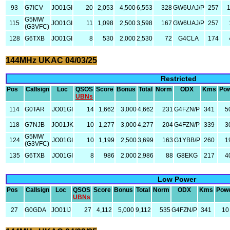
93
G7ICV
JO01GI
20
2,053
4,500
6,553
328
GW6UAJ/P
257
G5MW
115
JO01GI
11
1,098
2,500
3,598
167
GW6UAJ/P
257
(G3VFC)
128
G6TXB
JO01GI
8
530
2,000
2,530
72
G4CLA
174
144MHz UKAC 04/03/25
Restricted
Pos
Callsign
Loc
QSOS
Score
Bonus
Total
Norm
ODX
Kms
Po
UBNs
114
G0TAR
JO01GI
14
1,662
3,000
4,662
231
G4FZN/P
341
5
118
G7NJB
JO01JK
10
1,277
3,000
4,277
204
G4FZN/P
339
3
G5MW
124
JO01GI
10
1,199
2,500
3,699
163
G1YBB/P
260
1
(G3VFC)
135
G6TXB
JO01GI
8
986
2,000
2,986
88
G8EKG
217
4
Low Power
Pos
Callsign
Loc
QSOS
Score
Bonus
Total
Norm
ODX
Kms
Pow
UBNs
27
G0GDA
JO01IJ
27
4,112
5,000
9,112
535
G4FZN/P
341
10