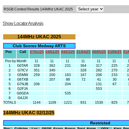
RSGB Contest Results 144MHz UKAC 2025
Show Locator Analysis
144MHz UKAC 2025
Club Scores Medway ARTS
Pos
Call
07/01/25
04/02/25
04/03/25
01/04/25
06/05/25
03/06/25
01/
Pos by Month
11
11
11
11
11
11
1
G0TAR
328
362
231
364
317
225
2
G7ICV
351
340
328
282
270
3
G5MW
259
200
163
167
206
233
4
G6TXB
207
88
72
41
30
5
G7NJB
206
204
131
67
6
G2FJA
553
7
G0GDA
535
8
G4JJX
TOTALS
1144
1109
1221
931
1530
825
144MHz UKAC 02/12/25
Restricted