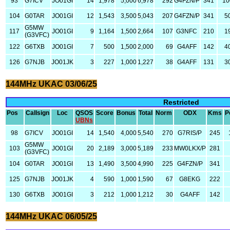
93
G7ICV
JO01GI
14
1,978
5,000
6,978
292
G4FZN/P
341
10
104
G0TAR
JO01GI
12
1,543
3,500
5,043
207
G4FZN/P
341
5
G5MW
117
JO01GI
9
1,164
1,500
2,664
107
G3NFC
210
1
(G3VFC)
122
G6TXB
JO01GI
7
500
1,500
2,000
69
G4AFF
142
4
126
G7NJB
JO01JK
3
227
1,000
1,227
38
G4AFF
131
3
144MHz UKAC 03/06/25
Restricted
Pos
Callsign
Loc
QSOS
Score
Bonus
Total
Norm
ODX
Kms
P
UBNs
98
G7ICV
JO01GI
14
1,540
4,000
5,540
270
G7RIS/P
245
G5MW
103
JO01GI
20
2,189
3,000
5,189
233
MW0LKX/P
281
(G3VFC)
104
G0TAR
JO01GI
13
1,490
3,500
4,990
225
G4FZN/P
341
125
G7NJB
JO01JK
4
590
1,000
1,590
67
G8EKG
222
130
G6TXB
JO01GI
3
212
1,000
1,212
30
G4AFF
142
144MHz UKAC 06/05/25