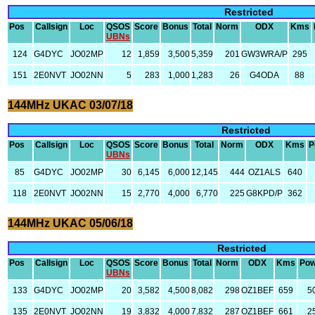
Restricted
Pos
Callsign
Loc
QSOS
Score
Bonus
Total
Norm
ODX
Kms
UBNs
124
G4DYC
JO02MP
12
1,859
3,500
5,359
201
GW3WRA/P
295
151
2E0NVT
JO02NN
5
283
1,000
1,283
26
G4ODA
88
144MHz UKAC 03/07/18
Restricted
Pos
Callsign
Loc
QSOS
Score
Bonus
Total
Norm
ODX
Kms
P
UBNs
85
G4DYC
JO02MP
30
6,145
6,000
12,145
444
OZ1ALS
640
118
2E0NVT
JO02NN
15
2,770
4,000
6,770
225
G8KPD/P
362
144MHz UKAC 05/06/18
Restricted
Pos
Callsign
Loc
QSOS
Score
Bonus
Total
Norm
ODX
Kms
Pow
UBNs
133
G4DYC
JO02MP
20
3,582
4,500
8,082
298
OZ1BEF
659
5
135
2E0NVT
JO02NN
19
3,832
4,000
7,832
287
OZ1BEF
661
2