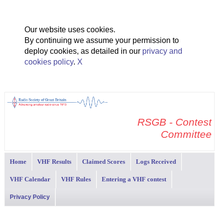
Our website uses cookies.
By continuing we assume your permission to
deploy cookies, as detailed in our
privacy and
cookies policy
.
X
RSGB - Contest
Committee
Home
VHF Results
Claimed Scores
Logs Received
VHF Calendar
VHF Rules
Entering a VHF contest
Privacy Policy