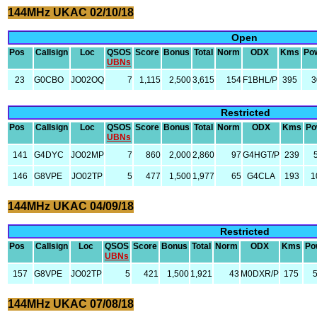
144MHz UKAC 02/10/18
Open
Pos
Callsign
Loc
QSOS
Score
Bonus
Total
Norm
ODX
Kms
Po
UBNs
23
G0CBO
JO02OQ
7
1,115
2,500
3,615
154
F1BHL/P
395
3
Restricted
Pos
Callsign
Loc
QSOS
Score
Bonus
Total
Norm
ODX
Kms
Po
UBNs
141
G4DYC
JO02MP
7
860
2,000
2,860
97
G4HGT/P
239
146
G8VPE
JO02TP
5
477
1,500
1,977
65
G4CLA
193
1
144MHz UKAC 04/09/18
Restricted
Pos
Callsign
Loc
QSOS
Score
Bonus
Total
Norm
ODX
Kms
Po
UBNs
157
G8VPE
JO02TP
5
421
1,500
1,921
43
M0DXR/P
175
144MHz UKAC 07/08/18