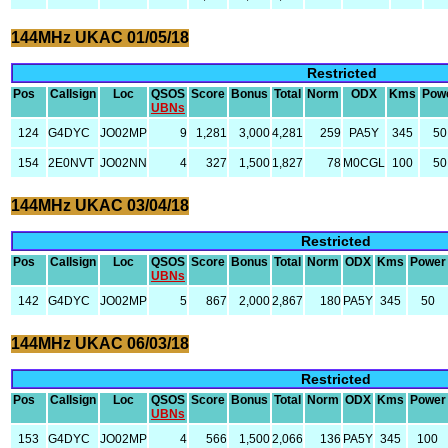
144MHz UKAC 01/05/18
Restricted
Pos
Callsign
Loc
QSOS
Score
Bonus
Total
Norm
ODX
Kms
Pow
UBNs
124
G4DYC
JO02MP
9
1,281
3,000
4,281
259
PA5Y
345
50
154
2E0NVT
JO02NN
4
327
1,500
1,827
78
M0CGL
100
50
144MHz UKAC 03/04/18
Restricted
Pos
Callsign
Loc
QSOS
Score
Bonus
Total
Norm
ODX
Kms
Power
UBNs
142
G4DYC
JO02MP
5
867
2,000
2,867
180
PA5Y
345
50
144MHz UKAC 06/03/18
Restricted
Pos
Callsign
Loc
QSOS
Score
Bonus
Total
Norm
ODX
Kms
Power
UBNs
153
G4DYC
JO02MP
4
566
1,500
2,066
136
PA5Y
345
100