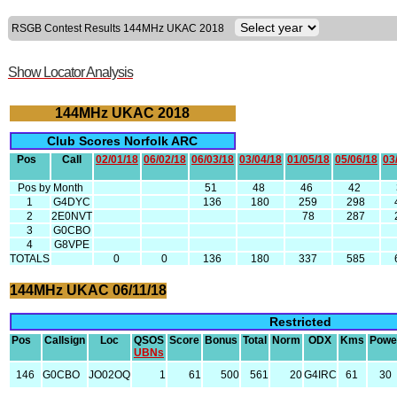
RSGB Contest Results 144MHz UKAC 2018
Show Locator Analysis
144MHz UKAC 2018
Club Scores Norfolk ARC
Pos
Call
02/01/18
06/02/18
06/03/18
03/04/18
01/05/18
05/06/18
03
Pos by Month
51
48
46
42
1
G4DYC
136
180
259
298
2
2E0NVT
78
287
3
G0CBO
4
G8VPE
TOTALS
0
0
136
180
337
585
144MHz UKAC 06/11/18
Restricted
Pos
Callsign
Loc
QSOS
Score
Bonus
Total
Norm
ODX
Kms
Powe
UBNs
146
G0CBO
JO02OQ
1
61
500
561
20
G4IRC
61
30