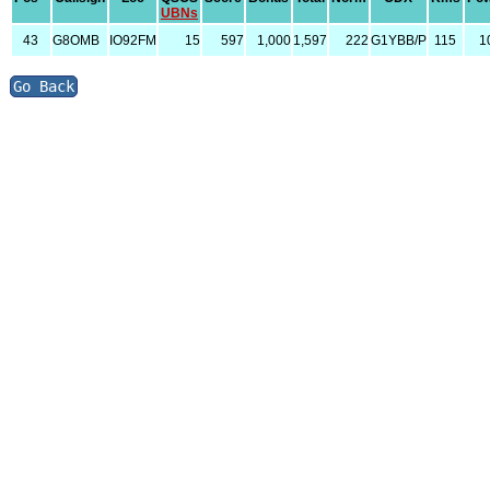
UBNs
43
G8OMB
IO92FM
15
597
1,000
1,597
222
G1YBB/P
115
1