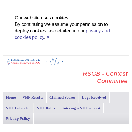
Our website uses cookies.
By continuing we assume your permission to
deploy cookies, as detailed in our
privacy and
cookies policy
.
X
RSGB - Contest
Committee
Home
VHF Results
Claimed Scores
Logs Received
VHF Calendar
VHF Rules
Entering a VHF contest
Privacy Policy