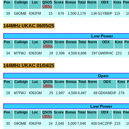
Pos
Callsign
Loc
QSOS
Score
Bonus
Total
Norm
ODX
Kms
Po
UBNs
39
G8OMB
IO92FM
15
676
1,500
2,176
136
G1YBB/P
115
1
144MHz UKAC 06/05/25
Low Power
Pos
Callsign
Loc
QSOS
Score
Bonus
Total
Norm
ODX
Kms
Po
UBNs
34
M7FWJ
IO92GM
28
2,396
4,500
6,896
297
GW0RHC
222
144MHz UKAC 01/04/25
Open
Pos
Callsign
Loc
QSOS
Score
Bonus
Total
Norm
ODX
Kms
UBNs
28
M7FWJ
IO92GM
25
1,997
4,500
6,497
68
GD0AMD/P
278
Low Power
Pos
Callsign
Loc
QSOS
Score
Bonus
Total
Norm
ODX
Kms
Po
UBNs
30
G8OMB
IO92FM
24
2,046
5,000
7,046
408
G4CZP/P
215
1