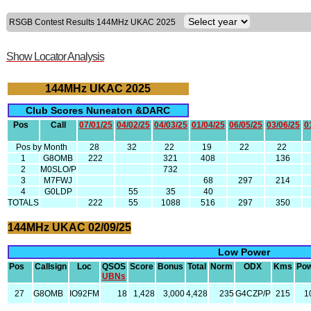
RSGB Contest Results 144MHz UKAC 2025
Show Locator Analysis
144MHz UKAC 2025
Club Scores Nuneaton &DARC
Pos
Call
07/01/25
04/02/25
04/03/25
01/04/25
06/05/25
03/06/25
0
Pos by Month
28
32
22
19
22
22
1
G8OMB
222
321
408
136
2
M0SLO/P
732
3
M7FWJ
68
297
214
4
G0LDP
55
35
40
TOTALS
222
55
1088
516
297
350
144MHz UKAC 02/09/25
Low Power
Pos
Callsign
Loc
QSOS
Score
Bonus
Total
Norm
ODX
Kms
Po
UBNs
27
G8OMB
IO92FM
18
1,428
3,000
4,428
235
G4CZP/P
215
1