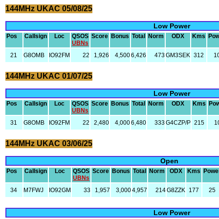
144MHz UKAC 05/08/25
Low Power
Pos
Callsign
Loc
QSOS
Score
Bonus
Total
Norm
ODX
Kms
Pow
UBNs
21
G8OMB
IO92FM
22
1,926
4,500
6,426
473
GM3SEK
312
1
144MHz UKAC 01/07/25
Low Power
Pos
Callsign
Loc
QSOS
Score
Bonus
Total
Norm
ODX
Kms
Po
UBNs
31
G8OMB
IO92FM
22
2,480
4,000
6,480
333
G4CZP/P
215
1
144MHz UKAC 03/06/25
Open
Pos
Callsign
Loc
QSOS
Score
Bonus
Total
Norm
ODX
Kms
Powe
UBNs
34
M7FWJ
IO92GM
33
1,957
3,000
4,957
214
G8ZZK
177
25
Low Power