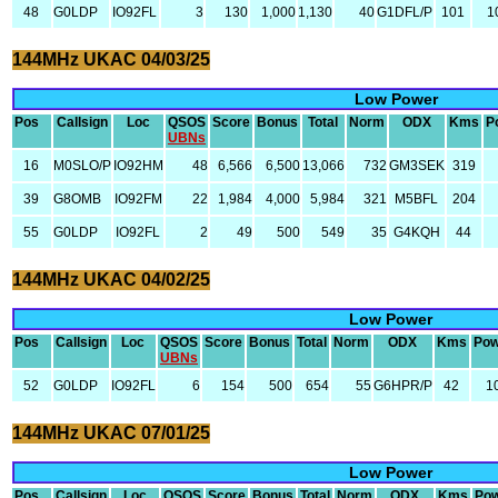
48
G0LDP
IO92FL
3
130
1,000
1,130
40
G1DFL/P
101
1
144MHz UKAC 04/03/25
Low Power
Pos
Callsign
Loc
QSOS
Score
Bonus
Total
Norm
ODX
Kms
P
UBNs
16
M0SLO/P
IO92HM
48
6,566
6,500
13,066
732
GM3SEK
319
39
G8OMB
IO92FM
22
1,984
4,000
5,984
321
M5BFL
204
55
G0LDP
IO92FL
2
49
500
549
35
G4KQH
44
144MHz UKAC 04/02/25
Low Power
Pos
Callsign
Loc
QSOS
Score
Bonus
Total
Norm
ODX
Kms
Pow
UBNs
52
G0LDP
IO92FL
6
154
500
654
55
G6HPR/P
42
1
144MHz UKAC 07/01/25
Low Power
Pos
Callsign
Loc
QSOS
Score
Bonus
Total
Norm
ODX
Kms
Po