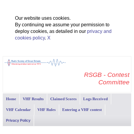
Our website uses cookies.
By continuing we assume your permission to
deploy cookies, as detailed in our
privacy and
cookies policy
.
X
RSGB - Contest
Committee
Home
VHF Results
Claimed Scores
Logs Received
VHF Calendar
VHF Rules
Entering a VHF contest
Privacy Policy