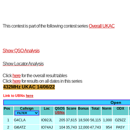
This contest is part of the following contest series
Overall UKAC
Show QSO Analysis
Show Locator Analysis
Click
here
for the overall result tables
Click
here
for results on all dates in this series
432MHz UKAC 14/06/22
Link to UBNs
here
Open
Pos
Callsign
Loc
QSOS
Score
Bonus
Total
Norm
ODX
UBNs
1
G4CLA
IO92JL
205
37,615
18,500
56,115
1,000
OZ9ZZ
2
GI6ATZ
IO74AJ
104
35,743
12,000
47,743
954
PA5Y