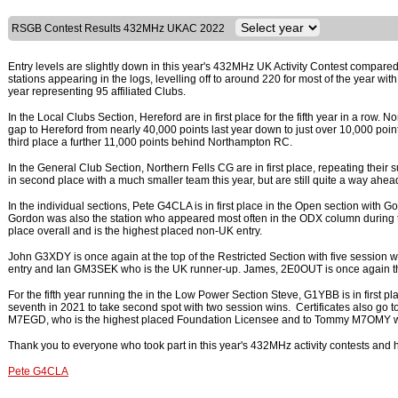
RSGB Contest Results 432MHz UKAC 2022
Entry levels are slightly down in this year's 432MHz UK Activity Contest compared 
stations appearing in the logs, levelling off to around 220 for most of the year wit
year representing 95 affiliated Clubs.
In the Local Clubs Section, Hereford are in first place for the fifth year in a ro
gap to Hereford from nearly 40,000 points last year down to just over 10,000 poi
third place a further 11,000 points behind Northampton RC.
In the General Club Section, Northern Fells CG are in first place, repeating their 
in second place with a much smaller team this year, but are still quite a way ahead
In the individual sections, Pete G4CLA is in first place in the Open section with 
Gordon was also the station who appeared most often in the ODX column during the
place overall and is the highest placed non-UK entry.
John G3XDY is once again at the top of the Restricted Section with five session
entry and Ian GM3SEK who is the UK runner-up. James, 2E0OUT is once again th
For the fifth year running the in the Low Power Section Steve, G1YBB is in first
seventh in 2021 to take second spot with two session wins. Certificates also go
M7EGD, who is the highest placed Foundation Licensee and to Tommy M7OMY wh
Thank you to everyone who took part in this year's 432MHz activity contests and h
Pete G4CLA