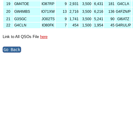
19
GM4TOE
IO87RP
9
2,931
3,500
6,431
181
G4CLA
20
GW4MBS
IO71XW
13
2,716
3,500
6,216
136
G4FZN/P
21
G3SGC
JO02TS
9
1,741
3,500
5,241
90
GI6ATZ
22
G4CLN
IO80FK
7
454
1,500
1,954
45
G4RUL/P
Link to All QSOs File
here