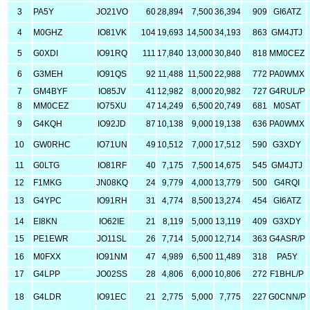
3
PA5Y
JO21VO
60
28,894
7,500
36,394
909
GI6ATZ
4
M0GHZ
IO81VK
104
19,693
14,500
34,193
863
GM4JTJ
5
G0XDI
IO91RQ
111
17,840
13,000
30,840
818
MM0CEZ
6
G3MEH
IO91QS
92
11,488
11,500
22,988
772
PA0WMX
7
GM4BYF
IO85JV
41
12,982
8,000
20,982
727
G4RUL/P
8
MM0CEZ
IO75XU
47
14,249
6,500
20,749
681
M0SAT
9
G4KQH
IO92JD
87
10,138
9,000
19,138
636
PA0WMX
10
GW0RHC
IO71UN
49
10,512
7,000
17,512
590
G3XDY
11
G0LTG
IO81RF
40
7,175
7,500
14,675
545
GM4JTJ
12
F1MKG
JN08KQ
24
9,779
4,000
13,779
500
G4RQI
13
G4YPC
IO91RH
31
4,774
8,500
13,274
454
GI6ATZ
14
EI8KN
IO62IE
21
8,119
5,000
13,119
409
G3XDY
15
PE1EWR
JO11SL
26
7,714
5,000
12,714
363
G4ASR/P
16
M0FXX
IO91NM
47
4,989
6,500
11,489
318
PA5Y
17
G4LPP
JO02SS
28
4,806
6,000
10,806
272
F1BHL/P
18
G4LDR
IO91EC
21
2,775
5,000
7,775
227
G0CNN/P