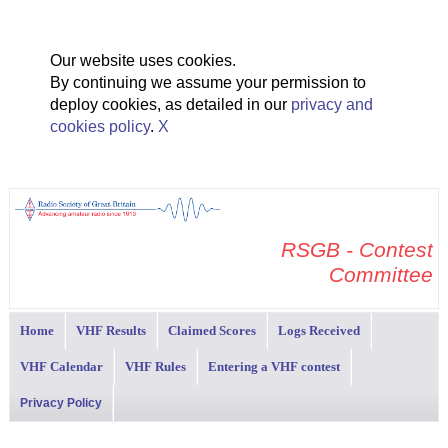
Our website uses cookies.
By continuing we assume your permission to
deploy cookies, as detailed in our
privacy and
cookies policy
.
X
RSGB - Contest
Committee
Home
VHF Results
Claimed Scores
Logs Received
VHF Calendar
VHF Rules
Entering a VHF contest
Privacy Policy