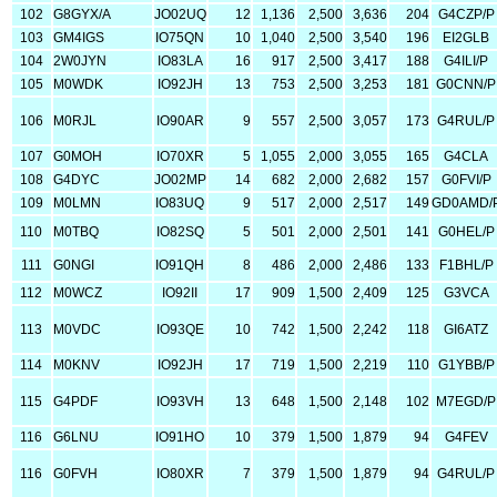
102
G8GYX/A
JO02UQ
12
1,136
2,500
3,636
204
G4CZP/P
103
GM4IGS
IO75QN
10
1,040
2,500
3,540
196
EI2GLB
104
2W0JYN
IO83LA
16
917
2,500
3,417
188
G4ILI/P
105
M0WDK
IO92JH
13
753
2,500
3,253
181
G0CNN/P
106
M0RJL
IO90AR
9
557
2,500
3,057
173
G4RUL/P
107
G0MOH
IO70XR
5
1,055
2,000
3,055
165
G4CLA
108
G4DYC
JO02MP
14
682
2,000
2,682
157
G0FVI/P
109
M0LMN
IO83UQ
9
517
2,000
2,517
149
GD0AMD/
110
M0TBQ
IO82SQ
5
501
2,000
2,501
141
G0HEL/P
111
G0NGI
IO91QH
8
486
2,000
2,486
133
F1BHL/P
112
M0WCZ
IO92II
17
909
1,500
2,409
125
G3VCA
113
M0VDC
IO93QE
10
742
1,500
2,242
118
GI6ATZ
114
M0KNV
IO92JH
17
719
1,500
2,219
110
G1YBB/P
115
G4PDF
IO93VH
13
648
1,500
2,148
102
M7EGD/P
116
G6LNU
IO91HO
10
379
1,500
1,879
94
G4FEV
116
G0FVH
IO80XR
7
379
1,500
1,879
94
G4RUL/P