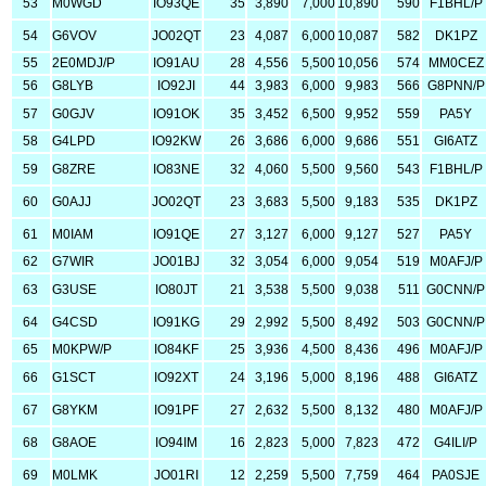
53
M0WGD
IO93QE
35
3,890
7,000
10,890
590
F1BHL/P
54
G6VOV
JO02QT
23
4,087
6,000
10,087
582
DK1PZ
55
2E0MDJ/P
IO91AU
28
4,556
5,500
10,056
574
MM0CEZ
56
G8LYB
IO92JI
44
3,983
6,000
9,983
566
G8PNN/P
57
G0GJV
IO91OK
35
3,452
6,500
9,952
559
PA5Y
58
G4LPD
IO92KW
26
3,686
6,000
9,686
551
GI6ATZ
59
G8ZRE
IO83NE
32
4,060
5,500
9,560
543
F1BHL/P
60
G0AJJ
JO02QT
23
3,683
5,500
9,183
535
DK1PZ
61
M0IAM
IO91QE
27
3,127
6,000
9,127
527
PA5Y
62
G7WIR
JO01BJ
32
3,054
6,000
9,054
519
M0AFJ/P
63
G3USE
IO80JT
21
3,538
5,500
9,038
511
G0CNN/P
64
G4CSD
IO91KG
29
2,992
5,500
8,492
503
G0CNN/P
65
M0KPW/P
IO84KF
25
3,936
4,500
8,436
496
M0AFJ/P
66
G1SCT
IO92XT
24
3,196
5,000
8,196
488
GI6ATZ
67
G8YKM
IO91PF
27
2,632
5,500
8,132
480
M0AFJ/P
68
G8AOE
IO94IM
16
2,823
5,000
7,823
472
G4ILI/P
69
M0LMK
JO01RI
12
2,259
5,500
7,759
464
PA0SJE