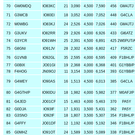
70
GW0MDQ
IO83KC
21
3,090
4,500
7,590
456
GM4JTJ
71
G3WCB
IO80EI
18
3,052
4,000
7,052
448
G4CLA
72
M0WBG
IO83KJ
24
2,526
4,500
7,026
440
GM4JTJ
73
G3UKV
IO82RR
29
2,926
4,000
6,926
433
GI6ATZ
74
G3YCR
IO91WH
25
2,391
4,500
6,891
425
2W0PUT/
75
G8GNI
IO91JV
28
2,302
4,500
6,802
417
F5RZC
76
G1VNB
IO92GL
35
2,595
4,000
6,595
409
F1BHL/P
77
G0BIX
JO01GI
19
2,368
4,000
6,368
401
G1YBB/P
78
F4HOG
JN09OJ
11
3,154
3,000
6,154
393
G1YBB/P
79
G4WEY
IO90AS
16
1,513
4,500
6,013
385
G4CLA
80
G4GTH/P
IO90DU
18
1,982
4,000
5,982
377
M0AFJ/P
81
G4JED
JO01CF
15
1,463
4,000
5,463
370
PA5Y
82
G0DJA
IO93IF
17
1,931
3,500
5,431
362
PA5Y
83
G3SNO
IO92IF
18
1,807
3,500
5,307
354
F1BHL/P
84
G4FFY
JO01DF
12
1,192
4,000
5,192
346
F1BHL/P
85
G0MHZ
IO91OT
24
1,589
3,500
5,089
338
F1BHL/P