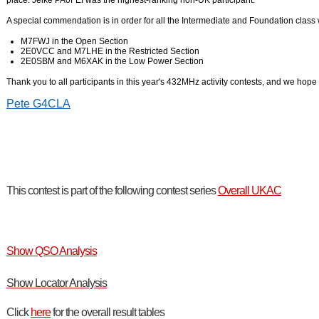
place. Jelke PA0FEI was the highest-ranking non-UK participant.
A special commendation is in order for all the Intermediate and Foundation class
M7FWJ in the Open Section
2E0VCC and M7LHE in the Restricted Section
2E0SBM and M6XAK in the Low Power Section
Thank you to all participants in this year's 432MHz activity contests, and we hope 
Pete G4CLA
This contest is part of the following contest series
Overall UKAC
Show QSO Analysis
Show Locator Analysis
Click
here
for the overall result tables