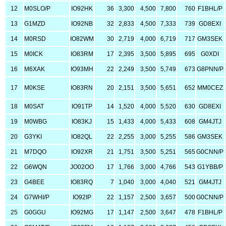
12
M0SLO/P
IO92HK
36
3,300
4,500
7,800
760
F1BHL/P
13
G1MZD
IO92NB
32
2,833
4,500
7,333
739
GD8EXI
14
M0RSD
IO82WM
30
2,719
4,000
6,719
717
GM3SEK
15
M0ICK
IO83RM
17
2,395
3,500
5,895
695
G0XDI
16
M6XAK
IO93MH
22
2,249
3,500
5,749
673
G8PNN/P
17
M0KSE
IO83RN
20
2,151
3,500
5,651
652
MM0CEZ
18
M0SAT
IO91TP
14
1,520
4,000
5,520
630
GD8EXI
19
M0WBG
IO83KJ
15
1,433
4,000
5,433
608
GM4JTJ
20
G3YKI
IO82QL
22
2,255
3,000
5,255
586
GM3SEK
21
M7DQO
IO92XR
21
1,751
3,500
5,251
565
G0CNN/P
22
G6WQN
JO02OO
17
1,766
3,000
4,766
543
G1YBB/P
23
G4BEE
IO83RQ
7
1,040
3,000
4,040
521
GM4JTJ
24
G7WHI/P
IO92IP
22
1,157
2,500
3,657
500
G0CNN/P
25
G0GGU
IO92MG
17
1,147
2,500
3,647
478
F1BHL/P