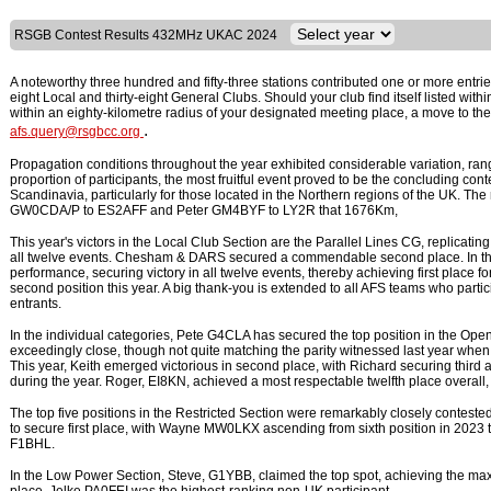
RSGB Contest Results 432MHz UKAC 2024
A noteworthy three hundred and fifty-three stations contributed one or more entries
eight Local and thirty-eight General Clubs. Should your club find itself listed with
within an eighty-kilometre radius of your designated meeting place, a move to th
.
afs.query@rsgbcc.org
Propagation conditions throughout the year exhibited considerable variation, rang
proportion of participants, the most fruitful event proved to be the concluding co
Scandinavia, particularly for those located in the Northern regions of the UK. Th
GW0CDA/P to ES2AFF and Peter GM4BYF to LY2R that 1676Km,
This year's victors in the Local Club Section are the Parallel Lines CG, replicatin
all twelve events. Chesham & DARS secured a commendable second place. In the
performance, securing victory in all twelve events, thereby achieving first place f
second position this year. A big thank-you is extended to all AFS teams who particip
entrants.
In the individual categories, Pete G4CLA has secured the top position in the Ope
exceedingly close, though not quite matching the parity witnessed last year w
This year, Keith emerged victorious in second place, with Richard securing third 
during the year. Roger, EI8KN, achieved a most respectable twelfth place overall
The top five positions in the Restricted Section were remarkably closely conteste
to secure first place, with Wayne MW0LKX ascending from sixth position in 2023
F1BHL.
In the Low Power Section, Steve, G1YBB, claimed the top spot, achieving the ma