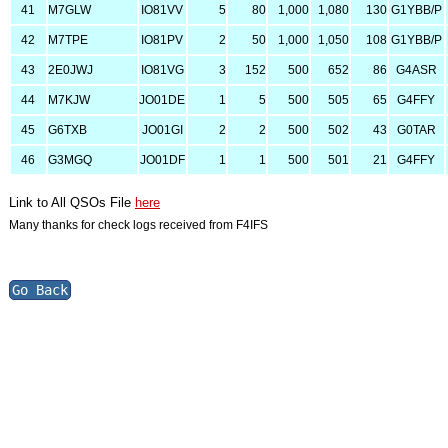
41
M7GLW
IO81VV
5
80
1,000
1,080
130
G1YBB/P
42
M7TPE
IO81PV
2
50
1,000
1,050
108
G1YBB/P
43
2E0JWJ
IO81VG
3
152
500
652
86
G4ASR
44
M7KJW
JO01DE
1
5
500
505
65
G4FFY
45
G6TXB
JO01GI
2
2
500
502
43
G0TAR
46
G3MGQ
JO01DF
1
1
500
501
21
G4FFY
Link to All QSOs File
here
Many thanks for check logs received from F4IFS