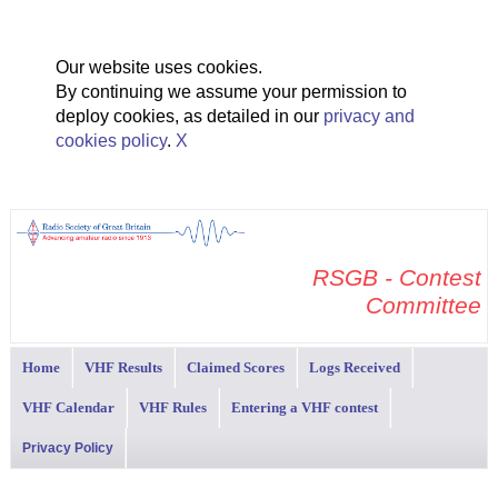
Our website uses cookies.
By continuing we assume your permission to
deploy cookies, as detailed in our
privacy and
cookies policy
.
X
RSGB - Contest
Committee
Home
VHF Results
Claimed Scores
Logs Received
VHF Calendar
VHF Rules
Entering a VHF contest
Privacy Policy