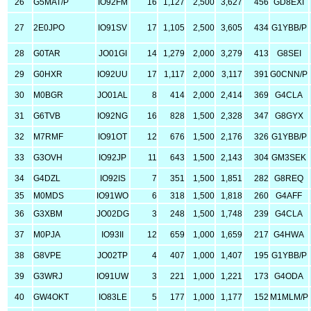
26
G5MAT/P
IO92FM
16
1,127
2,500
3,627
456
GD8EXI
27
2E0JPO
IO91SV
17
1,105
2,500
3,605
434
G1YBB/P
28
G0TAR
JO01GI
14
1,279
2,000
3,279
413
G8SEI
29
G0HXR
IO92UU
17
1,117
2,000
3,117
391
G0CNN/P
30
M0BGR
JO01AL
8
414
2,000
2,414
369
G4CLA
31
G6TVB
IO92NG
16
828
1,500
2,328
347
G8GYX
32
M7RMF
IO91OT
12
676
1,500
2,176
326
G1YBB/P
33
G3OVH
IO92JP
11
643
1,500
2,143
304
GM3SEK
34
G4DZL
IO92IS
7
351
1,500
1,851
282
G8REQ
35
M0MDS
IO91WO
6
318
1,500
1,818
260
G4AFF
36
G3XBM
JO02DG
3
248
1,500
1,748
239
G4CLA
37
M0PJA
IO93II
12
659
1,000
1,659
217
G4HWA
38
G8VPE
JO02TP
4
407
1,000
1,407
195
G1YBB/P
39
G3WRJ
IO91UW
3
221
1,000
1,221
173
G4ODA
40
GW4OKT
IO83LE
5
177
1,000
1,177
152
M1MLM/P