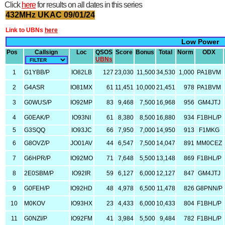
Click
here
for results on all dates in this series
432MHz UKAC 09/01/24
Link to UBNs
here
Low Power
Pos
Callsign
Loc
QSOS
Score
Bonus
Total
Norm
ODX
UBNs
1
G1YBB/P
IO82LB
127
23,030
11,500
34,530
1,000
PA1BVM
2
G4ASR
IO81MX
61
11,451
10,000
21,451
978
PA1BVM
3
G0WUS/P
IO92MP
83
9,468
7,500
16,968
956
GM4JTJ
4
G0EAK/P
IO93NI
61
8,380
8,500
16,880
934
F1BHL/P
5
G3SQQ
IO93JC
66
7,950
7,000
14,950
913
F1MKG
6
G8OVZ/P
JO01AV
44
6,547
7,500
14,047
891
MM0CEZ
7
G6HPR/P
IO92MO
71
7,648
5,500
13,148
869
F1BHL/P
8
2E0SBM/P
IO92IR
59
6,127
6,000
12,127
847
GM4JTJ
9
G0FEH/P
IO92HD
48
4,978
6,500
11,478
826
G8PNN/P
10
M0KOV
IO93HX
23
4,433
6,000
10,433
804
F1BHL/P
11
G0NZI/P
IO92FM
41
3,984
5,500
9,484
782
F1BHL/P