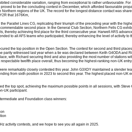
bited considerable variation, ranging from exceptional to rather unfavourable. For a
vent proved to be the concluding contest in December, which afforded favourable prop
the Northern regions of the UK. The record for the longest distance contact was sha
Y2R that 1676Km,
e the Parallel Lines CG, replicating their triumph of the preceding year with the high
commendable second place. In the General Club Section, Northern Fells CG exhib
ts, thereby achieving first place for the third consecutive year. Harwell ARS advance
ended to all AFS teams who participated, thereby enhancing the level of activity to th
cured the top position in the Open Section. The contest for second and third place
the parity witnessed last year when a tie was declared between Keith G4ODA and 
lace, with Richard securing third and also providing the most number of stations wit
 respectable twelfth place overall, thus becoming the highest-ranking non-UK entry
n were remarkably closely contested this year. John G3XDY maintained a slender lead
nding from sixth position in 2023 to second this year. The highest placed non-UK 
ed the top spot, achieving the maximum possible points in all sessions, with Stev
n-UK participant.
Intermediate and Foundation class winners:
ion
tion
MHz activity contests, and we hope to see you all again in 2025.