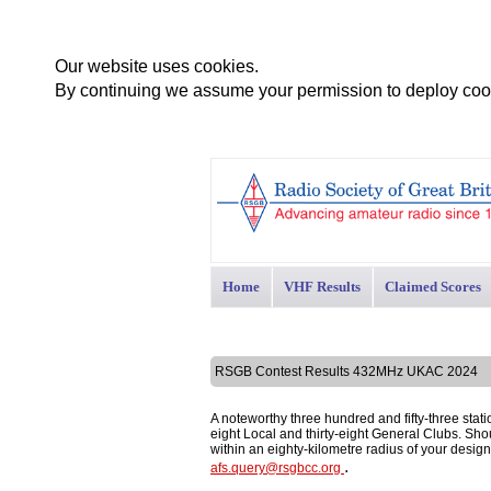
Our website uses cookies.
By continuing we assume your permission to deploy cook
Home
VHF Results
Claimed Scores
RSGB Contest Results 432MHz UKAC 2024
A noteworthy three hundred and fifty-three stati
eight Local and thirty-eight General Clubs. Shoul
within an eighty-kilometre radius of your desi
.
afs.query@rsgbcc.org