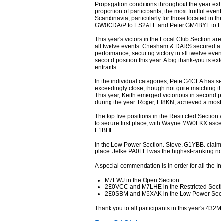
Propagation conditions throughout the year exhi
proportion of participants, the most fruitful e
Scandinavia, particularly for those located in 
GW0CDA/P to ES2AFF and Peter GM4BYF to L
This year's victors in the Local Club Section ar
all twelve events. Chesham & DARS secured a 
performance, securing victory in all twelve even
second position this year. A big thank-you is ext
entrants.
In the individual categories, Pete G4CLA has se
exceedingly close, though not quite matching 
This year, Keith emerged victorious in second p
during the year. Roger, EI8KN, achieved a most
The top five positions in the Restricted Sectio
to secure first place, with Wayne MW0LKX asce
F1BHL.
In the Low Power Section, Steve, G1YBB, claim
place. Jelke PA0FEI was the highest-ranking no
A special commendation is in order for all the 
M7FWJ in the Open Section
2E0VCC and M7LHE in the Restricted Sect
2E0SBM and M6XAK in the Low Power Sec
Thank you to all participants in this year's 432