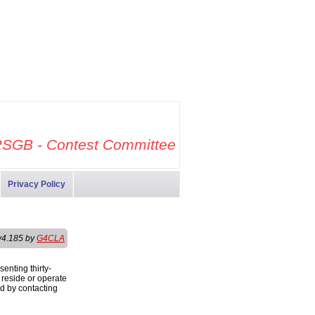
SGB - Contest Committee
Privacy Policy
v4.185 by
G4CLA
enting thirty-
s reside or operate
ed by contacting