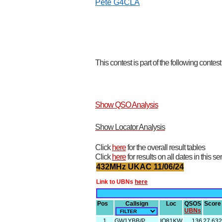
Pete G4CLA
This contest is part of the following contes
Show QSO Analysis
Show Locator Analysis
Click
here
for the overall result tables
Click
here
for results on all dates in this se
432MHz UKAC 11/06/24
Link to UBNs
here
Pos
Callsign
Loc
QSOS
Score
UBNs
1
GW1YBB/P
IO81KW
136
27,632