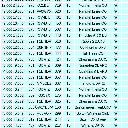
12,000
24,255
975
OZ1BEF
719
10
Northern Fells CG
9,500
19,075
951
PA0WMX
526
10
Parallel Lines CG
8,500
17,134
926
GM4DIJ
401
10
Parallel Lines CG
9,500
16,440
902
GM4JTJ
450
10
Parallel Lines CG
8,000
15,010
878
GM4JTJ
507
10
Parallel Lines CG
7,500
14,157
853
GM4JTJ
443
10
Hinckley AR & ES
7,500
13,189
829
F1BHL/P
516
10
Ripon & DARS
8,000
12,683
804
G8PNN/P
477
10
Guildford & DRS
7,000
12,004
780
F1BHL/P
444
10
Tall Trees CG
5,500
9,803
756
GI6ATZ
424
10
Chesham & DARS
5,500
9,678
731
GI6ATZ
369
10
Nuneaton &DARC
4,500
8,203
707
F1BHL/P
379
10
Spalding & DARS
5,000
7,163
682
F1BHL/P
357
10
Parallel Lines CG
3,500
7,035
658
MM0CEZ
387
10
Telford & DARS
4,000
6,944
634
GI6ATZ
350
10
Northern Fells CG
3,500
6,802
609
G8GYX
175
10
Parallel Lines CG
3,500
5,729
585
F1BHL/P
325
10
Chesham & DARS
2,500
5,192
560
GW1YBB/P
156
10
Burton upon Trent ARC
3,000
5,049
536
M0BAO/P
299
10
Bolton Wireless Club
3,000
4,938
512
F1BHL/P
244
5
Bittern DX Group
3,500
4,884
487
GI6ATZ
217
10
Wirral & DARC