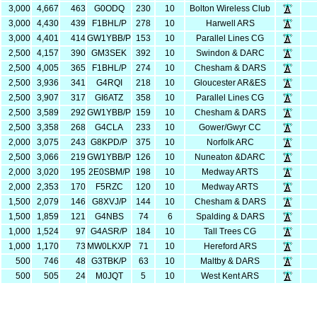
3,000
4,667
463
G0ODQ
230
10
Bolton Wireless Club
3,000
4,430
439
F1BHL/P
278
10
Harwell ARS
3,000
4,401
414
GW1YBB/P
153
10
Parallel Lines CG
2,500
4,157
390
GM3SEK
392
10
Swindon & DARC
2,500
4,005
365
F1BHL/P
274
10
Chesham & DARS
2,500
3,936
341
G4RQI
218
10
Gloucester AR&ES
2,500
3,907
317
GI6ATZ
358
10
Parallel Lines CG
2,500
3,589
292
GW1YBB/P
159
10
Chesham & DARS
2,500
3,358
268
G4CLA
233
10
Gower/Gwyr CC
2,000
3,075
243
G8KPD/P
375
10
Norfolk ARC
2,500
3,066
219
GW1YBB/P
126
10
Nuneaton &DARC
2,000
3,020
195
2E0SBM/P
198
10
Medway ARTS
2,000
2,353
170
F5RZC
120
10
Medway ARTS
1,500
2,079
146
G8XVJ/P
144
10
Chesham & DARS
1,500
1,859
121
G4NBS
74
6
Spalding & DARS
1,000
1,524
97
G4ASR/P
184
10
Tall Trees CG
1,000
1,170
73
MW0LKX/P
71
10
Hereford ARS
500
746
48
G3TBK/P
63
10
Maltby & DARS
500
505
24
M0JQT
5
10
West Kent ARS