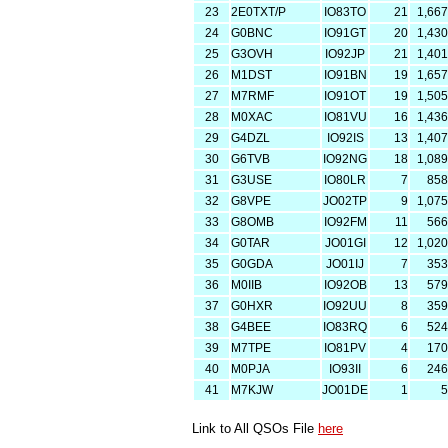
23
2E0TXT/P
IO83TO
21
1,667
24
G0BNC
IO91GT
20
1,430
25
G3OVH
IO92JP
21
1,401
26
M1DST
IO91BN
19
1,657
27
M7RMF
IO91OT
19
1,505
28
M0XAC
IO81VU
16
1,436
29
G4DZL
IO92IS
13
1,407
30
G6TVB
IO92NG
18
1,089
31
G3USE
IO80LR
7
858
32
G8VPE
JO02TP
9
1,075
33
G8OMB
IO92FM
11
566
34
G0TAR
JO01GI
12
1,020
35
G0GDA
JO01IJ
7
353
36
M0IIB
IO92OB
13
579
37
G0HXR
IO92UU
8
359
38
G4BEE
IO83RQ
6
524
39
M7TPE
IO81PV
4
170
40
M0PJA
IO93II
6
246
41
M7KJW
JO01DE
1
5
Link to All QSOs File
here