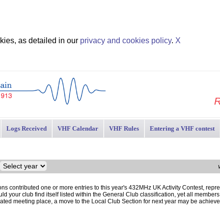
ies, as detailed in our
privacy and cookies policy
.
X
R
Logs Received
VHF Calendar
VHF Rules
Entering a VHF contest
ons contributed one or more entries to this year's 432MHz UK Activity Contest, repres
d your club find itself listed within the General Club classification, yet all member
gnated meeting place, a move to the Local Club Section for next year may be achiev