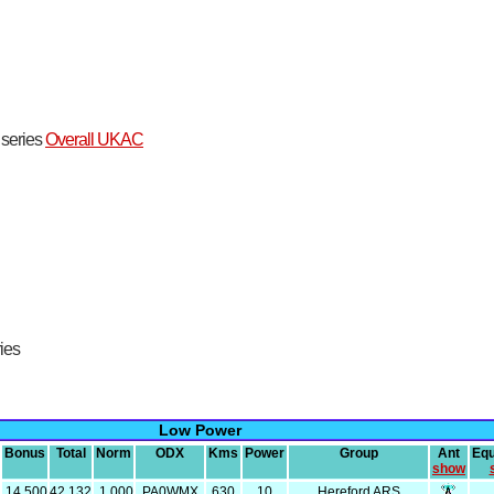
t series
Overall UKAC
ries
Low Power
Bonus
Total
Norm
ODX
Kms
Power
Group
Ant
Eq
show
14,500
42,132
1,000
PA0WMX
630
10
Hereford ARS