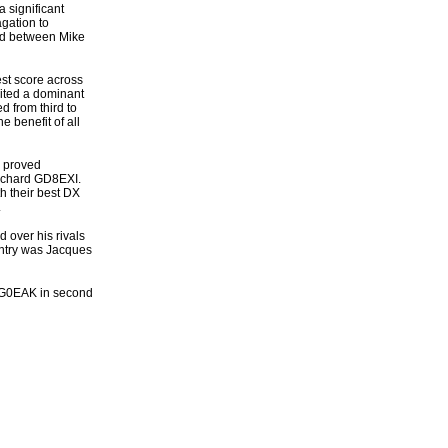
 significant
agation to
red between Mike
est score across
ited a dominant
d from third to
e benefit of all
s proved
Richard GD8EXI.
h their best DX
.
 over his rivals
entry was Jacques
e G0EAK in second