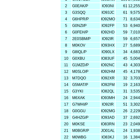
2
G0EAK/P
IO93NI
61
12,255
3
G3SQQ
IO93JC
61
9,575
4
G6HPR/P
IO92MO
71
8,634
5
G0NZI/P
IO92FP
53
6,940
6
G0FEH/P
IO92HD
59
7,010
7
2E0SBM/P
IO92IR
59
6,657
8
M0KOV
IO93HX
27
5,689
9
G8IQL/P
IO90LX
34
4,683
10
G0XBU
IO83UF
45
5,004
11
G1MZD/P
IO92NC
43
4,303
12
M0SLO/P
IO92HM
45
4,178
13
M7DQO
IO92XR
32
3,703
14
G5MAT/P
IO92FM
19
2,163
15
G3YKI
IO82QL
31
3,535
16
M6XAK
IO93MH
24
2,944
17
G7WHI/P
IO92IR
51
3,302
18
G0GGU
IO92MG
26
2,229
19
G4HZG/P
IO93AD
37
2,692
20
M0KSE
IO83RN
23
2,049
21
M0BGR/P
JO01AL
24
1,938
22
M0WBG
IO83KJ
16
1,384