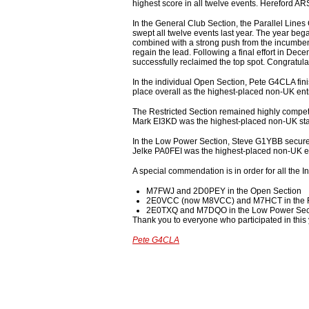
highest score in all twelve events. Hereford AR
In the General Club Section, the Parallel Line
swept all twelve events last year. The year beg
combined with a strong push from the incumbent
regain the lead. Following a final effort in 
successfully reclaimed the top spot. Congratula
In the individual Open Section, Pete G4CLA fin
place overall as the highest-placed non-UK ent
The Restricted Section remained highly competit
Mark EI3KD was the highest-placed non-UK stati
In the Low Power Section, Steve G1YBB secured
Jelke PA0FEI was the highest-placed non-UK ent
A special commendation is in order for all the 
M7FWJ and 2D0PEY in the Open Section
2E0VCC (now M8VCC) and M7HCT in the Re
2E0TXQ and M7DQO in the Low Power Sec
Thank you to everyone who participated in this 
Pete G4CLA