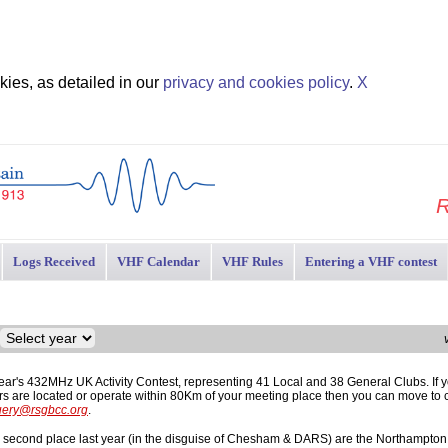
ies, as detailed in our
privacy and cookies policy
.
X
R
Logs Received
VHF Calendar
VHF Rules
Entering a VHF contest
year's 432MHz UK Activity Contest, representing 41 Local and 38 General Clubs. If y
ers are located or operate within 80Km of your meeting place then you can move to 
uery@rsgbcc.org
.
m second place last year (in the disguise of Chesham & DARS) are the Northampton