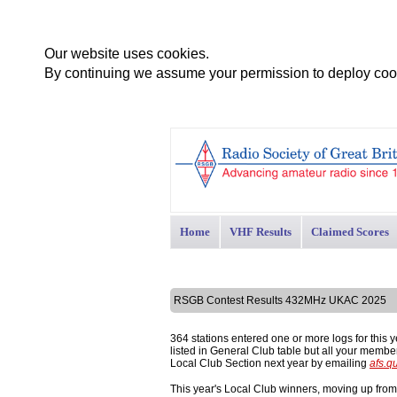
Our website uses cookies.
By continuing we assume your permission to deploy cook
Home
VHF Results
Claimed Scores
RSGB Contest Results 432MHz UKAC 2025
364 stations entered one or more logs for this 
listed in General Club table but all your memb
Local Club Section next year by emailing
afs.q
This year's Local Club winners, moving up fro