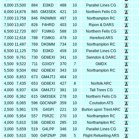
0
8,000
15,500
884
EI3KD
488
10
Parallel Lines CG
8
8,000
14,878
865
GM3SEK
421
10
Northern Fells CG
8
7,000
13,758
846
PA0WMX
497
10
Northampton RC
7
7,500
13,407
826
F4HRD
403
10
Ripon & DARS
0
6,500
12,720
807
F1MKG
588
10
Northern Fells CG
6
7,000
12,616
788
F1MKG
479
10
Hereford ARS
7
6,000
11,497
769
DK0MM
734
10
Northampton RC
5
6,500
11,125
750
EI3KD
459
10
Parallel Lines CG
1
5,500
9,761
730
GD8EXI
341
10
Swindon & DARC
2
5,500
9,522
711
G3XDY
370
7
GMDX
4
5,500
9,504
692
GD8EXI
343
10
Northampton RC
3
4,500
8,853
673
GM4JTJ
464
10
5
4,000
7,435
653
GD8EXI
427
8
Norfolk ARC
7
4,000
6,937
634
GM4JTJ
381
10
Tall Trees CG
2
4,000
6,362
615
GM3SEK
278
10
Northern Fells CG
5
3,000
6,065
596
G0CNN/P
359
10
Coulsdon ATS
1
2,500
5,961
576
G4GFI
221
10
Burton upon Trent ARC
4
4,000
5,954
557
F5RZC
270
10
Northampton RC
0
4,000
5,810
538
GD8EXI
285
10
Northampton RC
9
3,000
5,659
519
G4LPP
346
10
Parallel Lines CG
0
4,000
5,610
500
G4FZN/P
266
5
Flight Refuelling ARS