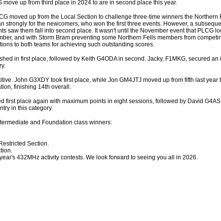
S move up from third place in 2024 to are in second place this year.
s CG moved up from the Local Section to challenge three-time winners the Northern
an strongly for the newcomers, who won the first three events. However, a subseque
s saw them fall into second place. It wasn't until the November event that PLCG l
December, and with Storm Bram preventing some Northern Fells members from compet
tions to both teams for achieving such outstanding scores.
ished in first place, followed by Keith G4ODA in second. Jacky, F1MKG, secured an
ry.
ive. John G3XDY took first place, while Jon GM4JTJ moved up from fifth last year t
on, finishing 14th overall.
 first place again with maximum points in eight sessions, followed by David G4AS
ry in this category.
Intermediate and Foundation class winners:
stricted Section.
tion.
year's 432MHz activity contests. We look forward to seeing you all in 2026.