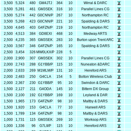
4
3,500
5,324
480
GM4JTJ
364
10
Wirral & DARC
1
3,500
5,281
461
GM3SEK
316
10
Parallel Lines CG
4
3,500
5,274
442
G0CNN/P
267
10
Northampton RC
8
3,500
5,268
423
G0CNN/P
221
10
Spalding & DARS
5
3,500
4,645
403
G4FZN/P
219
10
Northampton RC
3
2,500
4,513
384
GD8EXI
468
10
Medway ARTS
5
2,500
4,235
365
GM3SEK
283
10
Burton upon Trent ARC
7
2,500
3,567
346
G4FZN/P
165
10
Spalding & DARS
4
2,500
3,454
326
MW0LKX/P
228
5
0
2,000
2,900
307
GM3SEK
302
10
Parallel Lines CG
3
2,000
2,743
288
G1YBB/P
115
10
Nuneaton &DARC
3
2,000
2,633
269
M1MLM/P
131
10
Hereford ARS
3
2,000
2,483
250
G4CLA
154
5
Bolton Wireless Club
7
2,000
2,367
230
G1YBB/P
95
10
Swindon & DARC
7
1,500
2,127
211
G4ODA
145
10
Bittern DX Group
0
1,500
2,100
192
G1YBB/P
169
10
Leyland & DAR
5
1,500
1,965
173
G4FZN/P
98
10
Maltby & DARS
0
1,500
1,920
153
G4CLA
77
10
Harwell ARS
9
1,500
1,789
134
G4FZN/P
98
10
Maltby & DARS
1
1,000
1,731
115
GM3SEK
269
10
Worksop ARS
6
1,000
1,336
96
G7LII/P
115
10
Hereford ARS