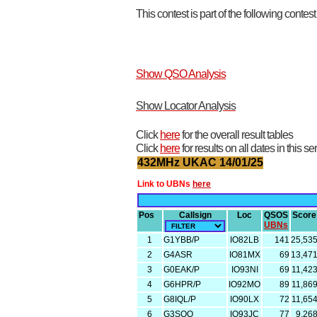
This contest is part of the following contes
Show QSO Analysis
Show Locator Analysis
Click
here
for the overall result tables
Click
here
for results on all dates in this se
432MHz UKAC 14/01/25
Link to UBNs
here
Pos
Callsign
Loc
QSOS
Score
UBNs
1
G1YBB/P
IO82LB
141
25,53
2
G4ASR
IO81MX
69
13,47
3
G0EAK/P
IO93NI
69
11,42
4
G6HPR/P
IO92MO
89
11,86
5
G8IQL/P
IO90LX
72
11,65
6
G3SQQ
IO93JC
77
9,26