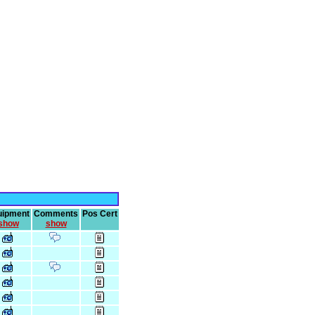
uipment
Comments
Pos Cert
show
show