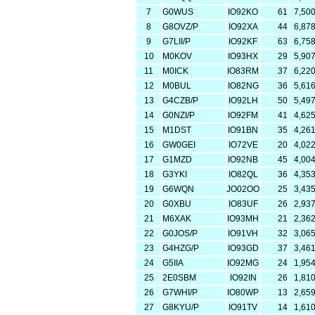
7
G0WUS
IO92KO
61
7,50
8
G8OVZ/P
IO92XA
44
6,87
9
G7LII/P
IO92KF
63
6,75
10
M0KOV
IO93HX
29
5,90
11
M0ICK
IO83RM
37
6,22
12
M0BUL
IO82NG
36
5,61
13
G4CZB/P
IO92LH
50
5,49
14
G0NZI/P
IO92FM
41
4,62
15
M1DST
IO91BN
35
4,26
16
GW0GEI
IO72VE
20
4,02
17
G1MZD
IO92NB
45
4,00
18
G3YKI
IO82QL
36
4,35
19
G6WQN
JO02OO
25
3,43
20
G0XBU
IO83UF
26
2,93
21
M6XAK
IO93MH
21
2,36
22
G0JOS/P
IO91VH
32
3,06
23
G4HZG/P
IO93GD
37
3,46
24
G5IIA
IO92MG
24
1,95
25
2E0SBM
IO92IN
26
1,81
26
G7WHI/P
IO80WP
13
2,65
27
G8KYU/P
IO91TV
14
1,61