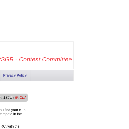
SGB - Contest Committee
Privacy Policy
v4.185 by
G4CLA
ou find your club
compete in the
 RC, with the