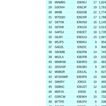
28
M0WBG
IO83KJ
17
1,82
29
G3OVH
IO92JP
19
1,78
30
M0IIB
IO92OB
22
1,77
31
M7DQO
IO92XR
17
1,76
32
G6TVB
IO92NG
16
1,14
33
G0TAR
JO01GI
12
2,01
34
G4PGJ
IO92ET
18
1,73
35
G0JPI
IO92UU
15
1,06
36
M5JFS
IO90KU
9
95
37
G4DZL
IO92IS
9
90
38
G8OMB
IO92FM
14
74
39
M0JLA
IO82PB
10
63
40
M0MHW
IO83RO
10
48
41
2E0VGP
IO91BO
9
36
42
M0BGR
JO01AL
9
62
43
M7GHW/P
IO83PN
10
60
44
G8NRY
IO93JI
10
46
45
G0BNC
IO91GT
12
42
46
M0PJA
IO93II
6
28
47
G3RCW
IO93KH
10
73
48
M7TPE
IO81PV
6
33