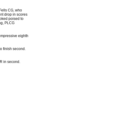
 Fells CG, who
nt drop in scores
ooked poised to
ing, PLCG
 impressive eighth
o finish second.
R in second.