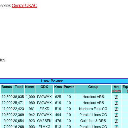
t series
Overall UKAC
ries
Low Power
Bonus
Total
Norm
ODX
Kms
Power
Group
Ant
Eq
show
5
12,500
38,035
1,000
PA0WMX
625
10
Hereford ARS
1
12,000
25,471
980
PA0WMX
619
10
Hereford ARS
3
11,000
22,423
961
EI3KD
519
10
Northern Fells CG
9
10,500
22,369
942
PA0WMX
494
10
Parallel Lines CG
4
9,000
20,654
923
GM3SEK
476
10
Guildford & DRS
8
7,000
16,268
903
F1MKG
513
10
Parallel Lines CG