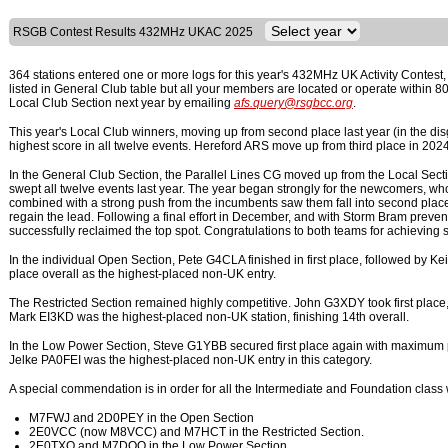
RSGB Contest Results 432MHz UKAC 2025
364 stations entered one or more logs for this year's 432MHz UK Activity Contest,
listed in General Club table but all your members are located or operate within
Local Club Section next year by emailing
afs.query@rsgbcc.org
.
This year's Local Club winners, moving up from second place last year (in the 
highest score in all twelve events. Hereford ARS move up from third place in 2024 
In the General Club Section, the Parallel Lines CG moved up from the Local Sect
swept all twelve events last year. The year began strongly for the newcomers, wh
combined with a strong push from the incumbents saw them fall into second place
regain the lead. Following a final effort in December, and with Storm Bram pre
successfully reclaimed the top spot. Congratulations to both teams for achieving 
In the individual Open Section, Pete G4CLA finished in first place, followed by
place overall as the highest-placed non-UK entry.
The Restricted Section remained highly competitive. John G3XDY took first place,
Mark EI3KD was the highest-placed non-UK station, finishing 14th overall.
In the Low Power Section, Steve G1YBB secured first place again with maximum p
Jelke PA0FEI was the highest-placed non-UK entry in this category.
A special commendation is in order for all the Intermediate and Foundation class
M7FWJ and 2D0PEY in the Open Section
2E0VCC (now M8VCC) and M7HCT in the Restricted Section.
2E0TXQ and M7DQO in the Low Power Section.