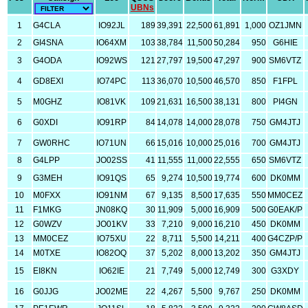
UBNs
1
G4CLA
IO92JL
189
39,391
22,500
61,891
1,000
OZ1JMN
2
GI4SNA
IO64XM
103
38,784
11,500
50,284
950
G6HIE
3
G4ODA
IO92WS
121
27,797
19,500
47,297
900
SM6VTZ
4
GD8EXI
IO74PC
113
36,070
10,500
46,570
850
F1FPL
5
M0GHZ
IO81VK
109
21,631
16,500
38,131
800
PI4GN
6
G0XDI
IO91RP
84
14,078
14,000
28,078
750
GM4JTJ
7
GW0RHC
IO71UN
66
15,016
10,000
25,016
700
GM4JTJ
8
G4LPP
JO02SS
41
11,555
11,000
22,555
650
SM6VTZ
9
G3MEH
IO91QS
65
9,274
10,500
19,774
600
DK0MM
10
M0FXX
IO91NM
67
9,135
8,500
17,635
550
MM0CEZ
11
F1MKG
JN08KQ
30
11,909
5,000
16,909
500
G0EAK/P
12
G0WZV
JO01KV
33
7,210
9,000
16,210
450
DK0MM
13
MM0CEZ
IO75XU
22
8,711
5,500
14,211
400
G4CZP/P
14
M0TXE
IO82OQ
37
5,202
8,000
13,202
350
GM4JTJ
15
EI8KN
IO62IE
21
7,749
5,000
12,749
300
G3XDY
16
G0JJG
JO02ME
22
4,267
5,500
9,767
250
DK0MM