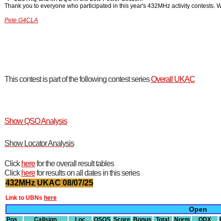
Thank you to everyone who participated in this year's 432MHz activity contests. W
Pete G4CLA
This contest is part of the following contest series
Overall UKAC
Show QSO Analysis
Show Locator Analysis
Click
here
for the overall result tables
Click
here
for results on all dates in this series
432MHz UKAC 08/07/25
Link to UBNs
here
Open
Pos
Callsign
Loc
QSOS
Score
Bonus
Total
Norm
ODX