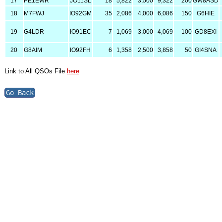
17
PE1EWR
JO11SL
18
5,822
3,500
9,322
200
GW8ASD
18
M7FWJ
IO92GM
35
2,086
4,000
6,086
150
G6HIE
19
G4LDR
IO91EC
7
1,069
3,000
4,069
100
GD8EXI
20
G8AIM
IO92FH
6
1,358
2,500
3,858
50
GI4SNA
Link to All QSOs File
here