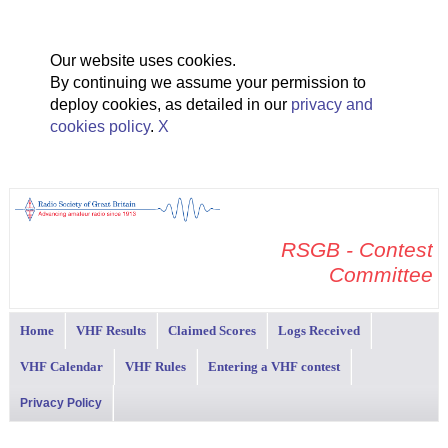
Our website uses cookies.
By continuing we assume your permission to
deploy cookies, as detailed in our
privacy and
cookies policy
.
X
RSGB - Contest
Committee
Home
VHF Results
Claimed Scores
Logs Received
VHF Calendar
VHF Rules
Entering a VHF contest
Privacy Policy