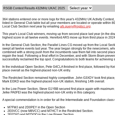
RSGB Contest Results 432MHz UKAC 2025
364 stations entered one or more logs for this year's 432MHz UK Activity Contest,
listed in General Club table but all your members are located or operate within
Local Club Section next year by emailing
afs.query@rsgbcc.org
.
This year's Local Club winners, moving up from second place last year (in the 
highest score in all twelve events. Hereford ARS move up from third place in 2024 
In the General Club Section, the Parallel Lines CG moved up from the Local Sect
swept all twelve events last year. The year began strongly for the newcomers, wh
combined with a strong push from the incumbents saw them fall into second place
regain the lead. Following a final effort in December, and with Storm Bram pre
successfully reclaimed the top spot. Congratulations to both teams for achieving 
In the individual Open Section, Pete G4CLA finished in first place, followed by
place overall as the highest-placed non-UK entry.
The Restricted Section remained highly competitive. John G3XDY took first place,
Mark EI3KD was the highest-placed non-UK station, finishing 14th overall.
In the Low Power Section, Steve G1YBB secured first place again with maximum p
Jelke PA0FEI was the highest-placed non-UK entry in this category.
A special commendation is in order for all the Intermediate and Foundation class
M7FWJ and 2D0PEY in the Open Section
2E0VCC (now M8VCC) and M7HCT in the Restricted Section.
2E0TXQ and M7DQO in the Low Power Section.