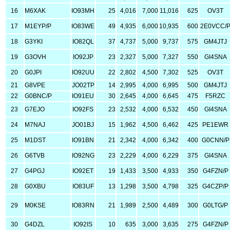
16
M6XAK
IO93MH
25
4,016
7,000
11,016
625
OV3T
17
M1EYP/P
IO83WE
49
4,935
6,000
10,935
600
2E0VCC/
18
G3YKI
IO82QL
37
4,737
5,000
9,737
575
GM4JTJ
19
G3OVH
IO92JP
23
2,327
5,000
7,327
550
GI4SNA
20
G0JPI
IO92UU
22
2,802
4,500
7,302
525
OV3T
21
G8VPE
JO02TP
14
2,995
4,000
6,995
500
GM4JTJ
22
G0BNC/P
IO91EU
30
2,645
4,000
6,645
475
F5RZC
23
G7EJO
IO92FS
23
2,532
4,000
6,532
450
GI4SNA
24
M7NAJ
JO01BJ
15
1,962
4,500
6,462
425
PE1EWR
25
M1DST
IO91BN
21
2,342
4,000
6,342
400
G0CNN/P
26
G6TVB
IO92NG
23
2,229
4,000
6,229
375
GI4SNA
27
G4PGJ
IO92ET
19
1,433
3,500
4,933
350
G4FZN/P
28
G0XBU
IO83UF
13
1,298
3,500
4,798
325
G4CZP/P
29
M0KSE
IO83RN
21
1,989
2,500
4,489
300
G0LTG/P
30
G4DZL
IO92IS
10
635
3,000
3,635
275
G4FZN/P