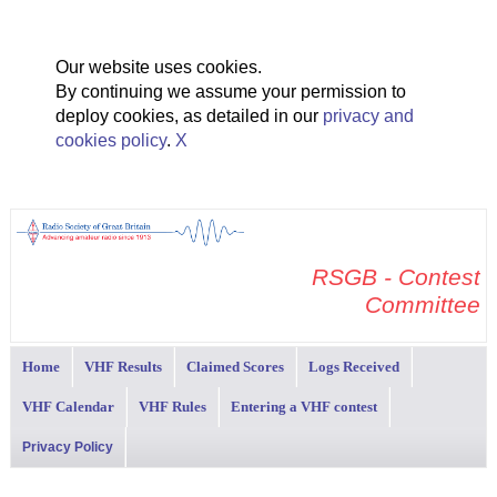
Our website uses cookies.
By continuing we assume your permission to
deploy cookies, as detailed in our
privacy and
cookies policy
.
X
RSGB - Contest
Committee
Home
VHF Results
Claimed Scores
Logs Received
VHF Calendar
VHF Rules
Entering a VHF contest
Privacy Policy