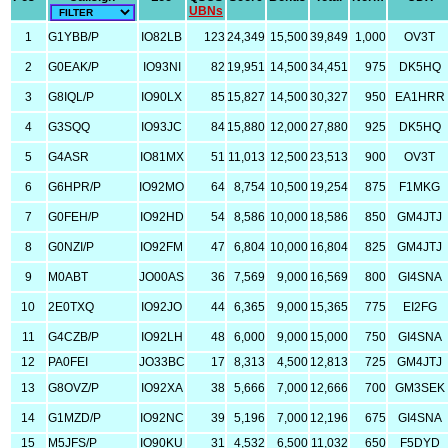
UBNs
1
G1YBB/P
IO82LB
123
24,349
15,500
39,849
1,000
OV3T
2
G0EAK/P
IO93NI
82
19,951
14,500
34,451
975
DK5HQ
3
G8IQL/P
IO90LX
85
15,827
14,500
30,327
950
EA1HRR
4
G3SQQ
IO93JC
84
15,880
12,000
27,880
925
DK5HQ
5
G4ASR
IO81MX
51
11,013
12,500
23,513
900
OV3T
6
G6HPR/P
IO92MO
64
8,754
10,500
19,254
875
F1MKG
7
G0FEH/P
IO92HD
54
8,586
10,000
18,586
850
GM4JTJ
8
G0NZI/P
IO92FM
47
6,804
10,000
16,804
825
GM4JTJ
9
M0ABT
JO00AS
36
7,569
9,000
16,569
800
GI4SNA
10
2E0TXQ
IO92JO
44
6,365
9,000
15,365
775
EI2FG
11
G4CZB/P
IO92LH
48
6,000
9,000
15,000
750
GI4SNA
12
PA0FEI
JO33BC
17
8,313
4,500
12,813
725
GM4JTJ
13
G8OVZ/P
IO92XA
38
5,666
7,000
12,666
700
GM3SEK
14
G1MZD/P
IO92NC
39
5,196
7,000
12,196
675
GI4SNA
15
M5JFS/P
IO90KU
31
4,532
6,500
11,032
650
F5DYD