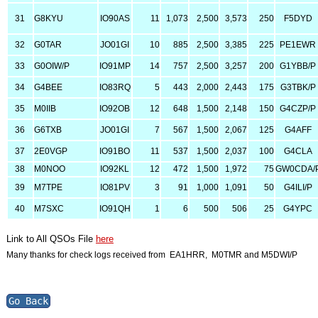
31
G8KYU
IO90AS
11
1,073
2,500
3,573
250
F5DYD
32
G0TAR
JO01GI
10
885
2,500
3,385
225
PE1EWR
33
G0OIW/P
IO91MP
14
757
2,500
3,257
200
G1YBB/P
34
G4BEE
IO83RQ
5
443
2,000
2,443
175
G3TBK/P
35
M0IIB
IO92OB
12
648
1,500
2,148
150
G4CZP/P
36
G6TXB
JO01GI
7
567
1,500
2,067
125
G4AFF
37
2E0VGP
IO91BO
11
537
1,500
2,037
100
G4CLA
38
M0NOO
IO92KL
12
472
1,500
1,972
75
GW0CDA/
39
M7TPE
IO81PV
3
91
1,000
1,091
50
G4ILI/P
40
M7SXC
IO91QH
1
6
500
506
25
G4YPC
Link to All QSOs File
here
Many thanks for check logs received from EA1HRR, M0TMR and M5DWI/P