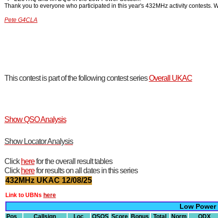
Thank you to everyone who participated in this year's 432MHz activity contests. W
Pete G4CLA
This contest is part of the following contest series
Overall UKAC
Show QSO Analysis
Show Locator Analysis
Click
here
for the overall result tables
Click
here
for results on all dates in this series
432MHz UKAC 12/08/25
Link to UBNs
here
Low Power
Pos
Callsign
Loc
QSOS
Score
Bonus
Total
Norm
ODX