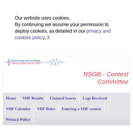
Our website uses cookies.
By continuing we assume your permission to
deploy cookies, as detailed in our
privacy and
cookies policy
.
X
RSGB - Contest
Committee
Home
VHF Results
Claimed Scores
Logs Received
VHF Calendar
VHF Rules
Entering a VHF contest
Privacy Policy