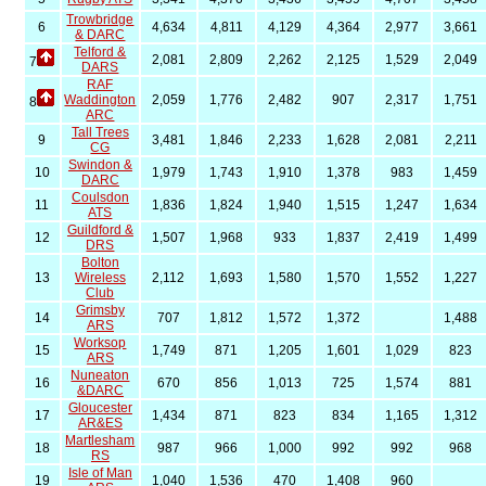
Trowbridge
6
4,634
4,811
4,129
4,364
2,977
3,661
& DARC
Telford &
2,081
2,809
2,262
2,125
1,529
2,049
7
DARS
RAF
Waddington
2,059
1,776
2,482
907
2,317
1,751
8
ARC
Tall Trees
9
3,481
1,846
2,233
1,628
2,081
2,211
CG
Swindon &
10
1,979
1,743
1,910
1,378
983
1,459
DARC
Coulsdon
11
1,836
1,824
1,940
1,515
1,247
1,634
ATS
Guildford &
12
1,507
1,968
933
1,837
2,419
1,499
DRS
Bolton
13
Wireless
2,112
1,693
1,580
1,570
1,552
1,227
Club
Grimsby
14
707
1,812
1,572
1,372
1,488
ARS
Worksop
15
1,749
871
1,205
1,601
1,029
823
ARS
Nuneaton
16
670
856
1,013
725
1,574
881
&DARC
Gloucester
17
1,434
871
823
834
1,165
1,312
AR&ES
Martlesham
18
987
966
1,000
992
992
968
RS
Isle of Man
19
1,040
1,536
470
1,408
960