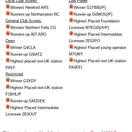
Local Club Scores
Low Power
Winners Hereford ARS
Winner G1YBB(/P)
Runners-up Northampton RC
Runner-up G0WUS(/P)
General Club Scores
Highest Placed Foundation
Winners Northern Fells CG
Licensee M7EGD(/A/P)
Runners-up 807 ARO
Highest Placed Intermediate
Open
Licensee 2E0JPO
Winner G4CLA
Highest Placed young operator
M7OMY
Runner-up GI6ATZ
Highest Placed non-UK station
Highest placed non-UK station
PA0FEI
PA5Y
Restricted
Winner G3XDY
Highest Placed non-UK station
F1BHL/P
Runner-up GM3SEK
Highest Placed Intermediate
Licensee 2E0OUT