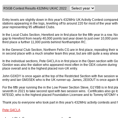
RSGB Contest Results 432MHz UKAC 2022
Entry levels are slightly down in this year's 432MHz UK Activity Contest compared 
stations appearing in the logs, levelling off to around 220 for most of the year wit
year representing 95 affiliated Clubs.
In the Local Clubs Section, Hereford are in first place for the fifth year in a ro
gap to Hereford from nearly 40,000 points last year down to just over 10,000 poi
third place a further 11,000 points behind Northampton RC.
In the General Club Section, Northern Fells CG are in first place, repeating their 
in second place with a much smaller team this year, but are still quite a way ahead
In the individual sections, Pete G4CLA is in first place in the Open section with 
Gordon was also the station who appeared most often in the ODX column during the
place overall and is the highest placed non-UK entry.
John G3XDY is once again at the top of the Restricted Section with five session
entry and Ian GM3SEK who is the UK runner-up. James, 2E0OUT is once again th
For the fifth year running the in the Low Power Section Steve, G1YBB is in first
seventh in 2021 to take second spot with two session wins. Certificates also go
M7EGD, who is the highest placed Foundation Licensee and to Tommy M7OMY wh
Thank you to everyone who took part in this year's 432MHz activity contests and h
Pete G4CLA