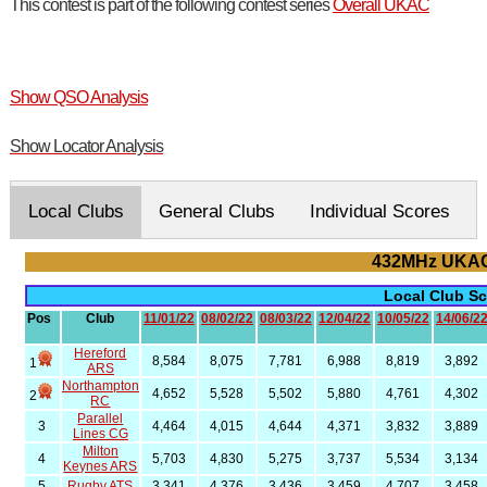
This contest is part of the following contest series
Overall UKAC
Show QSO Analysis
Show Locator Analysis
Local Clubs
General Clubs
Individual Scores
432MHz UKAC
Local Club S
Pos
Club
11/01/22
08/02/22
08/03/22
12/04/22
10/05/22
14/06/2
Hereford
8,584
8,075
7,781
6,988
8,819
3,892
1
ARS
Northampton
4,652
5,528
5,502
5,880
4,761
4,302
2
RC
Parallel
3
4,464
4,015
4,644
4,371
3,832
3,889
Lines CG
Milton
4
5,703
4,830
5,275
3,737
5,534
3,134
Keynes ARS
5
Rugby ATS
3,341
4,376
3,436
3,459
4,707
3,458