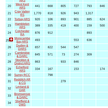
ARS
West Kent
20
441
668
805
727
793
846
ARS
Cray Valley
21
1,770
818
926
943
1,317
RS
22
Torbay ARS
920
106
893
901
885
624
Hambleton
23
389
335
419
400
159
500
ARS
Colchester
24
876
912
893
RA
Morecambe
493
553
636
25
Bay ARS
Dudley &
26
657
822
544
547
DARS
Cambridge
27
845
571
73
274
309
& DARC
Stockton &
28
863
933
846
District ARG
Echelford
29
334
167
153
174
ARS
30
Surrey RCC
798
Redditch AR
31
279
& CG
Leyland &
32
DAR
Bromsgrove
33
& DARC
Sheffield &
34
DWS