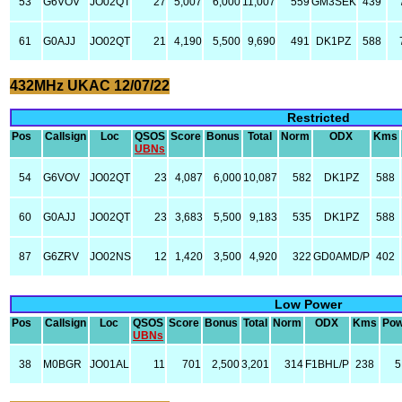
53
G6VOV
JO02QT
27
5,007
6,000
11,007
559
GM3SEK
439
61
G0AJJ
JO02QT
21
4,190
5,500
9,690
491
DK1PZ
588
432MHz UKAC 12/07/22
Restricted
Pos
Callsign
Loc
QSOS
Score
Bonus
Total
Norm
ODX
Kms
UBNs
54
G6VOV
JO02QT
23
4,087
6,000
10,087
582
DK1PZ
588
60
G0AJJ
JO02QT
23
3,683
5,500
9,183
535
DK1PZ
588
87
G6ZRV
JO02NS
12
1,420
3,500
4,920
322
GD0AMD/P
402
Low Power
Pos
Callsign
Loc
QSOS
Score
Bonus
Total
Norm
ODX
Kms
Pow
UBNs
38
M0BGR
JO01AL
11
701
2,500
3,201
314
F1BHL/P
238
5