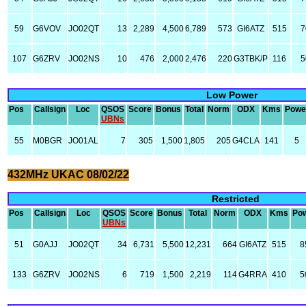
59
G6VOV
JO02QT
13
2,289
4,500
6,789
573
GI6ATZ
515
7
107
G6ZRV
JO02NS
10
476
2,000
2,476
220
G3TBK/P
116
5
Low Power
Pos
Callsign
Loc
QSOS
Score
Bonus
Total
Norm
ODX
Kms
Powe
UBNs
55
M0BGR
JO01AL
7
305
1,500
1,805
205
G4CLA
141
5
432MHz UKAC 08/02/22
Restricted
Pos
Callsign
Loc
QSOS
Score
Bonus
Total
Norm
ODX
Kms
Po
UBNs
51
G0AJJ
JO02QT
34
6,731
5,500
12,231
664
GI6ATZ
515
8
133
G6ZRV
JO02NS
6
719
1,500
2,219
114
G4RRA
410
5