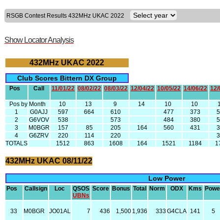
RSGB Contest Results 432MHz UKAC 2022
Show Locator Analysis
432MHz UKAC 2022
Club Scores Bittern DX Group
Pos
Call
11/01/22
08/02/22
08/03/22
12/04/22
10/05/22
14/06/22
12/
Pos by Month
10
13
9
14
10
10
1
G0AJJ
597
664
610
477
373
2
G6VOV
538
573
484
380
3
M0BGR
157
85
205
164
560
431
4
G6ZRV
220
114
220
TOTALS
1512
863
1608
164
1521
1184
1
432MHz UKAC 08/11/22
Low Power
Pos
Callsign
Loc
QSOS
Score
Bonus
Total
Norm
ODX
Kms
Powe
UBNs
33
M0BGR
JO01AL
7
436
1,500
1,936
333
G4CLA
141
5