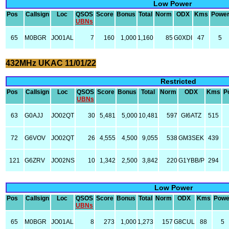
Low Power
Pos
Callsign
Loc
QSOS
Score
Bonus
Total
Norm
ODX
Kms
Powe
UBNs
65
M0BGR
JO01AL
7
160
1,000
1,160
85
G0XDI
47
5
432MHz UKAC 11/01/22
Restricted
Pos
Callsign
Loc
QSOS
Score
Bonus
Total
Norm
ODX
Kms
P
UBNs
63
G0AJJ
JO02QT
30
5,481
5,000
10,481
597
GI6ATZ
515
72
G6VOV
JO02QT
26
4,555
4,500
9,055
538
GM3SEK
439
121
G6ZRV
JO02NS
10
1,342
2,500
3,842
220
G1YBB/P
294
Low Power
Pos
Callsign
Loc
QSOS
Score
Bonus
Total
Norm
ODX
Kms
Powe
UBNs
65
M0BGR
JO01AL
8
273
1,000
1,273
157
G8CUL
88
5