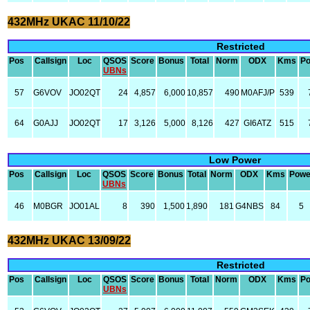
432MHz UKAC 11/10/22
Restricted
Pos
Callsign
Loc
QSOS
Score
Bonus
Total
Norm
ODX
Kms
P
UBNs
57
G6VOV
JO02QT
24
4,857
6,000
10,857
490
M0AFJ/P
539
64
G0AJJ
JO02QT
17
3,126
5,000
8,126
427
GI6ATZ
515
Low Power
Pos
Callsign
Loc
QSOS
Score
Bonus
Total
Norm
ODX
Kms
Powe
UBNs
46
M0BGR
JO01AL
8
390
1,500
1,890
181
G4NBS
84
5
432MHz UKAC 13/09/22
Restricted
Pos
Callsign
Loc
QSOS
Score
Bonus
Total
Norm
ODX
Kms
P
UBNs