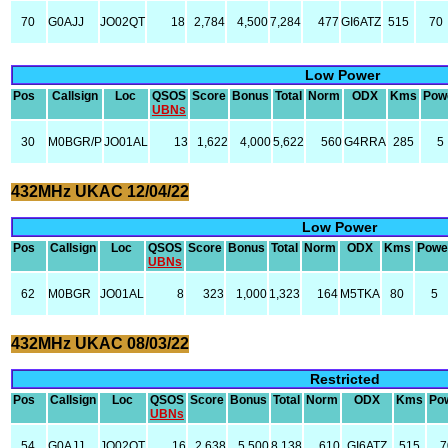
70
G0AJJ
JO02QT
18
2,784
4,500
7,284
477
GI6ATZ
515
70
Low Power
Pos
Callsign
Loc
QSOS
Score
Bonus
Total
Norm
ODX
Kms
Pow
UBNs
30
M0BGR/P
JO01AL
13
1,622
4,000
5,622
560
G4RRA
285
5
432MHz UKAC 12/04/22
Low Power
Pos
Callsign
Loc
QSOS
Score
Bonus
Total
Norm
ODX
Kms
Powe
UBNs
62
M0BGR
JO01AL
8
323
1,000
1,323
164
M5TKA
80
5
432MHz UKAC 08/03/22
Restricted
Pos
Callsign
Loc
QSOS
Score
Bonus
Total
Norm
ODX
Kms
Po
UBNs
54
G0AJJ
JO02QT
16
2,638
5,500
8,138
610
GI6ATZ
515
7