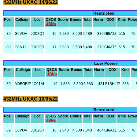
432MHz UKAC 14/06/22
Restricted
Pos
Callsign
Loc
QSOS
Score
Bonus
Total
Norm
ODX
Kms
Powe
UBNs
79
G6VOV
JO02QT
16
2,989
3,500
6,489
380
GI6ATZ
515
70
80
G0AJJ
JO02QT
17
2,988
3,500
6,488
373
GI6ATZ
515
70
Low Power
Pos
Callsign
Loc
QSOS
Score
Bonus
Total
Norm
ODX
Kms
Po
UBNs
30
M0BGR/P
JO01AL
19
1,883
3,500
5,383
431
F1BHL/P
238
432MHz UKAC 10/05/22
Restricted
Pos
Callsign
Loc
QSOS
Score
Bonus
Total
Norm
ODX
Kms
Powe
UBNs
69
G6VOV
JO02QT
18
2,843
4,500
7,343
484
GI6ATZ
515
70