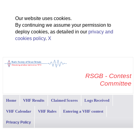
Our website uses cookies.
By continuing we assume your permission to
deploy cookies, as detailed in our
privacy and
cookies policy
.
X
RSGB - Contest
Committee
Home
VHF Results
Claimed Scores
Logs Received
VHF Calendar
VHF Rules
Entering a VHF contest
Privacy Policy