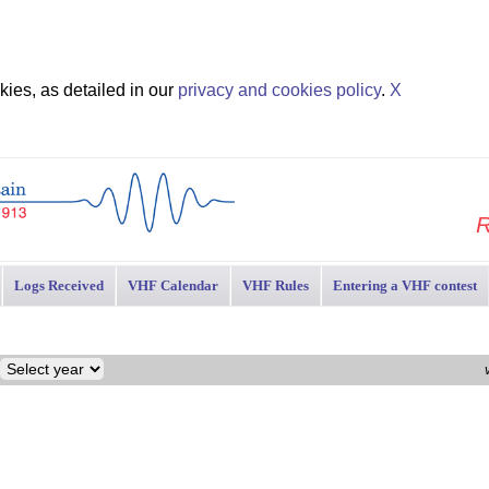
ies, as detailed in our
privacy and cookies policy
.
X
R
Logs Received
VHF Calendar
VHF Rules
Entering a VHF contest