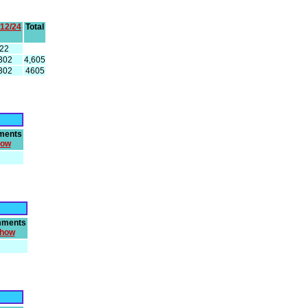
/12/24
Total
22
302
4,605
302
4605
ments
how
ments
how