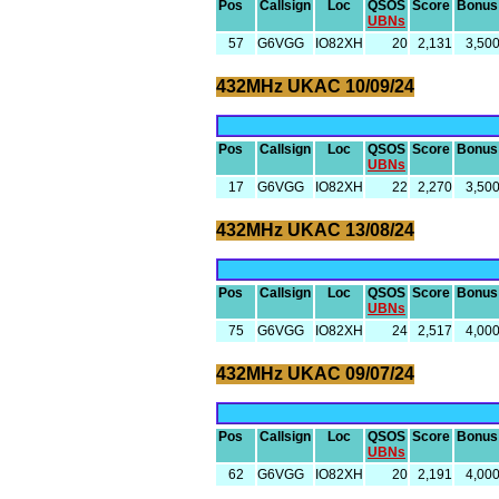
Pos
Callsign
Loc
QSOS
Score
Bonus
UBNs
57
G6VGG
IO82XH
20
2,131
3,50
432MHz UKAC 10/09/24
Pos
Callsign
Loc
QSOS
Score
Bonus
UBNs
17
G6VGG
IO82XH
22
2,270
3,50
432MHz UKAC 13/08/24
Pos
Callsign
Loc
QSOS
Score
Bonus
UBNs
75
G6VGG
IO82XH
24
2,517
4,00
432MHz UKAC 09/07/24
Pos
Callsign
Loc
QSOS
Score
Bonus
UBNs
62
G6VGG
IO82XH
20
2,191
4,00