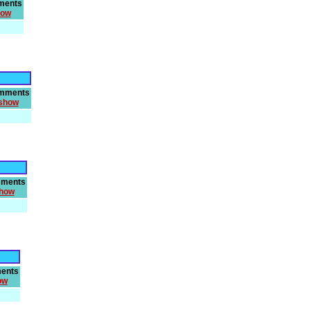
ments
how
mments
show
ments
how
ents
ow