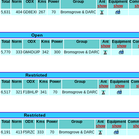
Total
Norm
ODX
Kms
Power
Group
Ant
Equipment
Com
show
show
s
0
5,631
404
GD8EXI
267
70
Bromsgrove & DARC
Open
Total
Norm
ODX
Kms
Power
Group
Ant
Equipment
Co
show
show
0
5,770
333
GM4DIJ/P
342
300
Bromsgrove & DARC
Restricted
Total
Norm
ODX
Kms
Power
Group
Ant
Equipment
Com
show
show
s
0
6,517
321
F1BHL/P
341
70
Bromsgrove & DARC
Restricted
Total
Norm
ODX
Kms
Power
Group
Ant
Equipment
Comm
show
show
sh
0
6,191
413
F5RZC
333
70
Bromsgrove & DARC