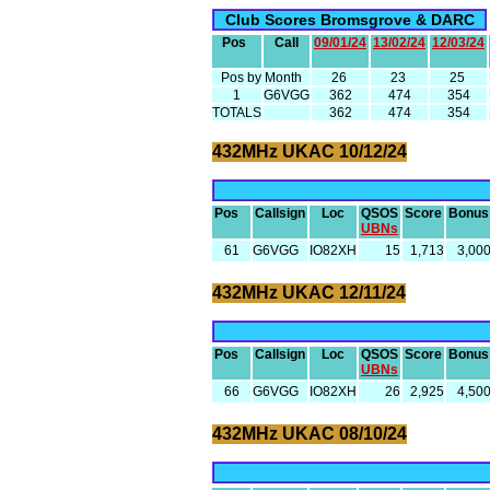
Club Scores Bromsgrove & DARC
Pos
Call
09/01/24
13/02/24
12/03/24
Pos by Month
26
23
25
1
G6VGG
362
474
354
TOTALS
362
474
354
432MHz UKAC 10/12/24
Pos
Callsign
Loc
QSOS
Score
Bonus
UBNs
61
G6VGG
IO82XH
15
1,713
3,00
432MHz UKAC 12/11/24
Pos
Callsign
Loc
QSOS
Score
Bonus
UBNs
66
G6VGG
IO82XH
26
2,925
4,50
432MHz UKAC 08/10/24