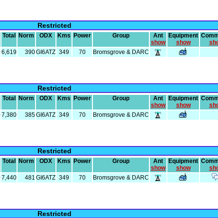
Restricted
Total
Norm
ODX
Kms
Power
Group
Ant
Equipment
Comm
show
show
sh
0
6,619
390
GI6ATZ
349
70
Bromsgrove & DARC
Restricted
Total
Norm
ODX
Kms
Power
Group
Ant
Equipment
Comm
show
show
sh
0
7,380
385
GI6ATZ
349
70
Bromsgrove & DARC
Restricted
Total
Norm
ODX
Kms
Power
Group
Ant
Equipment
Comm
show
show
sh
0
7,440
481
GI6ATZ
349
70
Bromsgrove & DARC
Restricted