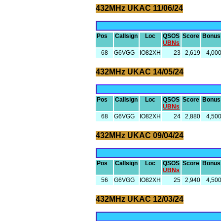
432MHz UKAC 11/06/24
Pos
Callsign
Loc
QSOS
Score
Bonus
UBNs
68
G6VGG
IO82XH
23
2,619
4,00
432MHz UKAC 14/05/24
Pos
Callsign
Loc
QSOS
Score
Bonus
UBNs
68
G6VGG
IO82XH
24
2,880
4,50
432MHz UKAC 09/04/24
Pos
Callsign
Loc
QSOS
Score
Bonus
UBNs
56
G6VGG
IO82XH
25
2,940
4,50
432MHz UKAC 12/03/24