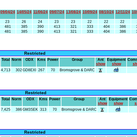
09/04/24
14/05/24
11/06/24
09/07/24
13/08/24
10/09/24
08/10/24
12/11/24
10
23
26
24
23
23
22
22
22
481
385
390
413
321
333
404
386
481
385
390
413
321
333
404
386
Restricted
Total
Norm
ODX
Kms
Power
Group
Ant
Equipment
Com
show
show
s
0
4,713
302
GD8EXI
267
70
Bromsgrove & DARC
Restricted
Total
Norm
ODX
Kms
Power
Group
Ant
Equipment
Com
show
show
s
0
7,425
386
GM3SEK
313
70
Bromsgrove & DARC
Restricted