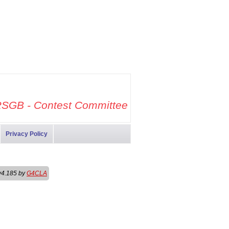
SGB - Contest Committee
Privacy Policy
v4.185 by
G4CLA