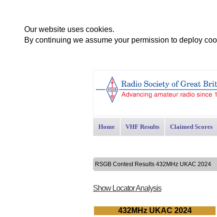
Our website uses cookies.
By continuing we assume your permission to deploy cook
Home
VHF Results
Claimed Scores
RSGB Contest Results 432MHz UKAC 2024
Show Locator Analysis
432MHz UKAC 2024