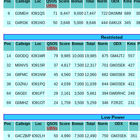
Pos
Callsign
Loc
QSOS
Score
Bonus
Total
Norm
ODX
Kms
Po
UBNs
6
G3MEH
IO91QS
71
8,447
9,000
17,447
722
DK0MM
689
3
11
G4RGK
IO91NO
50
3,648
5,000
8,648
444
G4KUX
345
3
Restricted
Pos
Callsign
Loc
QSOS
Score
Bonus
Total
Norm
ODX
Kms
P
UBNs
14
G0ODQ
IO91MR
79
9,985
10,000
19,985
875
GM4JTJ
557
32
M0NVS
IO91SR
37
4,817
7,500
12,317
701
GM3SEK
427
34
G8FMC
IO91NW
45
4,560
7,500
12,060
682
GM3SEK
392
38
G3ZNU
IO91PQ
42
4,039
7,000
11,039
644
GM3SEK
421
64
G6GDI
IO91PT
29
2,161
3,500
5,661
394
GW0RHC
249
69
G0MHZ
IO91OT
24
1,759
3,500
5,259
346
F2RZC
231
Low Power
Pos
Callsign
Loc
QSOS
Score
Bonus
Total
Norm
ODX
Kms
UBNs
9
G4CZB/P
IO92LH
50
4,990
7,500
12,490
750
GM3SEK
351