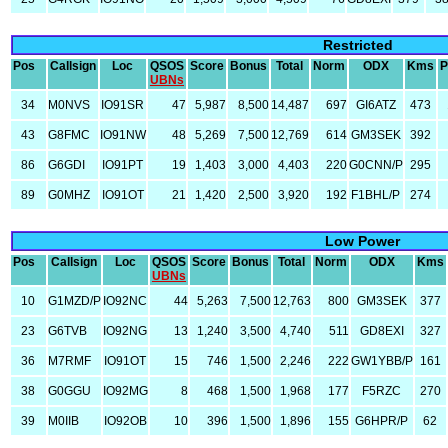
Restricted
Pos
Callsign
Loc
QSOS
Score
Bonus
Total
Norm
ODX
Kms
P
UBNs
34
M0NVS
IO91SR
47
5,987
8,500
14,487
697
GI6ATZ
473
43
G8FMC
IO91NW
48
5,269
7,500
12,769
614
GM3SEK
392
86
G6GDI
IO91PT
19
1,403
3,000
4,403
220
G0CNN/P
295
89
G0MHZ
IO91OT
21
1,420
2,500
3,920
192
F1BHL/P
274
Low Power
Pos
Callsign
Loc
QSOS
Score
Bonus
Total
Norm
ODX
Kms
UBNs
10
G1MZD/P
IO92NC
44
5,263
7,500
12,763
800
GM3SEK
377
23
G6TVB
IO92NG
13
1,240
3,500
4,740
511
GD8EXI
327
36
M7RMF
IO91OT
15
746
1,500
2,246
222
GW1YBB/P
161
38
G0GGU
IO92MG
8
468
1,500
1,968
177
F5RZC
270
39
M0IIB
IO92OB
10
396
1,500
1,896
155
G6HPR/P
62