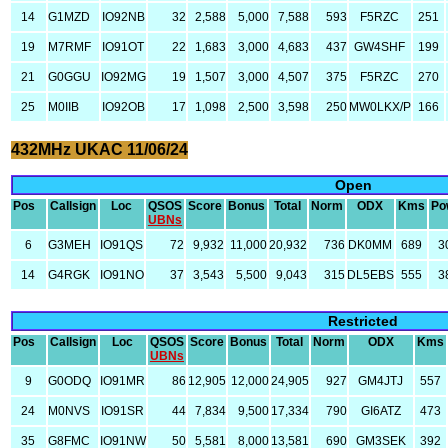
14
G1MZD
IO92NB
32
2,588
5,000
7,588
593
F5RZC
251
19
M7RMF
IO91OT
22
1,683
3,000
4,683
437
GW4SHF
199
21
G0GGU
IO92MG
19
1,507
3,000
4,507
375
F5RZC
270
25
M0IIB
IO92OB
17
1,098
2,500
3,598
250
MW0LKX/P
166
432MHz UKAC 11/06/24
Open
Pos
Callsign
Loc
QSOS
Score
Bonus
Total
Norm
ODX
Kms
Po
UBNs
6
G3MEH
IO91QS
72
9,932
11,000
20,932
736
DK0MM
689
3
14
G4RGK
IO91NO
37
3,543
5,500
9,043
315
DL5EBS
555
3
Restricted
Pos
Callsign
Loc
QSOS
Score
Bonus
Total
Norm
ODX
Kms
UBNs
9
G0ODQ
IO91MR
86
12,905
12,000
24,905
927
GM4JTJ
557
24
M0NVS
IO91SR
44
7,834
9,500
17,334
790
GI6ATZ
473
35
G8FMC
IO91NW
50
5,581
8,000
13,581
690
GM3SEK
392