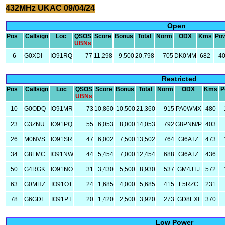
432MHz UKAC 09/04/24
Open
Pos
Callsign
Loc
QSOS
Score
Bonus
Total
Norm
ODX
Kms
Po
UBNs
6
G0XDI
IO91RQ
77
11,298
9,500
20,798
705
DK0MM
682
4
Restricted
Pos
Callsign
Loc
QSOS
Score
Bonus
Total
Norm
ODX
Kms
P
UBNs
10
G0ODQ
IO91MR
73
10,860
10,500
21,360
915
PA0WMX
480
23
G3ZNU
IO91PQ
55
6,053
8,000
14,053
792
G8PNN/P
403
26
M0NVS
IO91SR
47
6,002
7,500
13,502
764
GI6ATZ
473
34
G8FMC
IO91NW
44
5,454
7,000
12,454
688
GI6ATZ
436
50
G4RGK
IO91NO
31
3,430
5,500
8,930
537
GM4JTJ
572
63
G0MHZ
IO91OT
24
1,685
4,000
5,685
415
F5RZC
231
78
G6GDI
IO91PT
20
1,420
2,500
3,920
273
GD8EXI
370
Low Power