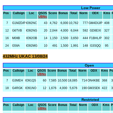
Low Power
Pos
Callsign
Loc
QSOS
Score
Bonus
Total
Norm
ODX
Kms
UBNs
7
G1MZD/P
IO92NC
43
4,762
6,000
10,762
777
GM4DIJ/P
408
12
G6TVB
IO92NG
20
2,044
4,000
6,044
592
GD8EXI
327
16
M0IIB
IO92OB
14
1,150
2,500
3,650
444
F1BHL/P
302
24
G5IIA
IO92MG
10
491
1,500
1,991
148
G3SQQ
95
432MHz UKAC 13/08/24
Open
Pos
Callsign
Loc
QSOS
Score
Bonus
Total
Norm
ODX
Kms
P
UBNs
7
G3MEH
IO91QS
60
7,585
10,500
18,085
714
ON4KBE
368
18
G4RGK
IO91NO
12
1,676
4,000
5,676
190
GM3SEK
422
Restricted
Pos
Callsign
Loc
QSOS
Score
Bonus
Total
Norm
ODX
Kms
P
UBNs