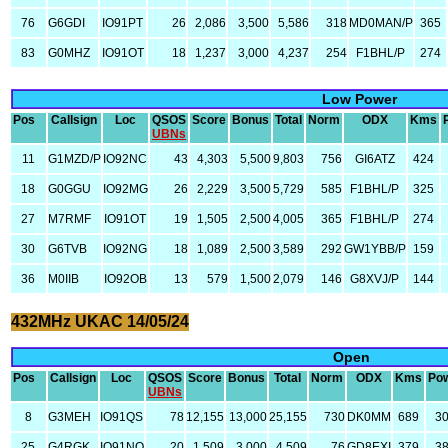
76
G6GDI
IO91PT
26
2,086
3,500
5,586
318
MD0MAN/P
365
83
G0MHZ
IO91OT
18
1,237
3,000
4,237
254
F1BHL/P
274
Low Power
Pos
Callsign
Loc
QSOS
Score
Bonus
Total
Norm
ODX
Kms
UBNs
11
G1MZD/P
IO92NC
43
4,303
5,500
9,803
756
GI6ATZ
424
18
G0GGU
IO92MG
26
2,229
3,500
5,729
585
F1BHL/P
325
27
M7RMF
IO91OT
19
1,505
2,500
4,005
365
F1BHL/P
274
30
G6TVB
IO92NG
18
1,089
2,500
3,589
292
GW1YBB/P
159
36
M0IIB
IO92OB
13
579
1,500
2,079
146
G8XVJ/P
144
432MHz UKAC 14/05/24
Open
Pos
Callsign
Loc
QSOS
Score
Bonus
Total
Norm
ODX
Kms
Po
UBNs
8
G3MEH
IO91QS
78
12,155
13,000
25,155
730
DK0MM
689
3
25
G4RGK
IO91NO
20
1,509
3,000
4,509
76
GD8EXI
379
3