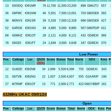
13
G0ODQ
IO91MR
76
11,700
11,500
23,200
898
GM4JTJ
557
36
G8FMC
IO91NW
46
5,501
7,500
13,001
703
GM3SEK
392
38
M0NVS
IO91SR
39
5,328
7,000
12,328
686
GM3SEK
427
52
G4RGK
IO91NO
49
4,885
5,000
9,885
567
G8KPD/P
411
68
G0MHZ
IO91OT
28
2,121
4,000
6,121
432
GD8EXI
366
78
G6GDI
IO91PT
24
1,648
3,000
4,648
347
GD8EXI
370
Low Power
Pos
Callsign
Loc
QSOS
Score
Bonus
Total
Norm
ODX
Kms
P
UBNs
12
G1MZD
IO92NB
34
2,896
5,500
8,396
755
GD8EXI
343
21
G6TVB
IO92NG
22
1,507
2,500
4,007
555
G1KAR/P
190
27
M7RMF
IO91OT
13
771
2,000
2,771
422
GW1YBB/P
161
432MHz UKAC 09/01/24
Open
Pos
Callsign
Loc
QSOS
Score
Bonus
Total
Norm
ODX
Kms
Po