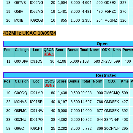
18
G6TVB
IO92NG
20
1,604
3,000
4,604
500
GD8EXI
327
19
G5IIA
IO92MG
19
1,481
3,000
4,481
470
F5RZC
270
26
M0IIB
IO92OB
16
855
1,500
2,355
264
M0GHZ
120
432MHz UKAC 10/09/24
Open
Pos
Callsign
Loc
QSOS
Score
Bonus
Total
Norm
ODX
Kms
Powe
UBNs
11
G0XDI/P
IO91QS
36
4,108
5,000
9,108
583
DF2VJ
599
400
Restricted
Pos
Callsign
Loc
QSOS
Score
Bonus
Total
Norm
ODX
Kms
P
UBNs
10
G0ODQ
IO91MR
80
11,438
9,500
20,938
900
GM6CMQ
509
22
M0NVS
IO91SR
40
6,197
8,500
14,697
766
GM3SEK
427
30
G8FMC
IO91NW
40
5,000
7,000
12,000
677
GM3SEK
392
33
G3ZNU
IO91PQ
38
4,362
6,500
10,862
644
G8PNN/P
403
58
G6GDI
IO91PT
25
2,282
3,500
5,782
366
G0CNN/P
295