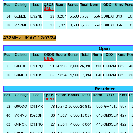
Pos
Callsign
Loc
QSOS
Score
Bonus
Total
Norm
ODX
Kms
Pow
UBNs
14
G1MZD
IO92NB
33
3,207
5,500
8,707
666
GD8EXI
343
10
18
M7RMF
IO91OT
21
1,705
3,500
5,205
564
GD8EXI
366
10
432MHz UKAC 12/03/24
Open
Pos
Callsign
Loc
QSOS
Score
Bonus
Total
Norm
ODX
Kms
Po
UBNs
6
G0XDI
IO91RQ
91
14,996
12,000
26,996
800
DK0MM
682
4
10
G3MEH
IO91QS
62
7,894
9,500
17,394
640
DK0MM
689
2
Restricted
Pos
Callsign
Loc
QSOS
Score
Bonus
Total
Norm
ODX
Kms
P
UBNs
12
G0ODQ
IO91MR
78
10,842
10,000
20,842
900
GM4JTJ
557
40
M0NVS
IO91SR
36
4,517
6,500
11,017
645
GM3SEK
427
62
G4RGK
IO91NO
27
2,604
4,000
6,604
445
GM3SEK
422