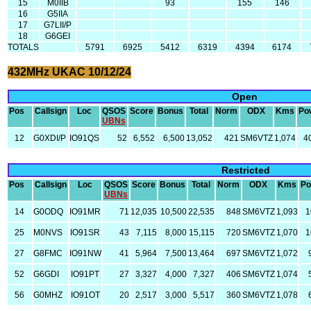
15
M0IIB
93
155
146
16
G5IIA
17
G7LII/P
18
G6GEI
TOTALS
5791
6925
5412
6319
4394
6174
432MHz UKAC 10/12/24
Open
Pos
Callsign
Loc
QSOS
Score
Bonus
Total
Norm
ODX
Kms
Po
UBNs
12
G0XDI/P
IO91QS
52
6,552
6,500
13,052
421
SM6VTZ
1,074
4
Restricted
Pos
Callsign
Loc
QSOS
Score
Bonus
Total
Norm
ODX
Kms
Po
UBNs
14
G0ODQ
IO91MR
71
12,035
10,500
22,535
848
SM6VTZ
1,093
1
25
M0NVS
IO91SR
43
7,115
8,000
15,115
720
SM6VTZ
1,070
1
27
G8FMC
IO91NW
41
5,964
7,500
13,464
697
SM6VTZ
1,072
52
G6GDI
IO91PT
27
3,327
4,000
7,327
406
SM6VTZ
1,074
56
G0MHZ
IO91OT
20
2,517
3,000
5,517
360
SM6VTZ
1,078