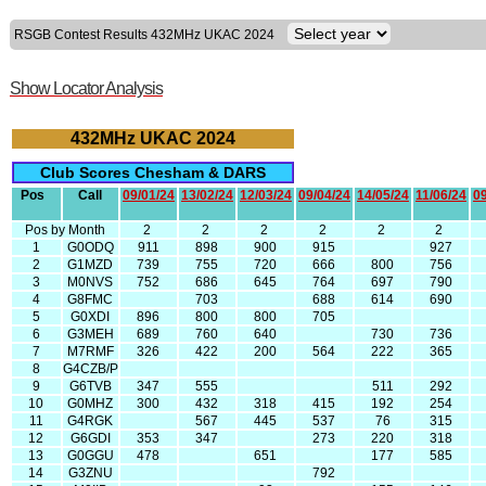
RSGB Contest Results 432MHz UKAC 2024
Show Locator Analysis
432MHz UKAC 2024
Club Scores Chesham & DARS
Pos
Call
09/01/24
13/02/24
12/03/24
09/04/24
14/05/24
11/06/24
09
Pos by Month
2
2
2
2
2
2
1
G0ODQ
911
898
900
915
927
2
G1MZD
739
755
720
666
800
756
3
M0NVS
752
686
645
764
697
790
4
G8FMC
703
688
614
690
5
G0XDI
896
800
800
705
6
G3MEH
689
760
640
730
736
7
M7RMF
326
422
200
564
222
365
8
G4CZB/P
9
G6TVB
347
555
511
292
10
G0MHZ
300
432
318
415
192
254
11
G4RGK
567
445
537
76
315
12
G6GDI
353
347
273
220
318
13
G0GGU
478
651
177
585
14
G3ZNU
792