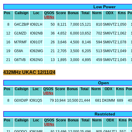
Low Power
Pos
Callsign
Loc
QSOS
Score
Bonus
Total
Norm
ODX
Kms
Po
UBNs
8
G4CZB/P
IO92LH
50
8,121
7,000
15,121
810
SM6VTZ
1,050
12
G1MZD
IO92NB
36
4,652
6,000
10,652
702
SM6VTZ
1,062
16
M7RMF
IO91OT
26
3,646
4,500
8,146
594
SM6VTZ
1,078
19
G5IIA
IO92MG
21
2,705
3,500
6,205
513
SM6VTZ
1,049
21
G6TVB
IO92NG
13
1,895
3,000
4,895
459
SM6VTZ
1,045
432MHz UKAC 12/11/24
Open
Pos
Callsign
Loc
QSOS
Score
Bonus
Total
Norm
ODX
Kms
Po
UBNs
8
G0XDI/P
IO91QS
79
10,944
10,500
21,444
681
DK0MM
689
4
Restricted
Pos
Callsign
Loc
QSOS
Score
Bonus
Total
Norm
ODX
Kms
P
UBNs
11
G0ODQ
IO91MR
91
13,496
12,000
25,496
905
GM4JTJ
557