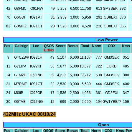
42
G8FMC
IO91NW
49
5,258
6,500
11,758
613
GM3SEK
392
76
G6GDI
IO91PT
31
2,959
3,000
5,959
292
GD8EXI
370
83
G0MHZ
IO91OT
20
1,528
3,000
4,528
226
GD8EXI
366
Low Power
Pos
Callsign
Loc
QSOS
Score
Bonus
Total
Norm
ODX
Kms
UBNs
9
G4CZB/P
IO92LH
49
5,107
6,000
11,107
777
GM3SEK
351
11
G7LII/P
IO92KF
56
5,677
5,000
10,677
722
EI3KD
485
14
G1MZD
IO92NB
39
4,212
5,000
9,212
638
GM3SEK
380
21
M7RMF
IO91OT
22
2,530
3,000
5,530
444
GM3SEK
406
24
M0IIB
IO92OB
17
1,536
2,500
4,036
361
GD8EXI
347
30
G6TVB
IO92NG
12
699
2,000
2,699
194
GW1YBB/P
159
432MHz UKAC 08/10/24
Open
Pos
Callsign
Loc
QSOS
Score
Bonus
Total
Norm
ODX
Kms
Po