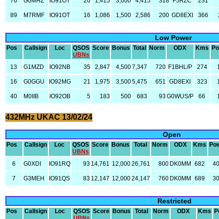
76
G0MHZ
IO91OT
20
1,415
3,000
4,415
318
F5RZC
231
89
M7RMF
IO91OT
16
1,086
1,500
2,586
200
GD8EXI
366
Low Power
Pos
Callsign
Loc
QSOS
Score
Bonus
Total
Norm
ODX
Kms
Po
UBNs
13
G1MZD
IO92NB
35
2,847
4,500
7,347
720
F1BHL/P
274
16
G0GGU
IO92MG
21
1,975
3,500
5,475
651
GD8EXI
323
40
M0IIB
IO92OB
5
183
500
683
93
G0WUS/P
66
432MHz UKAC 13/02/24
Open
Pos
Callsign
Loc
QSOS
Score
Bonus
Total
Norm
ODX
Kms
Po
UBNs
6
G0XDI
IO91RQ
93
14,761
12,000
26,761
800
DK0MM
682
4
7
G3MEH
IO91QS
83
12,147
12,000
24,147
760
DK0MM
689
3
Restricted
Pos
Callsign
Loc
QSOS
Score
Bonus
Total
Norm
ODX
Kms
P
UBNs