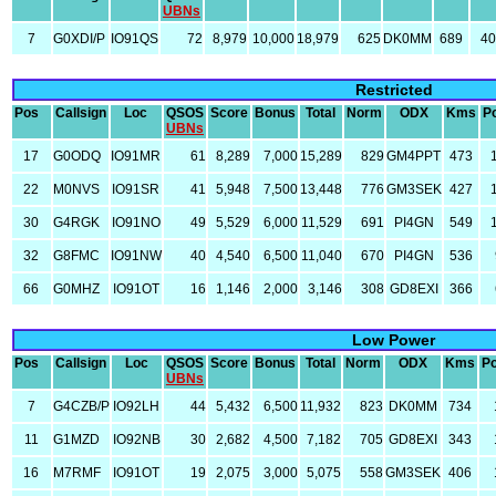
UBNs
7
G0XDI/P
IO91QS
72
8,979
10,000
18,979
625
DK0MM
689
4
Restricted
Pos
Callsign
Loc
QSOS
Score
Bonus
Total
Norm
ODX
Kms
P
UBNs
17
G0ODQ
IO91MR
61
8,289
7,000
15,289
829
GM4PPT
473
22
M0NVS
IO91SR
41
5,948
7,500
13,448
776
GM3SEK
427
30
G4RGK
IO91NO
49
5,529
6,000
11,529
691
PI4GN
549
32
G8FMC
IO91NW
40
4,540
6,500
11,040
670
PI4GN
536
66
G0MHZ
IO91OT
16
1,146
2,000
3,146
308
GD8EXI
366
Low Power
Pos
Callsign
Loc
QSOS
Score
Bonus
Total
Norm
ODX
Kms
P
UBNs
7
G4CZB/P
IO92LH
44
5,432
6,500
11,932
823
DK0MM
734
11
G1MZD
IO92NB
30
2,682
4,500
7,182
705
GD8EXI
343
16
M7RMF
IO91OT
19
2,075
3,000
5,075
558
GM3SEK
406