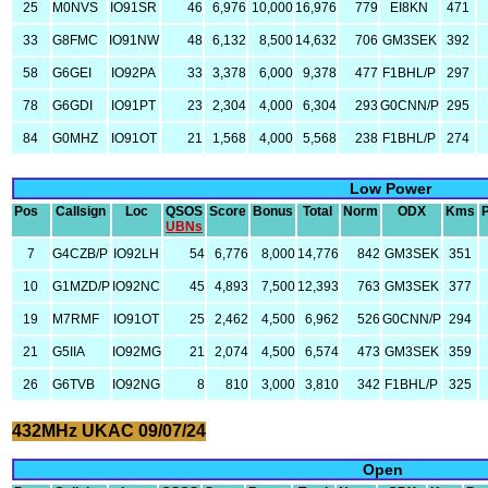
25
M0NVS
IO91SR
46
6,976
10,000
16,976
779
EI8KN
471
33
G8FMC
IO91NW
48
6,132
8,500
14,632
706
GM3SEK
392
58
G6GEI
IO92PA
33
3,378
6,000
9,378
477
F1BHL/P
297
78
G6GDI
IO91PT
23
2,304
4,000
6,304
293
G0CNN/P
295
84
G0MHZ
IO91OT
21
1,568
4,000
5,568
238
F1BHL/P
274
Low Power
Pos
Callsign
Loc
QSOS
Score
Bonus
Total
Norm
ODX
Kms
UBNs
7
G4CZB/P
IO92LH
54
6,776
8,000
14,776
842
GM3SEK
351
10
G1MZD/P
IO92NC
45
4,893
7,500
12,393
763
GM3SEK
377
19
M7RMF
IO91OT
25
2,462
4,500
6,962
526
G0CNN/P
294
21
G5IIA
IO92MG
21
2,074
4,500
6,574
473
GM3SEK
359
26
G6TVB
IO92NG
8
810
3,000
3,810
342
F1BHL/P
325
432MHz UKAC 09/07/24
Open