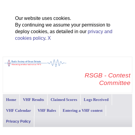
Our website uses cookies.
By continuing we assume your permission to
deploy cookies, as detailed in our
privacy and
cookies policy
.
X
RSGB - Contest
Committee
Home
VHF Results
Claimed Scores
Logs Received
VHF Calendar
VHF Rules
Entering a VHF contest
Privacy Policy