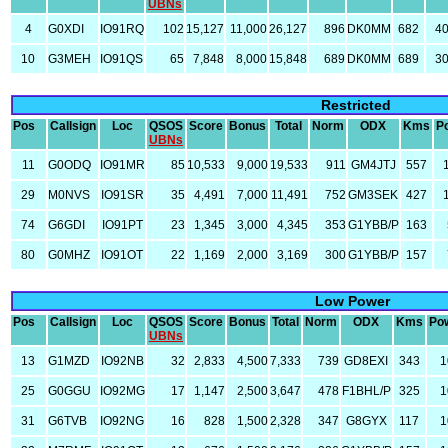
UBNs
4
G0XDI
IO91RQ
102
15,127
11,000
26,127
896
DK0MM
682
4
10
G3MEH
IO91QS
65
7,848
8,000
15,848
689
DK0MM
689
3
Restricted
Pos
Callsign
Loc
QSOS
Score
Bonus
Total
Norm
ODX
Kms
P
UBNs
11
G0ODQ
IO91MR
85
10,533
9,000
19,533
911
GM4JTJ
557
29
M0NVS
IO91SR
35
4,491
7,000
11,491
752
GM3SEK
427
74
G6GDI
IO91PT
23
1,345
3,000
4,345
353
G1YBB/P
163
80
G0MHZ
IO91OT
22
1,169
2,000
3,169
300
G1YBB/P
157
Low Power
Pos
Callsign
Loc
QSOS
Score
Bonus
Total
Norm
ODX
Kms
Po
UBNs
13
G1MZD
IO92NB
32
2,833
4,500
7,333
739
GD8EXI
343
1
25
G0GGU
IO92MG
17
1,147
2,500
3,647
478
F1BHL/P
325
1
31
G6TVB
IO92NG
16
828
1,500
2,328
347
G8GYX
117
1