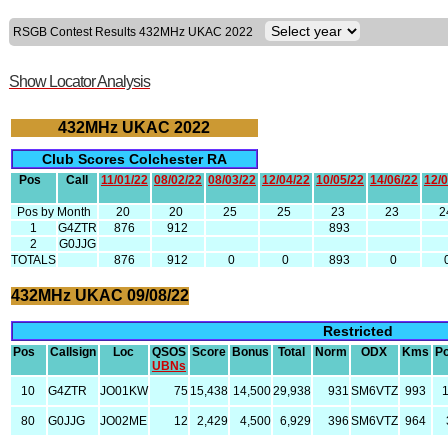
RSGB Contest Results 432MHz UKAC 2022
Show Locator Analysis
432MHz UKAC 2022
Club Scores Colchester RA
Pos
Call
11/01/22
08/02/22
08/03/22
12/04/22
10/05/22
14/06/22
12/0
Pos by Month
20
20
25
25
23
23
2
1
G4ZTR
876
912
893
2
G0JJG
TOTALS
876
912
0
0
893
0
432MHz UKAC 09/08/22
Restricted
Pos
Callsign
Loc
QSOS
Score
Bonus
Total
Norm
ODX
Kms
P
UBNs
10
G4ZTR
JO01KW
75
15,438
14,500
29,938
931
SM6VTZ
993
80
G0JJG
JO02ME
12
2,429
4,500
6,929
396
SM6VTZ
964