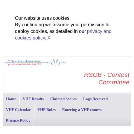
Our website uses cookies.
By continuing we assume your permission to
deploy cookies, as detailed in our
privacy and
cookies policy
.
X
RSGB - Contest
Committee
Home
VHF Results
Claimed Scores
Logs Received
VHF Calendar
VHF Rules
Entering a VHF contest
Privacy Policy