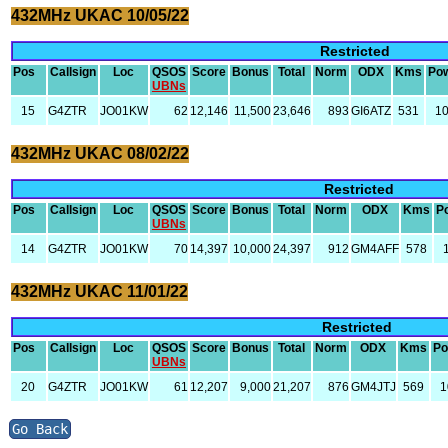
432MHz UKAC 10/05/22
Restricted
Pos
Callsign
Loc
QSOS
Score
Bonus
Total
Norm
ODX
Kms
Po
UBNs
15
G4ZTR
JO01KW
62
12,146
11,500
23,646
893
GI6ATZ
531
1
432MHz UKAC 08/02/22
Restricted
Pos
Callsign
Loc
QSOS
Score
Bonus
Total
Norm
ODX
Kms
P
UBNs
14
G4ZTR
JO01KW
70
14,397
10,000
24,397
912
GM4AFF
578
432MHz UKAC 11/01/22
Restricted
Pos
Callsign
Loc
QSOS
Score
Bonus
Total
Norm
ODX
Kms
Po
UBNs
20
G4ZTR
JO01KW
61
12,207
9,000
21,207
876
GM4JTJ
569
1