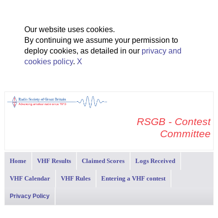
Our website uses cookies.
By continuing we assume your permission to
deploy cookies, as detailed in our
privacy and
cookies policy
.
X
RSGB - Contest
Committee
Home
VHF Results
Claimed Scores
Logs Received
VHF Calendar
VHF Rules
Entering a VHF contest
Privacy Policy