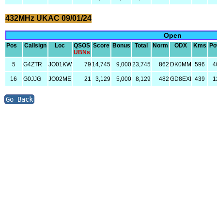
432MHz UKAC 09/01/24
Open
Pos
Callsign
Loc
QSOS
Score
Bonus
Total
Norm
ODX
Kms
Po
UBNs
5
G4ZTR
JO01KW
79
14,745
9,000
23,745
862
DK0MM
596
4
16
G0JJG
JO02ME
21
3,129
5,000
8,129
482
GD8EXI
439
1