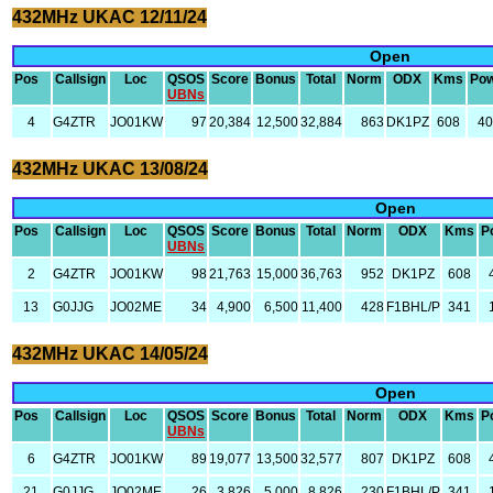
432MHz UKAC 12/11/24
Open
Pos
Callsign
Loc
QSOS
Score
Bonus
Total
Norm
ODX
Kms
Po
UBNs
4
G4ZTR
JO01KW
97
20,384
12,500
32,884
863
DK1PZ
608
4
432MHz UKAC 13/08/24
Open
Pos
Callsign
Loc
QSOS
Score
Bonus
Total
Norm
ODX
Kms
P
UBNs
2
G4ZTR
JO01KW
98
21,763
15,000
36,763
952
DK1PZ
608
13
G0JJG
JO02ME
34
4,900
6,500
11,400
428
F1BHL/P
341
432MHz UKAC 14/05/24
Open
Pos
Callsign
Loc
QSOS
Score
Bonus
Total
Norm
ODX
Kms
P
UBNs
6
G4ZTR
JO01KW
89
19,077
13,500
32,577
807
DK1PZ
608
21
G0JJG
JO02ME
26
3,826
5,000
8,826
230
F1BHL/P
341