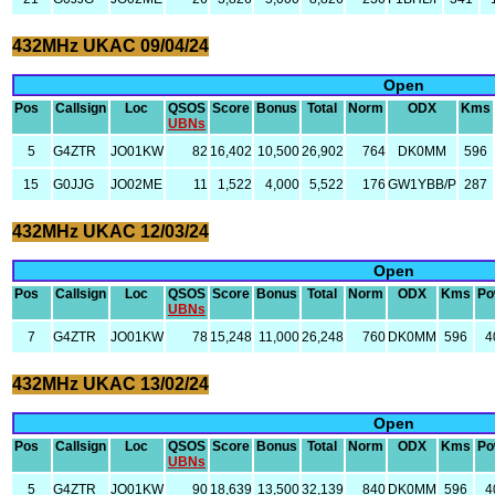
432MHz UKAC 09/04/24
Open
Pos
Callsign
Loc
QSOS
Score
Bonus
Total
Norm
ODX
Kms
UBNs
5
G4ZTR
JO01KW
82
16,402
10,500
26,902
764
DK0MM
596
15
G0JJG
JO02ME
11
1,522
4,000
5,522
176
GW1YBB/P
287
432MHz UKAC 12/03/24
Open
Pos
Callsign
Loc
QSOS
Score
Bonus
Total
Norm
ODX
Kms
Po
UBNs
7
G4ZTR
JO01KW
78
15,248
11,000
26,248
760
DK0MM
596
4
432MHz UKAC 13/02/24
Open
Pos
Callsign
Loc
QSOS
Score
Bonus
Total
Norm
ODX
Kms
Po
UBNs
5
G4ZTR
JO01KW
90
18,639
13,500
32,139
840
DK0MM
596
4