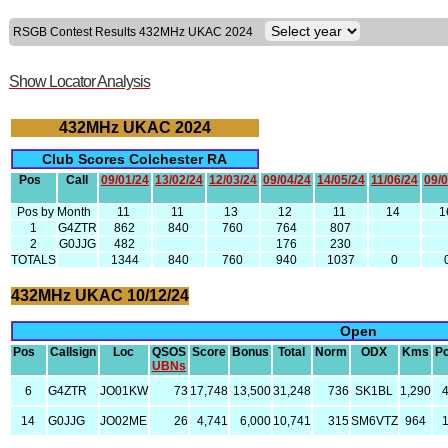
RSGB Contest Results 432MHz UKAC 2024
Show Locator Analysis
432MHz UKAC 2024
Club Scores Colchester RA
Pos
Call
09/01/24
13/02/24
12/03/24
09/04/24
14/05/24
11/06/24
09/0
Pos by Month
11
11
13
12
11
14
1
1
G4ZTR
862
840
760
764
807
2
G0JJG
482
176
230
TOTALS
1344
840
760
940
1037
0
432MHz UKAC 10/12/24
Open
Pos
Callsign
Loc
QSOS
Score
Bonus
Total
Norm
ODX
Kms
P
UBNs
6
G4ZTR
JO01KW
73
17,748
13,500
31,248
736
SK1BL
1,290
14
G0JJG
JO02ME
26
4,741
6,000
10,741
315
SM6VTZ
964