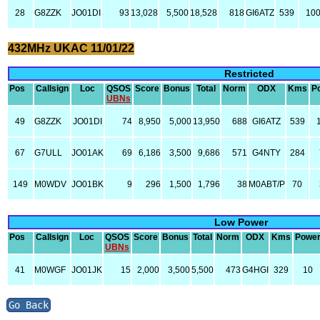
28
G8ZZK
JO01DI
93
13,028
5,500
18,528
818
GI6ATZ
539
10
432MHz UKAC 11/01/22
Restricted
Pos
Callsign
Loc
QSOS
Score
Bonus
Total
Norm
ODX
Kms
P
UBNs
49
G8ZZK
JO01DI
74
8,950
5,000
13,950
688
GI6ATZ
539
67
G7ULL
JO01AK
69
6,186
3,500
9,686
571
G4NTY
284
149
M0WDV
JO01BK
9
296
1,500
1,796
38
M0ABT/P
70
Low Power
Pos
Callsign
Loc
QSOS
Score
Bonus
Total
Norm
ODX
Kms
Powe
UBNs
41
M0WGF
JO01JK
15
2,000
3,500
5,500
473
G4HGI
329
10