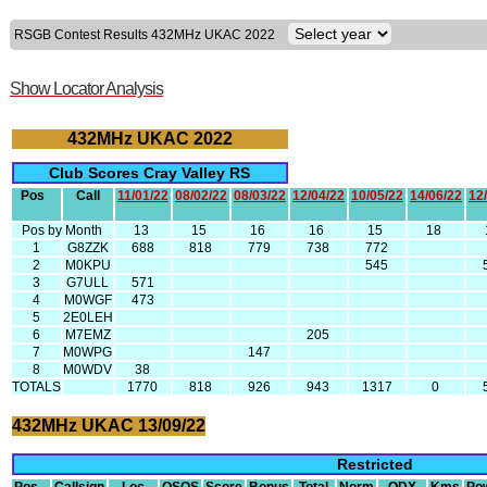
RSGB Contest Results 432MHz UKAC 2022
Show Locator Analysis
432MHz UKAC 2022
Club Scores Cray Valley RS
Pos
Call
11/01/22
08/02/22
08/03/22
12/04/22
10/05/22
14/06/22
12
Pos by Month
13
15
16
16
15
18
1
G8ZZK
688
818
779
738
772
2
M0KPU
545
3
G7ULL
571
4
M0WGF
473
5
2E0LEH
6
M7EMZ
205
7
M0WPG
147
8
M0WDV
38
TOTALS
1770
818
926
943
1317
0
432MHz UKAC 13/09/22
Restricted