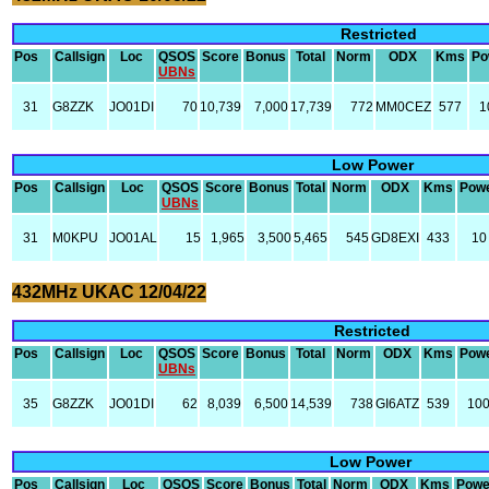
Restricted
Pos
Callsign
Loc
QSOS
Score
Bonus
Total
Norm
ODX
Kms
Po
UBNs
31
G8ZZK
JO01DI
70
10,739
7,000
17,739
772
MM0CEZ
577
1
Low Power
Pos
Callsign
Loc
QSOS
Score
Bonus
Total
Norm
ODX
Kms
Pow
UBNs
31
M0KPU
JO01AL
15
1,965
3,500
5,465
545
GD8EXI
433
10
432MHz UKAC 12/04/22
Restricted
Pos
Callsign
Loc
QSOS
Score
Bonus
Total
Norm
ODX
Kms
Pow
UBNs
35
G8ZZK
JO01DI
62
8,039
6,500
14,539
738
GI6ATZ
539
10
Low Power
Pos
Callsign
Loc
QSOS
Score
Bonus
Total
Norm
ODX
Kms
Powe