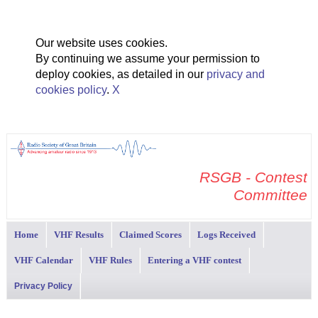
Our website uses cookies.
By continuing we assume your permission to
deploy cookies, as detailed in our
privacy and
cookies policy
.
X
RSGB - Contest
Committee
Home
VHF Results
Claimed Scores
Logs Received
VHF Calendar
VHF Rules
Entering a VHF contest
Privacy Policy