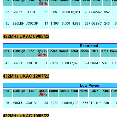
Pos
Callsign
Loc
QSOS
Score
Bonus
Total
Norm
ODX
Kms
Po
UBNs
32
G8ZZK
JO01DI
62
10,051
8,000
18,051
737
GI4SNA
552
1
91
2E0LEH
JO01GF
14
1,393
3,500
4,893
237
G3ZYC
246
5
432MHz UKAC 09/08/22
Restricted
Pos
Callsign
Loc
QSOS
Score
Bonus
Total
Norm
ODX
Kms
Pow
UBNs
41
G8ZZK
JO01DI
61
9,378
8,500
17,878
694
GI6ATZ
539
10
432MHz UKAC 12/07/22
Low Power
Pos
Callsign
Loc
QSOS
Score
Bonus
Total
Norm
ODX
Kms
Pow
UBNs
25
M0KPU
JO01AL
33
2,788
4,000
6,788
555
F1BHL/P
238
1
432MHz UKAC 10/05/22