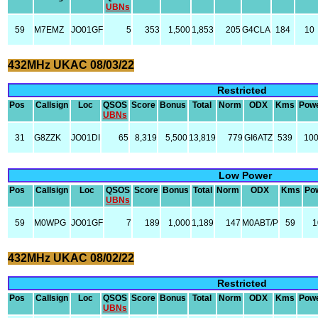
UBNs
59
M7EMZ
JO01GF
5
353
1,500
1,853
205
G4CLA
184
10
432MHz UKAC 08/03/22
Restricted
Pos
Callsign
Loc
QSOS
Score
Bonus
Total
Norm
ODX
Kms
Pow
UBNs
31
G8ZZK
JO01DI
65
8,319
5,500
13,819
779
GI6ATZ
539
10
Low Power
Pos
Callsign
Loc
QSOS
Score
Bonus
Total
Norm
ODX
Kms
Po
UBNs
59
M0WPG
JO01GF
7
189
1,000
1,189
147
M0ABT/P
59
1
432MHz UKAC 08/02/22
Restricted
Pos
Callsign
Loc
QSOS
Score
Bonus
Total
Norm
ODX
Kms
Pow
UBNs