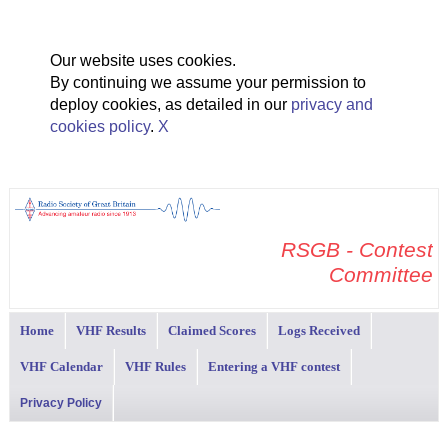
Our website uses cookies.
By continuing we assume your permission to
deploy cookies, as detailed in our
privacy and
cookies policy
.
X
RSGB - Contest
Committee
Home
VHF Results
Claimed Scores
Logs Received
VHF Calendar
VHF Rules
Entering a VHF contest
Privacy Policy