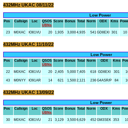
432MHz UKAC 08/11/22
Low Power
Pos
Callsign
Loc
QSOS
Score
Bonus
Total
Norm
ODX
Kms
Pow
UBNs
23
M0XAC
IO81VU
20
1,935
3,000
4,935
541
GD8EXI
301
10
432MHz UKAC 11/10/22
Low Power
Pos
Callsign
Loc
QSOS
Score
Bonus
Total
Norm
ODX
Kms
Po
UBNs
22
M0XAC
IO81VU
20
2,405
5,000
7,405
618
GD8EXI
301
1
43
M0NYY
IO91AR
14
621
1,500
2,121
236
G4ASR/P
84
1
432MHz UKAC 13/09/22
Low Power
Pos
Callsign
Loc
QSOS
Score
Bonus
Total
Norm
ODX
Kms
Pow
UBNs
30
M0XAC
IO81VU
21
3,129
3,500
6,629
452
GM3SEK
353
1