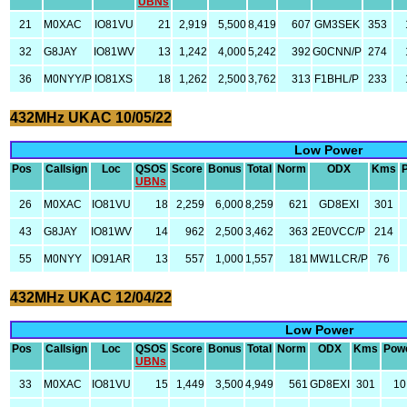
UBNs
21
M0XAC
IO81VU
21
2,919
5,500
8,419
607
GM3SEK
353
32
G8JAY
IO81WV
13
1,242
4,000
5,242
392
G0CNN/P
274
36
M0NYY/P
IO81XS
18
1,262
2,500
3,762
313
F1BHL/P
233
432MHz UKAC 10/05/22
Low Power
Pos
Callsign
Loc
QSOS
Score
Bonus
Total
Norm
ODX
Kms
UBNs
26
M0XAC
IO81VU
18
2,259
6,000
8,259
621
GD8EXI
301
43
G8JAY
IO81WV
14
962
2,500
3,462
363
2E0VCC/P
214
55
M0NYY
IO91AR
13
557
1,000
1,557
181
MW1LCR/P
76
432MHz UKAC 12/04/22
Low Power
Pos
Callsign
Loc
QSOS
Score
Bonus
Total
Norm
ODX
Kms
Pow
UBNs
33
M0XAC
IO81VU
15
1,449
3,500
4,949
561
GD8EXI
301
10