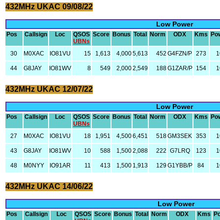
432MHz UKAC 09/08/22
Low Power
Pos
Callsign
Loc
QSOS
Score
Bonus
Total
Norm
ODX
Kms
Po
UBNs
30
M0XAC
IO81VU
15
1,613
4,000
5,613
452
G4FZN/P
273
1
44
G8JAY
IO81WV
8
549
2,000
2,549
188
G1ZAR/P
154
1
432MHz UKAC 12/07/22
Low Power
Pos
Callsign
Loc
QSOS
Score
Bonus
Total
Norm
ODX
Kms
Po
UBNs
27
M0XAC
IO81VU
18
1,951
4,500
6,451
518
GM3SEK
353
1
43
G8JAY
IO81WV
10
588
1,500
2,088
222
G7LRQ
123
1
48
M0NYY
IO91AR
11
413
1,500
1,913
129
G1YBB/P
84
1
432MHz UKAC 14/06/22
Low Power
Pos
Callsign
Loc
QSOS
Score
Bonus
Total
Norm
ODX
Kms
P