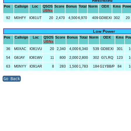
Restricted
Pos
Callsign
Loc
QSOS
Score
Bonus
Total
Norm
ODX
Kms
Powe
UBNs
92
M0HFY
IO81UT
20
2,470
4,500
6,970
409
GD8EXI
302
20
Low Power
Pos
Callsign
Loc
QSOS
Score
Bonus
Total
Norm
ODX
Kms
Po
UBNs
36
M0XAC
IO81VU
20
2,340
4,000
6,340
539
GD8EXI
301
1
54
G8JAY
IO81WV
11
800
2,000
2,800
302
G7LRQ
123
1
63
M0NYY
IO91AR
8
283
1,500
1,783
184
G1YBB/P
84
1