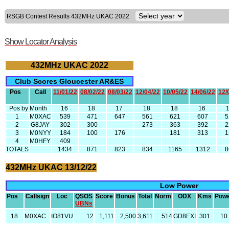
RSGB Contest Results 432MHz UKAC 2022
Show Locator Analysis
432MHz UKAC 2022
Club Scores Gloucester AR&ES
Pos
Call
11/01/22
08/02/22
08/03/22
12/04/22
10/05/22
14/06/22
12/
Pos by Month
16
18
17
18
18
16
1
M0XAC
539
471
647
561
621
607
5
2
G8JAY
302
300
273
363
392
2
3
M0NYY
184
100
176
181
313
1
4
M0HFY
409
TOTALS
1434
871
823
834
1165
1312
8
432MHz UKAC 13/12/22
Low Power
Pos
Callsign
Loc
QSOS
Score
Bonus
Total
Norm
ODX
Kms
Pow
UBNs
18
M0XAC
IO81VU
12
1,111
2,500
3,611
514
GD8EXI
301
10