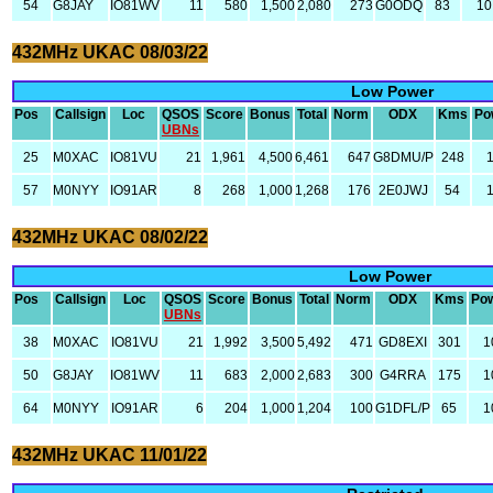
54
G8JAY
IO81WV
11
580
1,500
2,080
273
G0ODQ
83
10
432MHz UKAC 08/03/22
Low Power
Pos
Callsign
Loc
QSOS
Score
Bonus
Total
Norm
ODX
Kms
Po
UBNs
25
M0XAC
IO81VU
21
1,961
4,500
6,461
647
G8DMU/P
248
57
M0NYY
IO91AR
8
268
1,000
1,268
176
2E0JWJ
54
432MHz UKAC 08/02/22
Low Power
Pos
Callsign
Loc
QSOS
Score
Bonus
Total
Norm
ODX
Kms
Po
UBNs
38
M0XAC
IO81VU
21
1,992
3,500
5,492
471
GD8EXI
301
1
50
G8JAY
IO81WV
11
683
2,000
2,683
300
G4RRA
175
1
64
M0NYY
IO91AR
6
204
1,000
1,204
100
G1DFL/P
65
1
432MHz UKAC 11/01/22