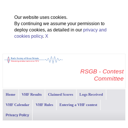
Our website uses cookies.
By continuing we assume your permission to
deploy cookies, as detailed in our
privacy and
cookies policy
.
X
RSGB - Contest
Committee
Home
VHF Results
Claimed Scores
Logs Received
VHF Calendar
VHF Rules
Entering a VHF contest
Privacy Policy