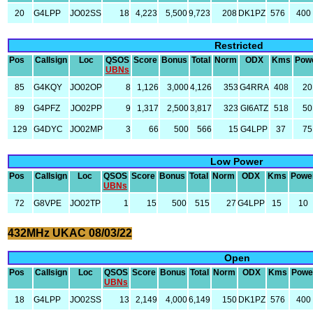
20
G4LPP
JO02SS
18
4,223
5,500
9,723
208
DK1PZ
576
400
Restricted
Pos
Callsign
Loc
QSOS
Score
Bonus
Total
Norm
ODX
Kms
Pow
UBNs
85
G4KQY
JO02OP
8
1,126
3,000
4,126
353
G4RRA
408
20
89
G4PFZ
JO02PP
9
1,317
2,500
3,817
323
GI6ATZ
518
50
129
G4DYC
JO02MP
3
66
500
566
15
G4LPP
37
75
Low Power
Pos
Callsign
Loc
QSOS
Score
Bonus
Total
Norm
ODX
Kms
Powe
UBNs
72
G8VPE
JO02TP
1
15
500
515
27
G4LPP
15
10
432MHz UKAC 08/03/22
Open
Pos
Callsign
Loc
QSOS
Score
Bonus
Total
Norm
ODX
Kms
Powe
UBNs
18
G4LPP
JO02SS
13
2,149
4,000
6,149
150
DK1PZ
576
400