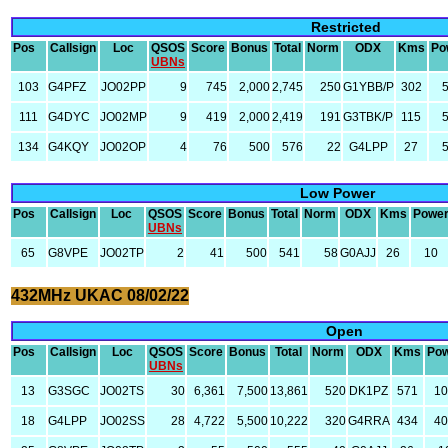
Restricted
Pos
Callsign
Loc
QSOS
Score
Bonus
Total
Norm
ODX
Kms
Po
UBNs
103
G4PFZ
JO02PP
9
745
2,000
2,745
250
G1YBB/P
302
111
G4DYC
JO02MP
9
419
2,000
2,419
191
G3TBK/P
115
134
G4KQY
JO02OP
4
76
500
576
22
G4LPP
27
Low Power
Pos
Callsign
Loc
QSOS
Score
Bonus
Total
Norm
ODX
Kms
Powe
UBNs
65
G8VPE
JO02TP
2
41
500
541
58
G0AJJ
26
10
432MHz UKAC 08/02/22
Open
Pos
Callsign
Loc
QSOS
Score
Bonus
Total
Norm
ODX
Kms
Po
UBNs
13
G3SGC
JO02TS
30
6,361
7,500
13,861
520
DK1PZ
571
1
18
G4LPP
JO02SS
28
4,722
5,500
10,222
320
G4RRA
434
4