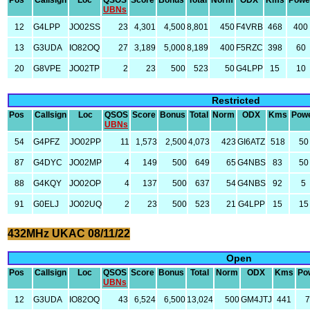
Pos
Callsign
Loc
QSOS
Score
Bonus
Total
Norm
ODX
Kms
Powe
UBNs
12
G4LPP
JO02SS
23
4,301
4,500
8,801
450
F4VRB
468
400
13
G3UDA
IO82OQ
27
3,189
5,000
8,189
400
F5RZC
398
60
20
G8VPE
JO02TP
2
23
500
523
50
G4LPP
15
10
Restricted
Pos
Callsign
Loc
QSOS
Score
Bonus
Total
Norm
ODX
Kms
Pow
UBNs
54
G4PFZ
JO02PP
11
1,573
2,500
4,073
423
GI6ATZ
518
50
87
G4DYC
JO02MP
4
149
500
649
65
G4NBS
83
50
88
G4KQY
JO02OP
4
137
500
637
54
G4NBS
92
5
91
G0ELJ
JO02UQ
2
23
500
523
21
G4LPP
15
15
432MHz UKAC 08/11/22
Open
Pos
Callsign
Loc
QSOS
Score
Bonus
Total
Norm
ODX
Kms
Po
UBNs
12
G3UDA
IO82OQ
43
6,524
6,500
13,024
500
GM4JTJ
441
7