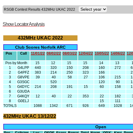
RSGB Contest Results 432MHz UKAC 2022
Show Locator Analysis
432MHz UKAC 2022
Club Scores Norfolk ARC
Pos
Call
11/01/22
08/02/22
08/03/22
12/04/22
10/05/22
14/06/22
12/
Pos by Month
15
12
15
15
14
13
1
G4LPP
440
320
150
208
160
272
6
2
G4PFZ
383
214
250
323
166
2
3
G8VPE
39
40
58
27
106
215
1
4
G3SGC
520
120
90
1
5
G4DYC
214
208
191
15
60
158
1
6
G3UDA
7
G4KQY
12
40
22
353
22
182
8
G0ELJ
15
111
TOTALS
1088
1342
671
926
649
1028
1
432MHz UKAC 13/12/22
Open