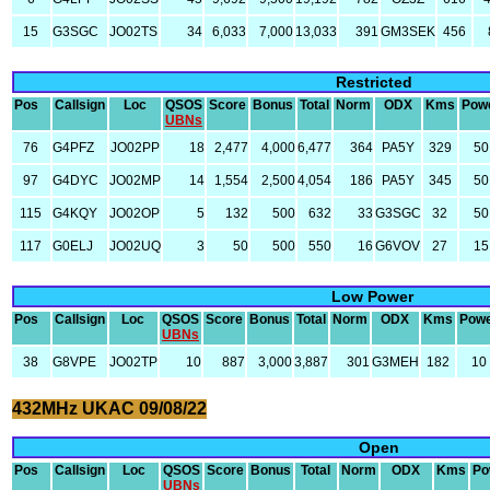
15
G3SGC
JO02TS
34
6,033
7,000
13,033
391
GM3SEK
456
Restricted
Pos
Callsign
Loc
QSOS
Score
Bonus
Total
Norm
ODX
Kms
Pow
UBNs
76
G4PFZ
JO02PP
18
2,477
4,000
6,477
364
PA5Y
329
50
97
G4DYC
JO02MP
14
1,554
2,500
4,054
186
PA5Y
345
50
115
G4KQY
JO02OP
5
132
500
632
33
G3SGC
32
50
117
G0ELJ
JO02UQ
3
50
500
550
16
G6VOV
27
15
Low Power
Pos
Callsign
Loc
QSOS
Score
Bonus
Total
Norm
ODX
Kms
Pow
UBNs
38
G8VPE
JO02TP
10
887
3,000
3,887
301
G3MEH
182
10
432MHz UKAC 09/08/22
Open
Pos
Callsign
Loc
QSOS
Score
Bonus
Total
Norm
ODX
Kms
Po
UBNs