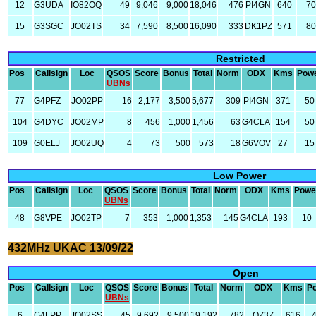
12
G3UDA
IO82OQ
49
9,046
9,000
18,046
476
PI4GN
640
70
15
G3SGC
JO02TS
34
7,590
8,500
16,090
333
DK1PZ
571
80
Restricted
Pos
Callsign
Loc
QSOS
Score
Bonus
Total
Norm
ODX
Kms
Pow
UBNs
77
G4PFZ
JO02PP
16
2,177
3,500
5,677
309
PI4GN
371
50
104
G4DYC
JO02MP
8
456
1,000
1,456
63
G4CLA
154
50
109
G0ELJ
JO02UQ
4
73
500
573
18
G6VOV
27
15
Low Power
Pos
Callsign
Loc
QSOS
Score
Bonus
Total
Norm
ODX
Kms
Powe
UBNs
48
G8VPE
JO02TP
7
353
1,000
1,353
145
G4CLA
193
10
432MHz UKAC 13/09/22
Open
Pos
Callsign
Loc
QSOS
Score
Bonus
Total
Norm
ODX
Kms
P
UBNs
6
G4LPP
JO02SS
45
9,692
9,500
19,192
782
OZ3Z
616