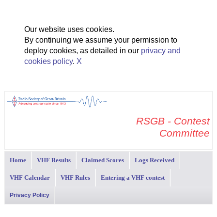
Our website uses cookies.
By continuing we assume your permission to
deploy cookies, as detailed in our
privacy and
cookies policy
.
X
RSGB - Contest
Committee
Home
VHF Results
Claimed Scores
Logs Received
VHF Calendar
VHF Rules
Entering a VHF contest
Privacy Policy