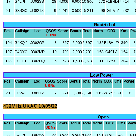
17
G4LPP
JO02SS
28
4,806
6,000
10,806
272
F1BHL/P
414
21
G3SGC
JO02TS
9
1,741
3,500
5,241
90
GI6ATZ
532
Restricted
Pos
Callsign
Loc
QSOS
Score
Bonus
Total
Norm
ODX
Kms
Po
UBNs
104
G4KQY
JO02OP
8
897
2,000
2,897
182
F1BHL/P
390
8
107
G4DYC
JO02MP
10
701
2,000
2,701
158
G4CLA
154
7
113
G0ELJ
JO02UQ
5
573
1,500
2,073
111
PA5Y
304
1
Low Power
Pos
Callsign
Loc
QSOS
Score
Bonus
Total
Norm
ODX
Kms
Power
UBNs
41
G8VPE
JO02TP
6
658
1,500
2,158
215
PA5Y
308
10
432MHz UKAC 10/05/22
Open
Pos
Callsign
Loc
QSOS
Score
Bonus
Total
Norm
ODX
Kms
Pow
UBNs
22
G4LPP
JO02SS
22
3,523
5,500
9,023
160
DK5DQ
431
40