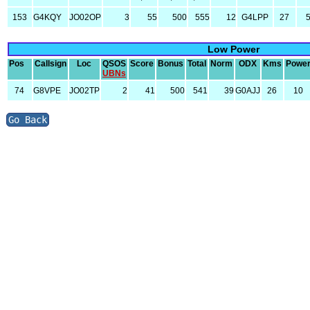
153
G4KQY
JO02OP
3
55
500
555
12
G4LPP
27
Low Power
Pos
Callsign
Loc
QSOS
Score
Bonus
Total
Norm
ODX
Kms
Powe
UBNs
74
G8VPE
JO02TP
2
41
500
541
39
G0AJJ
26
10