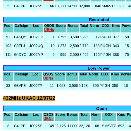
5
G4LPP
JO02SS
66
18,380
14,500
32,880
846
SM6VTZ
893
4
Restricted
Pos
Callsign
Loc
QSOS
Score
Bonus
Total
Norm
ODX
Kms
Powe
UBNs
91
G4KQY
JO02OP
11
1,795
3,500
5,295
312
PI4GN
377
50
108
G0ELJ
JO02UQ
10
1,273
2,500
3,773
183
PI4GN
343
15
111
G4DYC
JO02MP
9
995
2,500
3,495
160
PI4GN
388
75
Low Power
Pos
Callsign
Loc
QSOS
Score
Bonus
Total
Norm
ODX
Kms
Powe
UBNs
33
G8VPE
JO02TP
11
1,658
3,500
5,158
396
PI4GN
350
10
432MHz UKAC 12/07/22
Open
Pos
Callsign
Loc
QSOS
Score
Bonus
Total
Norm
ODX
Kms
P
UBNs
8
G4LPP
JO02SS
49
11,126
11,000
22,126
681
SM6VTZ
893