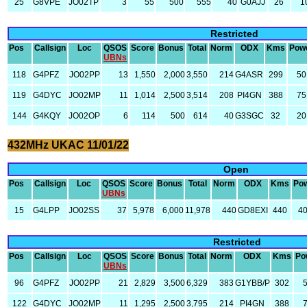
25
G8VPE
JO02TP
3
55
500
555
40
G0AJJ
26
1
Restricted
Pos
Callsign
Loc
QSOS
Score
Bonus
Total
Norm
ODX
Kms
Pow
UBNs
118
G4PFZ
JO02PP
13
1,550
2,000
3,550
214
G4ASR
299
50
119
G4DYC
JO02MP
11
1,014
2,500
3,514
208
PI4GN
388
75
144
G4KQY
JO02OP
6
114
500
614
40
G3SGC
32
20
432MHz UKAC 11/01/22
Open
Pos
Callsign
Loc
QSOS
Score
Bonus
Total
Norm
ODX
Kms
Po
UBNs
15
G4LPP
JO02SS
37
5,978
6,000
11,978
440
GD8EXI
440
4
Restricted
Pos
Callsign
Loc
QSOS
Score
Bonus
Total
Norm
ODX
Kms
Po
UBNs
96
G4PFZ
JO02PP
21
2,829
3,500
6,329
383
G1YBB/P
302
122
G4DYC
JO02MP
11
1,295
2,500
3,795
214
PI4GN
388