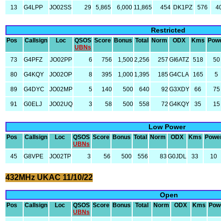
13
G4LPP
JO02SS
29
5,865
6,000
11,865
454
DK1PZ
576
4
Restricted
Pos
Callsign
Loc
QSOS
Score
Bonus
Total
Norm
ODX
Kms
Pow
UBNs
73
G4PFZ
JO02PP
6
756
1,500
2,256
257
GI6ATZ
518
50
80
G4KQY
JO02OP
8
395
1,000
1,395
185
G4CLA
165
5
89
G4DYC
JO02MP
5
140
500
640
92
G3XDY
66
75
91
G0ELJ
JO02UQ
3
58
500
558
72
G4KQY
35
15
Low Power
Pos
Callsign
Loc
QSOS
Score
Bonus
Total
Norm
ODX
Kms
Powe
UBNs
45
G8VPE
JO02TP
3
56
500
556
83
G0JDL
33
10
432MHz UKAC 11/10/22
Open
Pos
Callsign
Loc
QSOS
Score
Bonus
Total
Norm
ODX
Kms
Pow
UBNs