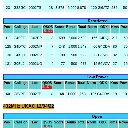
23
G3SGC
JO02TS
18
3,878
5,000
8,878
120
GI6ATZ
532
50
Restricted
Pos
Callsign
Loc
QSOS
Score
Bonus
Total
Norm
ODX
Kms
Pow
UBNs
111
G4PFZ
JO02PP
8
699
2,000
2,699
166
G4RQI
211
50
125
G4DYC
JO02MP
7
248
1,000
1,248
60
G4ODA
80
75
130
G4KQY
JO02OP
5
99
500
599
22
G3SGC
32
50
131
G0ELJ
JO02UQ
4
77
500
577
15
G6VOV
27
15
Low Power
Pos
Callsign
Loc
QSOS
Score
Bonus
Total
Norm
ODX
Kms
Powe
UBNs
60
G8VPE
JO02TP
4
168
1,000
1,168
106
G4ODA
119
10
432MHz UKAC 12/04/22
Open
Pos
Callsign
Loc
QSOS
Score
Bonus
Total
Norm
ODX
Kms
Powe
UBNs