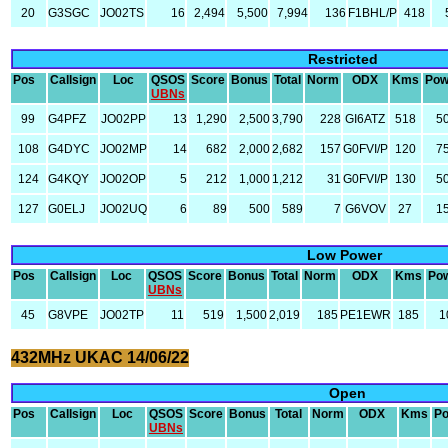
20
G3SGC
JO02TS
16
2,494
5,500
7,994
136
F1BHL/P
418
Restricted
Pos
Callsign
Loc
QSOS
Score
Bonus
Total
Norm
ODX
Kms
Pow
UBNs
99
G4PFZ
JO02PP
13
1,290
2,500
3,790
228
GI6ATZ
518
5
108
G4DYC
JO02MP
14
682
2,000
2,682
157
G0FVI/P
120
7
124
G4KQY
JO02OP
5
212
1,000
1,212
31
G0FVI/P
130
5
127
G0ELJ
JO02UQ
6
89
500
589
7
G6VOV
27
1
Low Power
Pos
Callsign
Loc
QSOS
Score
Bonus
Total
Norm
ODX
Kms
Po
UBNs
45
G8VPE
JO02TP
11
519
1,500
2,019
185
PE1EWR
185
1
432MHz UKAC 14/06/22
Open
Pos
Callsign
Loc
QSOS
Score
Bonus
Total
Norm
ODX
Kms
P
UBNs