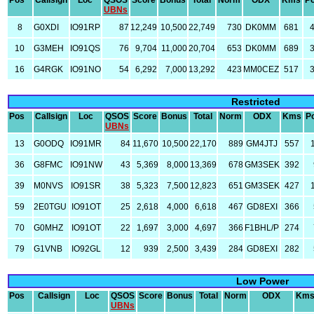
Pos
Callsign
Loc
QSOS
Score
Bonus
Total
Norm
ODX
Kms
P
UBNs
8
G0XDI
IO91RP
87
12,249
10,500
22,749
730
DK0MM
681
10
G3MEH
IO91QS
76
9,704
11,000
20,704
653
DK0MM
689
16
G4RGK
IO91NO
54
6,292
7,000
13,292
423
MM0CEZ
517
Restricted
Pos
Callsign
Loc
QSOS
Score
Bonus
Total
Norm
ODX
Kms
P
UBNs
13
G0ODQ
IO91MR
84
11,670
10,500
22,170
889
GM4JTJ
557
36
G8FMC
IO91NW
43
5,369
8,000
13,369
678
GM3SEK
392
39
M0NVS
IO91SR
38
5,323
7,500
12,823
651
GM3SEK
427
59
2E0TGU
IO91OT
25
2,618
4,000
6,618
467
GD8EXI
366
70
G0MHZ
IO91OT
22
1,697
3,000
4,697
366
F1BHL/P
274
79
G1VNB
IO92GL
12
939
2,500
3,439
284
GD8EXI
282
Low Power
Pos
Callsign
Loc
QSOS
Score
Bonus
Total
Norm
ODX
Km
UBNs