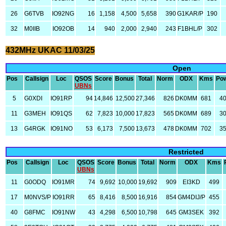
26
G6TVB
IO92NG
16
1,158
4,500
5,658
390
G1KAR/P
190
32
M0IIB
IO92OB
14
940
2,000
2,940
243
F1BHL/P
302
432MHz UKAC 11/03/25
Open
Pos
Callsign
Loc
QSOS
Score
Bonus
Total
Norm
ODX
Kms
Po
UBNs
5
G0XDI
IO91RP
94
14,846
12,500
27,346
826
DK0MM
681
4
11
G3MEH
IO91QS
62
7,823
10,000
17,823
565
DK0MM
689
3
13
G4RGK
IO91NO
53
6,173
7,500
13,673
478
DK0MM
702
3
Restricted
Pos
Callsign
Loc
QSOS
Score
Bonus
Total
Norm
ODX
Kms
UBNs
11
G0ODQ
IO91MR
74
9,692
10,000
19,692
909
EI3KD
499
17
M0NVS/P
IO91RR
65
8,416
8,500
16,916
854
GM4DIJ/P
455
40
G8FMC
IO91NW
43
4,298
6,500
10,798
645
GM3SEK
392