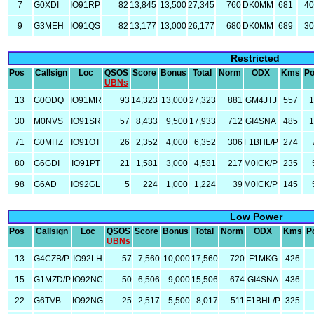
7
G0XDI
IO91RP
82
13,845
13,500
27,345
760
DK0MM
681
4
9
G3MEH
IO91QS
82
13,177
13,000
26,177
680
DK0MM
689
3
Restricted
Pos
Callsign
Loc
QSOS
Score
Bonus
Total
Norm
ODX
Kms
P
UBNs
13
G0ODQ
IO91MR
93
14,323
13,000
27,323
881
GM4JTJ
557
30
M0NVS
IO91SR
57
8,433
9,500
17,933
712
GI4SNA
485
71
G0MHZ
IO91OT
26
2,352
4,000
6,352
306
F1BHL/P
274
80
G6GDI
IO91PT
21
1,581
3,000
4,581
217
M0ICK/P
235
98
G6AD
IO92GL
5
224
1,000
1,224
39
M0ICK/P
145
Low Power
Pos
Callsign
Loc
QSOS
Score
Bonus
Total
Norm
ODX
Kms
P
UBNs
13
G4CZB/P
IO92LH
57
7,560
10,000
17,560
720
F1MKG
426
15
G1MZD/P
IO92NC
50
6,506
9,000
15,506
674
GI4SNA
436
22
G6TVB
IO92NG
25
2,517
5,500
8,017
511
F1BHL/P
325