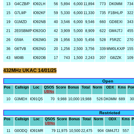
13
G4CZB/P
IO92LH
56
5,894
6,000
11,894
773
DK0MM
734
15
G7LII/P
IO92KF
59
5,330
6,000
11,330
735
F1BHL/P
322
19
G1MZD
IO92NB
40
3,546
6,000
9,546
660
GD8EXI
343
21
2E0SBM/P
IO92GO
42
3,909
5,000
8,909
622
GM4JTJ
455
26
G5IIA
IO92MG
28
1,956
3,500
5,456
528
F5RZC
270
36
G6TVB
IO92NG
20
1,256
2,500
3,756
339
MW0LKX/P
155
43
M0IIB
IO92OB
17
743
1,500
2,243
207
G8ZZK
109
432MHz UKAC 14/01/25
Open
Pos
Callsign
Loc
QSOS
Score
Bonus
Total
Norm
ODX
Kms
Po
UBNs
10
G3MEH
IO91QS
70
9,988
10,000
19,988
526
DK0MM
689
3
Restricted
Pos
Callsign
Loc
QSOS
Score
Bonus
Total
Norm
ODX
Kms
P
UBNs
11
G0ODQ
IO91MR
79
11,975
10,500
22,475
904
GM4JTJ
557