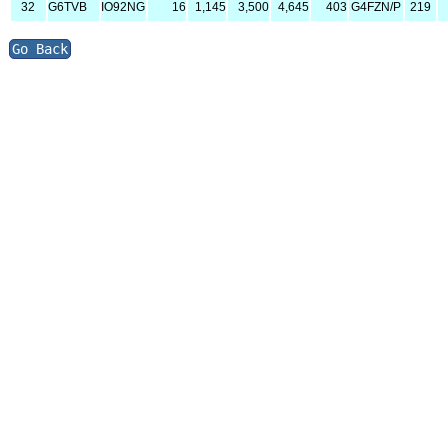
32
G6TVB
IO92NG
16
1,145
3,500
4,645
403
G4FZN/P
219