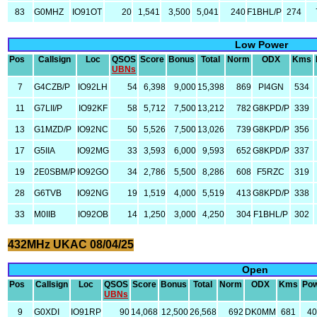
83
G0MHZ
IO91OT
20
1,541
3,500
5,041
240
F1BHL/P
274
Low Power
Pos
Callsign
Loc
QSOS
Score
Bonus
Total
Norm
ODX
Kms
UBNs
7
G4CZB/P
IO92LH
54
6,398
9,000
15,398
869
PI4GN
534
11
G7LII/P
IO92KF
58
5,712
7,500
13,212
782
G8KPD/P
339
13
G1MZD/P
IO92NC
50
5,526
7,500
13,026
739
G8KPD/P
356
17
G5IIA
IO92MG
33
3,593
6,000
9,593
652
G8KPD/P
337
19
2E0SBM/P
IO92GO
34
2,786
5,500
8,286
608
F5RZC
319
28
G6TVB
IO92NG
19
1,519
4,000
5,519
413
G8KPD/P
338
33
M0IIB
IO92OB
14
1,250
3,000
4,250
304
F1BHL/P
302
432MHz UKAC 08/04/25
Open
Pos
Callsign
Loc
QSOS
Score
Bonus
Total
Norm
ODX
Kms
Po
UBNs
9
G0XDI
IO91RP
90
14,068
12,500
26,568
692
DK0MM
681
4