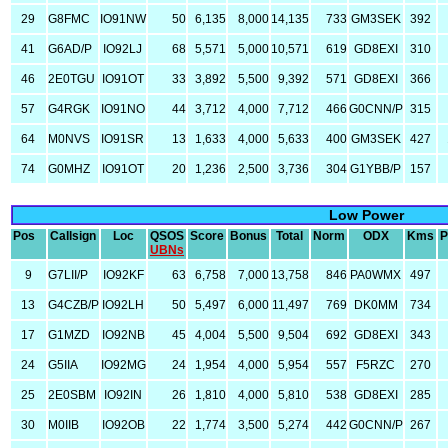
29
G8FMC
IO91NW
50
6,135
8,000
14,135
733
GM3SEK
392
41
G6AD/P
IO92LJ
68
5,571
5,000
10,571
619
GD8EXI
310
46
2E0TGU
IO91OT
33
3,892
5,500
9,392
571
GD8EXI
366
57
G4RGK
IO91NO
44
3,712
4,000
7,712
466
G0CNN/P
315
64
M0NVS
IO91SR
13
1,633
4,000
5,633
400
GM3SEK
427
74
G0MHZ
IO91OT
20
1,236
2,500
3,736
304
G1YBB/P
157
Low Power
Pos
Callsign
Loc
QSOS
Score
Bonus
Total
Norm
ODX
Kms
P
UBNs
9
G7LII/P
IO92KF
63
6,758
7,000
13,758
846
PA0WMX
497
13
G4CZB/P
IO92LH
50
5,497
6,000
11,497
769
DK0MM
734
17
G1MZD
IO92NB
45
4,004
5,500
9,504
692
GD8EXI
343
24
G5IIA
IO92MG
24
1,954
4,000
5,954
557
F5RZC
270
25
2E0SBM
IO92IN
26
1,810
4,000
5,810
538
GD8EXI
285
30
M0IIB
IO92OB
22
1,774
3,500
5,274
442
G0CNN/P
267