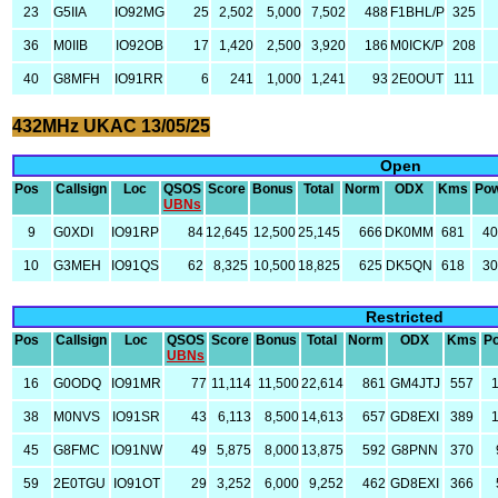
23
G5IIA
IO92MG
25
2,502
5,000
7,502
488
F1BHL/P
325
36
M0IIB
IO92OB
17
1,420
2,500
3,920
186
M0ICK/P
208
40
G8MFH
IO91RR
6
241
1,000
1,241
93
2E0OUT
111
432MHz UKAC 13/05/25
Open
Pos
Callsign
Loc
QSOS
Score
Bonus
Total
Norm
ODX
Kms
Po
UBNs
9
G0XDI
IO91RP
84
12,645
12,500
25,145
666
DK0MM
681
4
10
G3MEH
IO91QS
62
8,325
10,500
18,825
625
DK5QN
618
3
Restricted
Pos
Callsign
Loc
QSOS
Score
Bonus
Total
Norm
ODX
Kms
P
UBNs
16
G0ODQ
IO91MR
77
11,114
11,500
22,614
861
GM4JTJ
557
38
M0NVS
IO91SR
43
6,113
8,500
14,613
657
GD8EXI
389
45
G8FMC
IO91NW
49
5,875
8,000
13,875
592
G8PNN
370
59
2E0TGU
IO91OT
29
3,252
6,000
9,252
462
GD8EXI
366