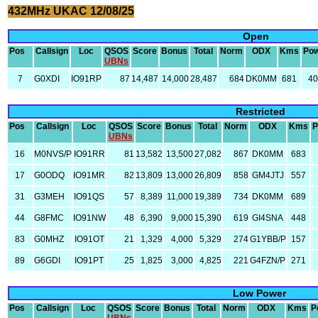
432MHz UKAC 12/08/25
Open
Pos
Callsign
Loc
QSOS
Score
Bonus
Total
Norm
ODX
Kms
Po
UBNs
7
G0XDI
IO91RP
87
14,487
14,000
28,487
684
DK0MM
681
4
Restricted
Pos
Callsign
Loc
QSOS
Score
Bonus
Total
Norm
ODX
Kms
P
UBNs
16
M0NVS/P
IO91RR
81
13,582
13,500
27,082
867
DK0MM
683
17
G0ODQ
IO91MR
82
13,809
13,000
26,809
858
GM4JTJ
557
31
G3MEH
IO91QS
57
8,389
11,000
19,389
734
DK0MM
689
44
G8FMC
IO91NW
48
6,390
9,000
15,390
619
GI4SNA
448
83
G0MHZ
IO91OT
21
1,329
4,000
5,329
274
G1YBB/P
157
89
G6GDI
IO91PT
25
1,825
3,000
4,825
221
G4FZN/P
271
Low Power
Pos
Callsign
Loc
QSOS
Score
Bonus
Total
Norm
ODX
Kms
P