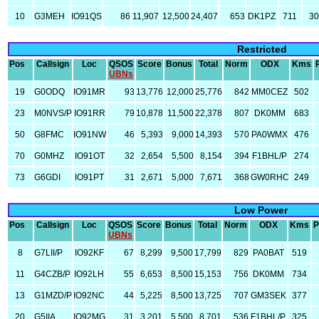
10
G3MEH
IO91QS
86
11,907
12,500
24,407
653
DK1PZ
711
3
Restricted
Pos
Callsign
Loc
QSOS
Score
Bonus
Total
Norm
ODX
Kms
UBNs
19
G0ODQ
IO91MR
93
13,776
12,000
25,776
842
MM0CEZ
502
23
M0NVS/P
IO91RR
79
10,878
11,500
22,378
807
DK0MM
683
50
G8FMC
IO91NW
46
5,393
9,000
14,393
570
PA0WMX
476
70
G0MHZ
IO91OT
32
2,654
5,500
8,154
394
F1BHL/P
274
73
G6GDI
IO91PT
31
2,671
5,000
7,671
368
GW0RHC
249
Low Power
Pos
Callsign
Loc
QSOS
Score
Bonus
Total
Norm
ODX
Kms
P
UBNs
8
G7LII/P
IO92KF
67
8,299
9,500
17,799
829
PA0BAT
519
11
G4CZB/P
IO92LH
55
6,653
8,500
15,153
756
DK0MM
734
13
G1MZD/P
IO92NC
44
5,225
8,500
13,725
707
GM3SEK
377
20
G5IIA
IO92MG
31
3,201
5,500
8,701
536
F1BHL/P
325