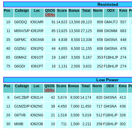
Restricted
Pos
Callsign
Loc
QSOS
Score
Bonus
Total
Norm
ODX
Kms
P
UBNs
10
G0ODQ
IO91MR
91
14,623
13,500
28,123
909
GM4JTJ
557
11
M0NVS/P
IO91RR
85
13,625
13,500
27,125
898
DK0MM
683
35
G8FMC
IO91NW
34
4,838
8,500
13,338
656
GI4SNA
448
40
G3ZNU
IO91PQ
44
4,655
6,500
11,155
606
GI4SNA
476
65
G0MHZ
IO91OT
19
1,667
3,500
5,167
353
F1BHL/P
274
75
G6GDI
IO91PT
16
1,131
2,500
3,631
252
F1BHL/P
274
Low Power
Pos
Callsign
Loc
QSOS
Score
Bonus
Total
Norm
ODX
Kms
P
UBNs
8
G4CZB/P
IO92LH
42
5,674
8,500
14,174
820
GI4SNA
413
12
G1MZD/P
IO92NC
39
4,450
7,000
11,450
717
GI4SNA
436
20
G6TVB
IO92NG
21
1,519
3,500
5,019
512
F1BHL/P
326
30
M0IIB
IO92OB
10
711
1,500
2,211
256
F1BHL/P
302