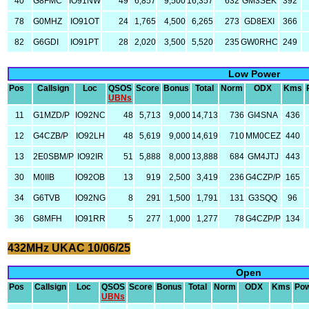
40
G8FMC
IO91NW
49
6,857
9,500
16,357
632
GM3SEK
392
78
G0MHZ
IO91OT
24
1,765
4,500
6,265
273
GD8EXI
366
82
G6GDI
IO91PT
28
2,020
3,500
5,520
235
GW0RHC
249
Low Power
Pos
Callsign
Loc
QSOS
Score
Bonus
Total
Norm
ODX
Kms
UBNs
11
G1MZD/P
IO92NC
48
5,713
9,000
14,713
736
GI4SNA
436
12
G4CZB/P
IO92LH
48
5,619
9,000
14,619
710
MM0CEZ
440
13
2E0SBM/P
IO92IR
51
5,888
8,000
13,888
684
GM4JTJ
443
30
M0IIB
IO92OB
13
919
2,500
3,419
236
G4CZP/P
165
34
G6TVB
IO92NG
8
291
1,500
1,791
131
G3SQQ
96
36
G8MFH
IO91RR
5
277
1,000
1,277
78
G4CZP/P
134
432MHz UKAC 10/06/25
Open
Pos
Callsign
Loc
QSOS
Score
Bonus
Total
Norm
ODX
Kms
Po
UBNs