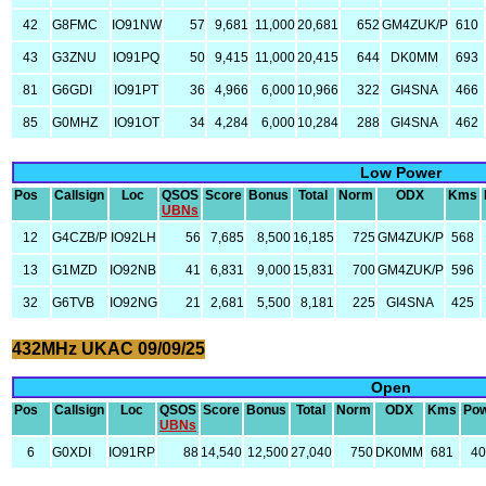
42
G8FMC
IO91NW
57
9,681
11,000
20,681
652
GM4ZUK/P
610
43
G3ZNU
IO91PQ
50
9,415
11,000
20,415
644
DK0MM
693
81
G6GDI
IO91PT
36
4,966
6,000
10,966
322
GI4SNA
466
85
G0MHZ
IO91OT
34
4,284
6,000
10,284
288
GI4SNA
462
Low Power
Pos
Callsign
Loc
QSOS
Score
Bonus
Total
Norm
ODX
Kms
UBNs
12
G4CZB/P
IO92LH
56
7,685
8,500
16,185
725
GM4ZUK/P
568
13
G1MZD
IO92NB
41
6,831
9,000
15,831
700
GM4ZUK/P
596
32
G6TVB
IO92NG
21
2,681
5,500
8,181
225
GI4SNA
425
432MHz UKAC 09/09/25
Open
Pos
Callsign
Loc
QSOS
Score
Bonus
Total
Norm
ODX
Kms
Po
UBNs
6
G0XDI
IO91RP
88
14,540
12,500
27,040
750
DK0MM
681
4