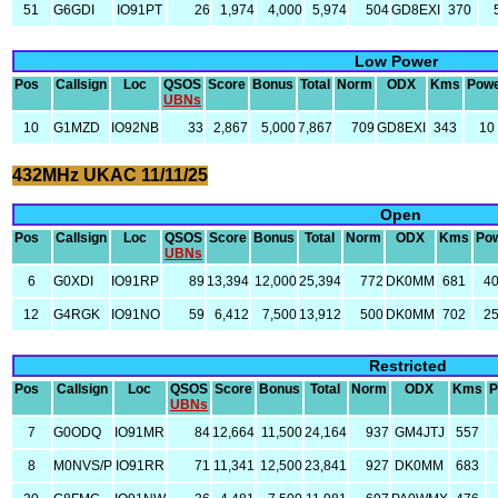
51
G6GDI
IO91PT
26
1,974
4,000
5,974
504
GD8EXI
370
Low Power
Pos
Callsign
Loc
QSOS
Score
Bonus
Total
Norm
ODX
Kms
Pow
UBNs
10
G1MZD
IO92NB
33
2,867
5,000
7,867
709
GD8EXI
343
10
432MHz UKAC 11/11/25
Open
Pos
Callsign
Loc
QSOS
Score
Bonus
Total
Norm
ODX
Kms
Po
UBNs
6
G0XDI
IO91RP
89
13,394
12,000
25,394
772
DK0MM
681
4
12
G4RGK
IO91NO
59
6,412
7,500
13,912
500
DK0MM
702
2
Restricted
Pos
Callsign
Loc
QSOS
Score
Bonus
Total
Norm
ODX
Kms
P
UBNs
7
G0ODQ
IO91MR
84
12,664
11,500
24,164
937
GM4JTJ
557
8
M0NVS/P
IO91RR
71
11,341
12,500
23,841
927
DK0MM
683