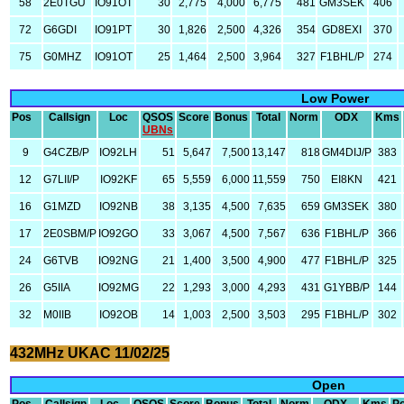
58
2E0TGU
IO91OT
30
2,775
4,000
6,775
481
GM3SEK
406
72
G6GDI
IO91PT
30
1,826
2,500
4,326
354
GD8EXI
370
75
G0MHZ
IO91OT
25
1,464
2,500
3,964
327
F1BHL/P
274
Low Power
Pos
Callsign
Loc
QSOS
Score
Bonus
Total
Norm
ODX
Kms
UBNs
9
G4CZB/P
IO92LH
51
5,647
7,500
13,147
818
GM4DIJ/P
383
12
G7LII/P
IO92KF
65
5,559
6,000
11,559
750
EI8KN
421
16
G1MZD
IO92NB
38
3,135
4,500
7,635
659
GM3SEK
380
17
2E0SBM/P
IO92GO
33
3,067
4,500
7,567
636
F1BHL/P
366
24
G6TVB
IO92NG
21
1,400
3,500
4,900
477
F1BHL/P
325
26
G5IIA
IO92MG
22
1,293
3,000
4,293
431
G1YBB/P
144
32
M0IIB
IO92OB
14
1,003
2,500
3,503
295
F1BHL/P
302
432MHz UKAC 11/02/25
Open