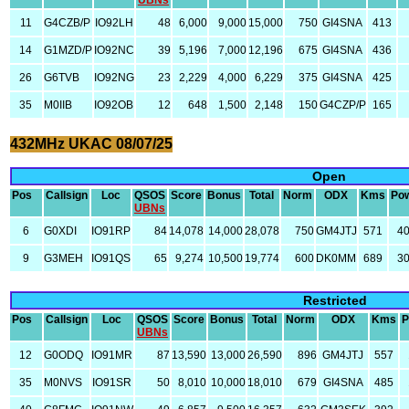
UBNs
11
G4CZB/P
IO92LH
48
6,000
9,000
15,000
750
GI4SNA
413
14
G1MZD/P
IO92NC
39
5,196
7,000
12,196
675
GI4SNA
436
26
G6TVB
IO92NG
23
2,229
4,000
6,229
375
GI4SNA
425
35
M0IIB
IO92OB
12
648
1,500
2,148
150
G4CZP/P
165
432MHz UKAC 08/07/25
Open
Pos
Callsign
Loc
QSOS
Score
Bonus
Total
Norm
ODX
Kms
Po
UBNs
6
G0XDI
IO91RP
84
14,078
14,000
28,078
750
GM4JTJ
571
4
9
G3MEH
IO91QS
65
9,274
10,500
19,774
600
DK0MM
689
3
Restricted
Pos
Callsign
Loc
QSOS
Score
Bonus
Total
Norm
ODX
Kms
P
UBNs
12
G0ODQ
IO91MR
87
13,590
13,000
26,590
896
GM4JTJ
557
35
M0NVS
IO91SR
50
8,010
10,000
18,010
679
GI4SNA
485