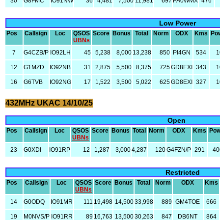
30
G8FMC
IO91NW
36
4,481
7,500
11,981
697
PA0WMX
476
Low Power
Pos
Callsign
Loc
QSOS
Score
Bonus
Total
Norm
ODX
Kms
Po
UBNs
7
G4CZB/P
IO92LH
45
5,238
8,000
13,238
850
PI4GN
534
1
12
G1MZD
IO92NB
31
2,875
5,500
8,375
725
GD8EXI
343
1
16
G6TVB
IO92NG
17
1,522
3,500
5,022
625
GD8EXI
327
1
432MHz UKAC 14/10/25
Open
Pos
Callsign
Loc
QSOS
Score
Bonus
Total
Norm
ODX
Kms
Pow
UBNs
23
G0XDI
IO91RP
12
1,287
3,000
4,287
120
G4FZN/P
291
40
Restricted
Pos
Callsign
Loc
QSOS
Score
Bonus
Total
Norm
ODX
Kms
UBNs
14
G0ODQ
IO91MR
111
19,498
14,500
33,998
889
GM4TOE
666
19
M0NVS/P
IO91RR
89
16,763
13,500
30,263
847
DB6NT
864