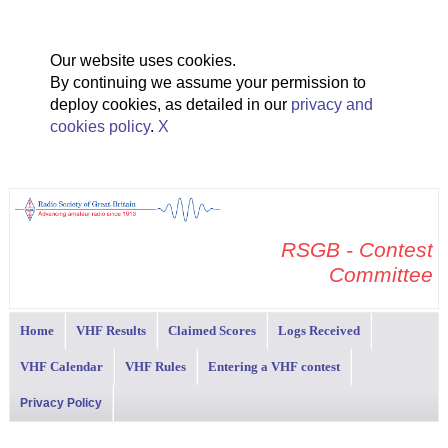
Our website uses cookies.
By continuing we assume your permission to
deploy cookies, as detailed in our
privacy and
cookies policy
.
X
RSGB - Contest
Committee
Home
VHF Results
Claimed Scores
Logs Received
VHF Calendar
VHF Rules
Entering a VHF contest
Privacy Policy