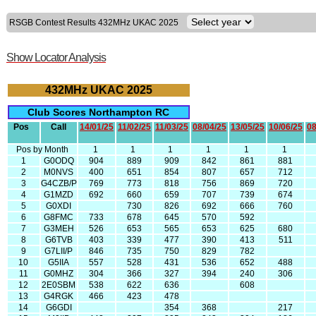
RSGB Contest Results 432MHz UKAC 2025
Show Locator Analysis
432MHz UKAC 2025
Club Scores Northampton RC
Pos
Call
14/01/25
11/02/25
11/03/25
08/04/25
13/05/25
10/06/25
08
Pos by Month
1
1
1
1
1
1
1
G0ODQ
904
889
909
842
861
881
2
M0NVS
400
651
854
807
657
712
3
G4CZB/P
769
773
818
756
869
720
4
G1MZD
692
660
659
707
739
674
5
G0XDI
730
826
692
666
760
6
G8FMC
733
678
645
570
592
7
G3MEH
526
653
565
653
625
680
8
G6TVB
403
339
477
390
413
511
9
G7LII/P
846
735
750
829
782
10
G5IIA
557
528
431
536
652
488
11
G0MHZ
304
366
327
394
240
306
12
2E0SBM
538
622
636
608
13
G4RGK
466
423
478
14
G6GDI
354
368
217