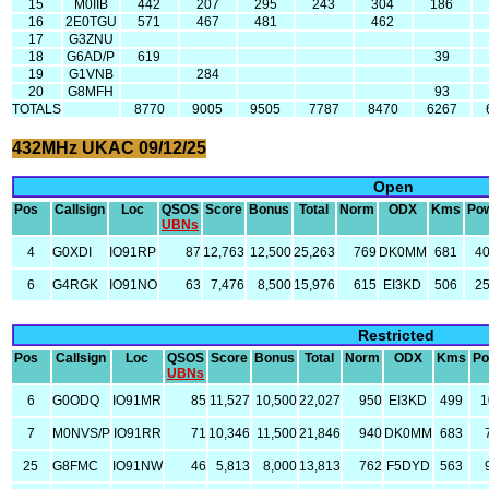
15
M0IIB
442
207
295
243
304
186
16
2E0TGU
571
467
481
462
17
G3ZNU
18
G6AD/P
619
39
19
G1VNB
284
20
G8MFH
93
TOTALS
8770
9005
9505
7787
8470
6267
432MHz UKAC 09/12/25
Open
Pos
Callsign
Loc
QSOS
Score
Bonus
Total
Norm
ODX
Kms
Po
UBNs
4
G0XDI
IO91RP
87
12,763
12,500
25,263
769
DK0MM
681
4
6
G4RGK
IO91NO
63
7,476
8,500
15,976
615
EI3KD
506
2
Restricted
Pos
Callsign
Loc
QSOS
Score
Bonus
Total
Norm
ODX
Kms
Po
UBNs
6
G0ODQ
IO91MR
85
11,527
10,500
22,027
950
EI3KD
499
1
7
M0NVS/P
IO91RR
71
10,346
11,500
21,846
940
DK0MM
683
25
G8FMC
IO91NW
46
5,813
8,000
13,813
762
F5DYD
563