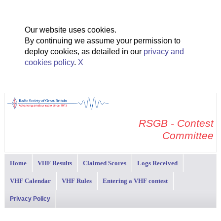
Our website uses cookies.
By continuing we assume your permission to
deploy cookies, as detailed in our
privacy and
cookies policy
.
X
RSGB - Contest
Committee
Home
VHF Results
Claimed Scores
Logs Received
VHF Calendar
VHF Rules
Entering a VHF contest
Privacy Policy