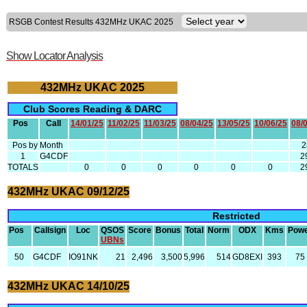
RSGB Contest Results 432MHz UKAC 2025
Show Locator Analysis
432MHz UKAC 2025
Club Scores Reading & DARC
Pos
Call
14/01/25
11/02/25
11/03/25
08/04/25
13/05/25
10/06/25
08/
Pos by Month
1
G4CDF
2
TOTALS
0
0
0
0
0
0
2
432MHz UKAC 09/12/25
Restricted
Pos
Callsign
Loc
QSOS
Score
Bonus
Total
Norm
ODX
Kms
Pow
UBNs
50
G4CDF
IO91NK
21
2,496
3,500
5,996
514
GD8EXI
393
75
432MHz UKAC 14/10/25