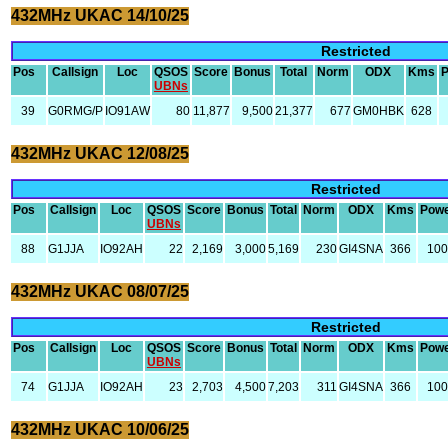
432MHz UKAC 14/10/25
Restricted
Pos
Callsign
Loc
QSOS
Score
Bonus
Total
Norm
ODX
Kms
UBNs
39
G0RMG/P
IO91AW
80
11,877
9,500
21,377
677
GM0HBK
628
432MHz UKAC 12/08/25
Restricted
Pos
Callsign
Loc
QSOS
Score
Bonus
Total
Norm
ODX
Kms
Pow
UBNs
88
G1JJA
IO92AH
22
2,169
3,000
5,169
230
GI4SNA
366
10
432MHz UKAC 08/07/25
Restricted
Pos
Callsign
Loc
QSOS
Score
Bonus
Total
Norm
ODX
Kms
Pow
UBNs
74
G1JJA
IO92AH
23
2,703
4,500
7,203
311
GI4SNA
366
10
432MHz UKAC 10/06/25