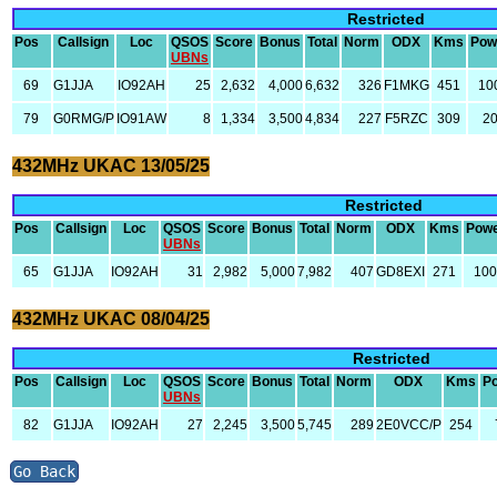
Restricted
Pos
Callsign
Loc
QSOS
Score
Bonus
Total
Norm
ODX
Kms
Pow
UBNs
69
G1JJA
IO92AH
25
2,632
4,000
6,632
326
F1MKG
451
10
79
G0RMG/P
IO91AW
8
1,334
3,500
4,834
227
F5RZC
309
2
432MHz UKAC 13/05/25
Restricted
Pos
Callsign
Loc
QSOS
Score
Bonus
Total
Norm
ODX
Kms
Pow
UBNs
65
G1JJA
IO92AH
31
2,982
5,000
7,982
407
GD8EXI
271
10
432MHz UKAC 08/04/25
Restricted
Pos
Callsign
Loc
QSOS
Score
Bonus
Total
Norm
ODX
Kms
P
UBNs
82
G1JJA
IO92AH
27
2,245
3,500
5,745
289
2E0VCC/P
254