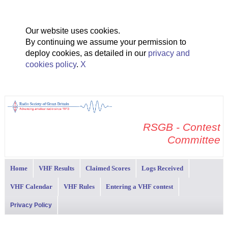
Our website uses cookies.
By continuing we assume your permission to
deploy cookies, as detailed in our
privacy and
cookies policy
.
X
RSGB - Contest
Committee
Home
VHF Results
Claimed Scores
Logs Received
VHF Calendar
VHF Rules
Entering a VHF contest
Privacy Policy