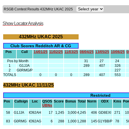
RSGB Contest Results 432MHz UKAC 2025
Show Locator Analysis
432MHz UKAC 2025
Club Scores Redditch AR & CG
Pos
Call
14/01/25
11/02/25
11/03/25
08/04/25
13/05/25
10/06/25
0
Pos by Month
31
27
24
1
G1JJA
289
407
326
2
G0RMG/P
227
TOTALS
0
0
0
289
407
553
432MHz UKAC 11/11/25
Restricted
Pos
Callsign
Loc
QSOS
Score
Bonus
Total
Norm
ODX
Kms
Po
UBNs
58
G1JJA
IO92AH
17
1,245
3,000
4,245
406
GD8EXI
271
1
83
G0RMG
IO92AG
6
288
1,000
1,288
145
G1YBB/P
78
5